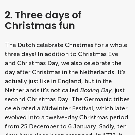
2. Three days of
Christmas fun
The Dutch celebrate Christmas for a whole
three days! In addition to Christmas Eve
and Christmas Day, we also celebrate the
day after Christmas in the Netherlands. It's
actually just like in England, but in the
Netherlands it's not called
Boxing Day
, just
second Christmas Day. The Germanic tribes
celebrated a Midwinter Festival, which later
evolved into a twelve-day Christmas period
from 25 December to 6 January. Sadly, ten