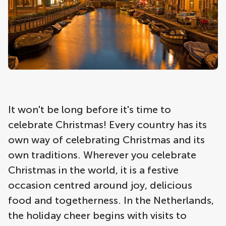
It won't be long before it's time to
celebrate Christmas! Every country has its
own way of celebrating Christmas and its
own traditions. Wherever you celebrate
Christmas in the world, it is a festive
occasion centred around joy, delicious
food and togetherness. In the Netherlands,
the holiday cheer begins with visits to