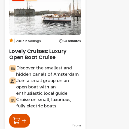
2483 bookings
60 minutes
Lovely Cruises: Luxury
Open Boat Cruise
Discover the smallest and
hidden canals of Amsterdam
Join a small group on an
open boat with an
enthusiastic local guide
Cruise on small, luxurious,
fully electric boats
From