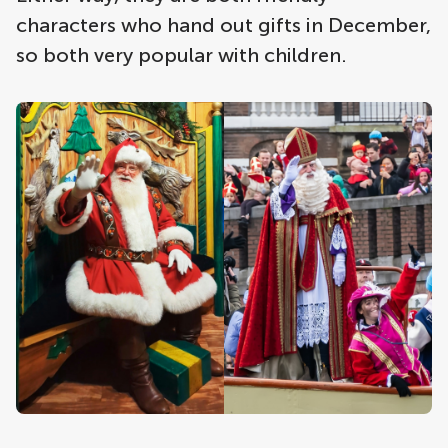
characters who hand out gifts in December,
so both very popular with children.