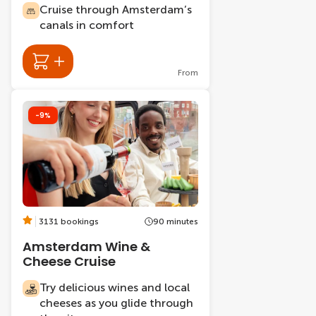
Cruise through Amsterdam’s
canals in comfort
From
-9%
3131 bookings
90 minutes
Amsterdam Wine &
Cheese Cruise
Try delicious wines and local
cheeses as you glide through