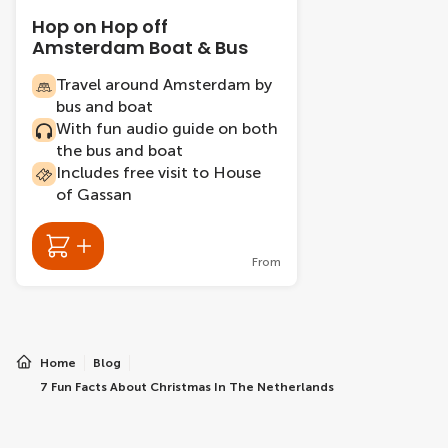
Hop on Hop off
Amsterdam Boat & Bus
Travel around Amsterdam by
bus and boat
With fun audio guide on both
the bus and boat
Includes free visit to House
of Gassan
From
Home
Blog
7 Fun Facts About Christmas In The Netherlands