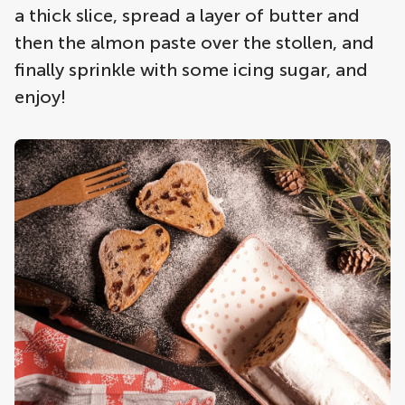
a thick slice, spread a layer of butter and
then the almon paste over the stollen, and
finally sprinkle with some icing sugar, and
enjoy!