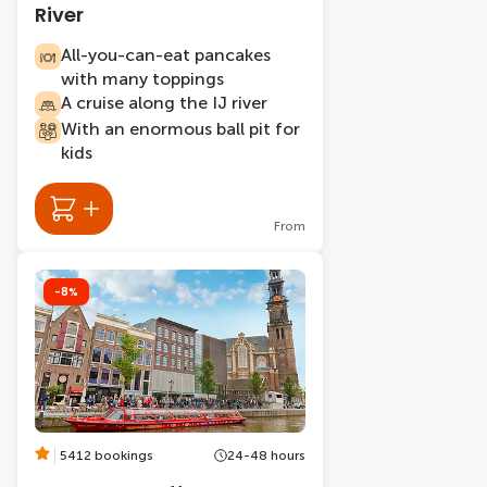
River
All-you-can-eat pancakes
with many toppings
A cruise along the IJ river
With an enormous ball pit for
kids
From
-8%
5412 bookings
24-48 hours