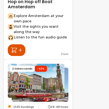
Hop on Hop off Boat
Amsterdam
Explore Amsterdam at your
own pace
Visit the sights you want
along the way
Listen to the fun audio guide
From
2 tickets combi
-42%
1535 bookings
24-48 hours