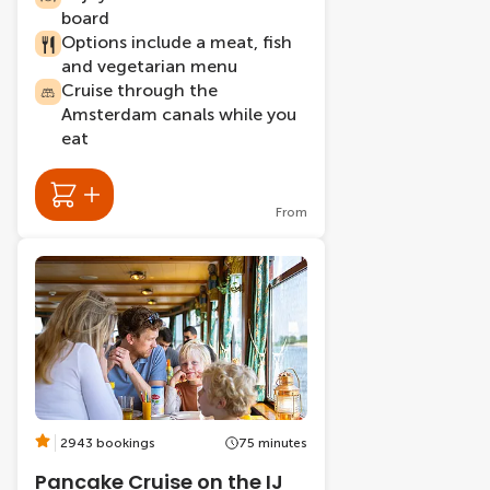
board
Options include a meat, fish
and vegetarian menu
Cruise through the
Amsterdam canals while you
eat
From
2943 bookings
75 minutes
Pancake Cruise on the IJ