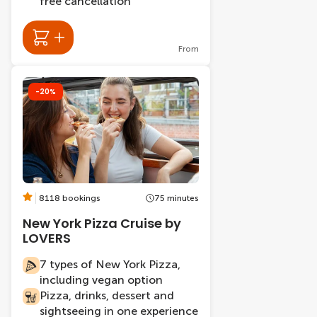
free cancellation
From
-20%
8118 bookings
75 minutes
New York Pizza Cruise by
LOVERS
7 types of New York Pizza,
including vegan option
Pizza, drinks, dessert and
sightseeing in one experience