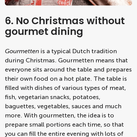
6. No Christmas without
gourmet dining
Gourmetten
is a typical Dutch tradition
during Christmas. Gourmetten means that
everyone sits around the table and prepares
their own food on a hot plate. The table is
filled with dishes of various types of meat,
fish, vegetarian snacks, potatoes,
baguettes, vegetables, sauces and much
more. With gourmetten, the idea is to
prepare small portions each time, so that
you can fill the entire evening with lots of