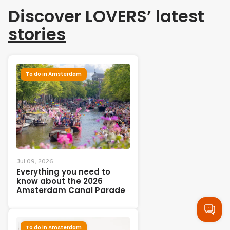
Discover LOVERS’ latest
stories
To do in Amsterdam
Jul 09, 2026
Everything you need to
know about the 2026
Amsterdam Canal Parade
To do in Amsterdam