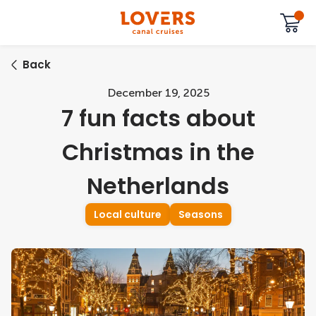
Back
December 19, 2025
7 fun facts about
Christmas in the
Netherlands
Local culture
Seasons