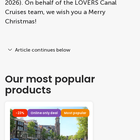
2026). On behalf of the LOVERS Canal
Cruises team, we wish you a Merry
Christmas!
Article continues below
Our most popular
products
-23%
Online only deal
Most popular