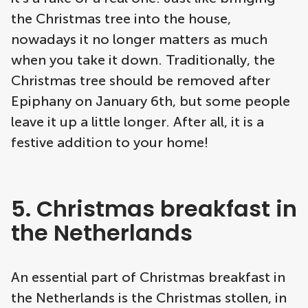
the Christmas tree into the house,
nowadays it no longer matters as much
when you take it down. Traditionally, the
Christmas tree should be removed after
Epiphany on January 6th, but some people
leave it up a little longer. After all, it is a
festive addition to your home!
5. Christmas breakfast in
the Netherlands
An essential part of Christmas breakfast in
the Netherlands is the Christmas stollen, in