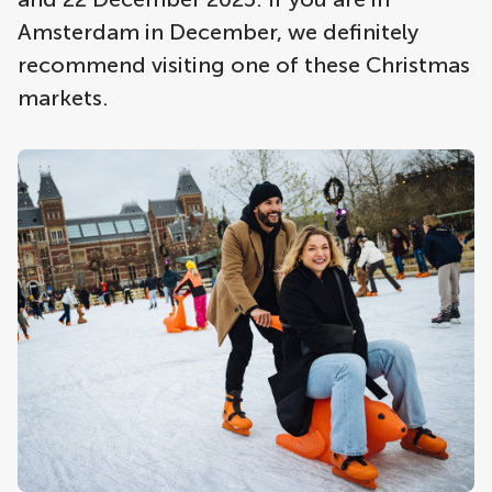
Amsterdam in December, we definitely
recommend visiting one of these Christmas
markets.