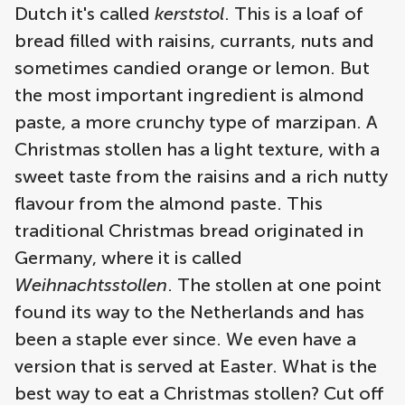
Dutch it's called
kerststol
. This is a loaf of
bread filled with raisins, currants, nuts and
sometimes candied orange or lemon. But
the most important ingredient is almond
paste, a more crunchy type of marzipan. A
Christmas stollen has a light texture, with a
sweet taste from the raisins and a rich nutty
flavour from the almond paste. This
traditional Christmas bread originated in
Germany, where it is called
Weihnachtsstollen
. The stollen at one point
found its way to the Netherlands and has
been a staple ever since. We even have a
version that is served at Easter. What is the
best way to eat a Christmas stollen? Cut off