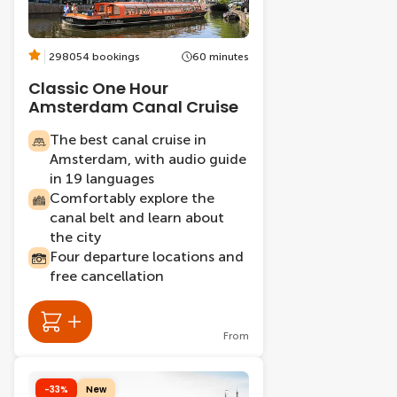
298054 bookings
60 minutes
Classic One Hour
Amsterdam Canal Cruise
The best canal cruise in
Amsterdam, with audio guide
in 19 languages
Comfortably explore the
canal belt and learn about
the city
Four departure locations and
free cancellation
From
-33%
New