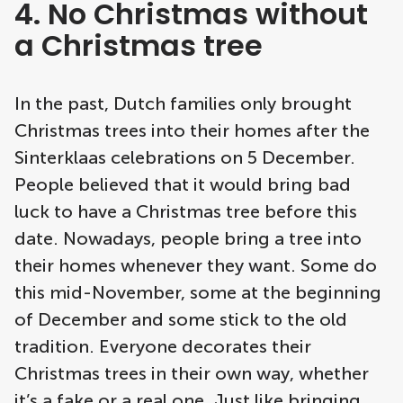
4. No Christmas without
a Christmas tree
In the past, Dutch families only brought
Christmas trees into their homes after the
Sinterklaas celebrations on 5 December.
People believed that it would bring bad
luck to have a Christmas tree before this
date. Nowadays, people bring a tree into
their homes whenever they want. Some do
this mid-November, some at the beginning
of December and some stick to the old
tradition. Everyone decorates their
Christmas trees in their own way, whether
it’s a fake or a real one. Just like bringing