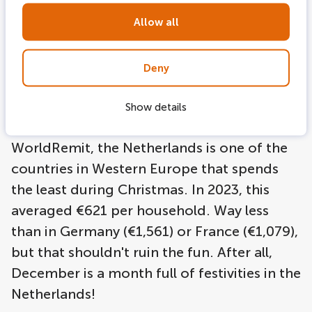
decorations. And just like the rest of the
world, the Dutch also celebrate Christmas,
Allow all
which comes with many expenses,
especially when it is celebrated for three
Deny
days. Two celebrations in December with
gifts and elaborate dinners, results in the
Show details
Dutch spreading their costs. According to
WorldRemit, the Netherlands is one of the
countries in Western Europe that spends
the least during Christmas. In 2023, this
averaged €621 per household. Way less
than in Germany (€1,561) or France (€1,079),
but that shouldn't ruin the fun. After all,
December is a month full of festivities in the
Netherlands!