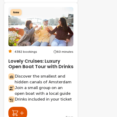
New
4382 bookings
60 minutes
Lovely Cruises: Luxury
Open Boat Tour with Drinks
Discover the smallest and
hidden canals of Amsterdam
Join a small group on an
open boat with a local guide
Drinks included in your ticket