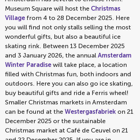
Museum Square will host the
Christmas
Village
from 4 to 28 December 2025. Here
you will find not only stalls selling the most
wonderful gifts, but also a beautiful ice
skating rink. Between 13 December 2025
and 3 January 2026, the annual
Amsterdam
Winter Paradise
will take place, a location
filled with Christmas fun, both indoors and
outdoors. Here you can also go ice skating,
buy beautiful gifts and ride a Ferris wheel!
Smaller Christmas markets in Amsterdam
can be found at the
Westergasfabriek
on 21
December 2025 or the sustainable
Christmas market at Café de Ceuvel on 21
and 22 December 2025. If you are in