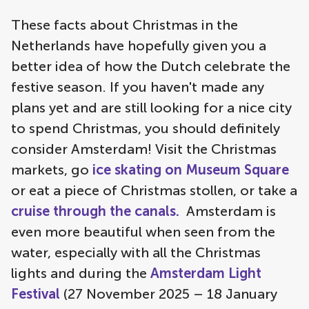
These facts about Christmas in the
Netherlands have hopefully given you a
better idea of how the Dutch celebrate the
festive season. If you haven't made any
plans yet and are still looking for a nice city
to spend Christmas, you should definitely
consider Amsterdam! Visit the Christmas
markets, go
ice skating on Museum Square
or eat a piece of Christmas stollen, or take a
cruise through the canals.
Amsterdam is
even more beautiful when seen from the
water, especially with all the Christmas
lights and during the
Amsterdam Light
Festival
(27 November 2025 – 18 January