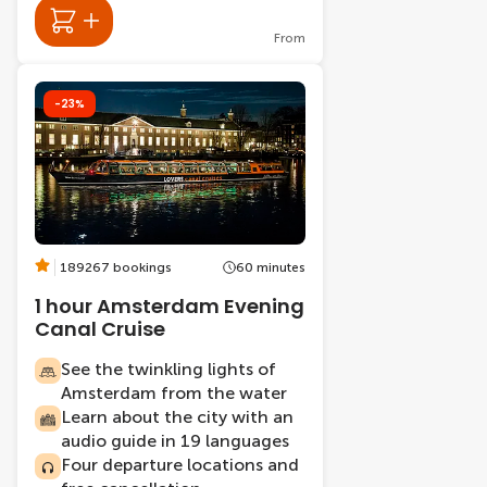
From
-23%
189267 bookings
60 minutes
1 hour Amsterdam Evening
Canal Cruise
See the twinkling lights of
Amsterdam from the water
Learn about the city with an
audio guide in 19 languages
Four departure locations and