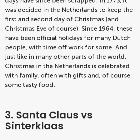
days have since been scrapped. In 1773, it
was decided in the Netherlands to keep the
first and second day of Christmas (and
Christmas Eve of course). Since 1964, these
have been official holidays for many Dutch
people, with time off work for some. And
just like in many other parts of the world,
Christmas in the Netherlands is celebrated
with family, often with gifts and, of course,
some tasty food.
3. Santa Claus vs
Sinterklaas