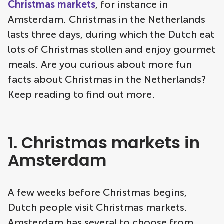
Christmas markets
, for instance in
Amsterdam. Christmas in the Netherlands
lasts three days, during which the Dutch eat
lots of Christmas stollen and enjoy gourmet
meals. Are you curious about more fun
facts about Christmas in the Netherlands?
Keep reading to find out more.
1. Christmas markets in
Amsterdam
A few weeks before Christmas begins,
Dutch people visit Christmas markets.
Amsterdam has several to choose from.