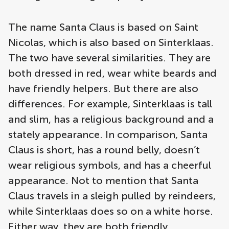
The name Santa Claus is based on Saint
Nicolas, which is also based on Sinterklaas.
The two have several similarities. They are
both dressed in red, wear white beards and
have friendly helpers. But there are also
differences. For example, Sinterklaas is tall
and slim, has a religious background and a
stately appearance. In comparison, Santa
Claus is short, has a round belly, doesn’t
wear religious symbols, and has a cheerful
appearance. Not to mention that Santa
Claus travels in a sleigh pulled by reindeers,
while Sinterklaas does so on a white horse.
Either way, they are both friendly