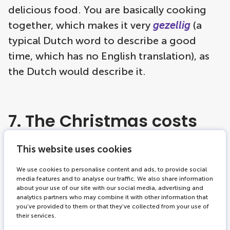
delicious food. You are basically cooking
together, which makes it very
gezellig
(a
typical Dutch word to describe a good
time, which has no English translation), as
the Dutch would describe it.
7. The Christmas costs
This website uses cookies
For many Dutch people, December is the
most enjoyable month of the year, but also
We use cookies to personalise content and ads, to provide social
media features and to analyse our traffic. We also share information
the most expensive. In the Netherlands,
about your use of our site with our social media, advertising and
analytics partners who may combine it with other information that
Sinterklaas is celebrated in the first week of
you’ve provided to them or that they’ve collected from your use of
December with gifts, good food and
their services.