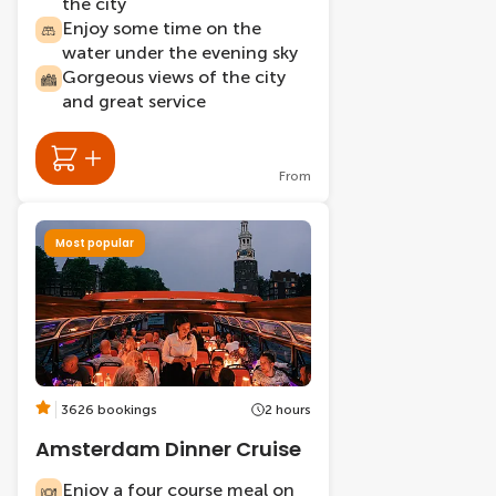
the city
Enjoy some time on the
water under the evening sky
Gorgeous views of the city
and great service
From
Most popular
3626 bookings
2 hours
Amsterdam Dinner Cruise
Enjoy a four course meal on