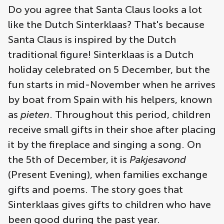
Do you agree that Santa Claus looks a lot
like the Dutch Sinterklaas? That's because
Santa Claus is inspired by the Dutch
traditional figure! Sinterklaas is a Dutch
holiday celebrated on 5 December, but the
fun starts in mid-November when he arrives
by boat from Spain with his helpers, known
as
pieten
. Throughout this period, children
receive small gifts in their shoe after placing
it by the fireplace and singing a song. On
the 5th of December, it is
Pakjesavond
(Present Evening), when families exchange
gifts and poems. The story goes that
Sinterklaas gives gifts to children who have
been good during the past year.