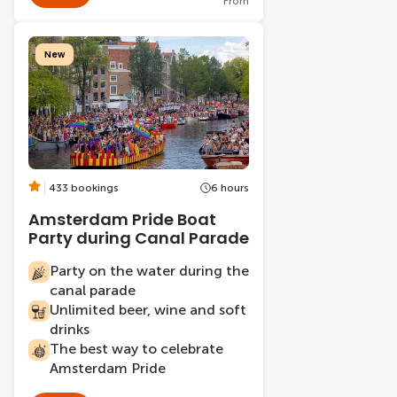
From
New
433 bookings
6 hours
Amsterdam Pride Boat
Party during Canal Parade
Party on the water during the
canal parade
Unlimited beer, wine and soft
drinks
The best way to celebrate
Amsterdam Pride