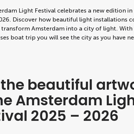
dam Light Festival celebrates a new edition in
26. Discover how beautiful light installations c
 transform Amsterdam into a city of light. Wit
ses boat trip you will see the city as you have ne
 the beautiful artw
the Amsterdam Ligh
tival 2025 – 2026