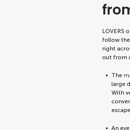
fro
LOVERS of
follow the
right acr
out from
The
ma
large 
With v
conven
escape
An eve