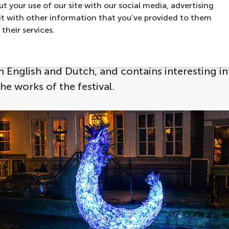
t your use of our site with our social media, advertising
over them from the front row with a boat trip a
t with other information that you’ve provided to them
he
Amsterdam Light Festival 2025-2026
. On our
their services.
al boat tours you will learn all about the light in
tists on the included audioguide. The audioguid
in English and Dutch, and contains interesting 
the works of the festival.