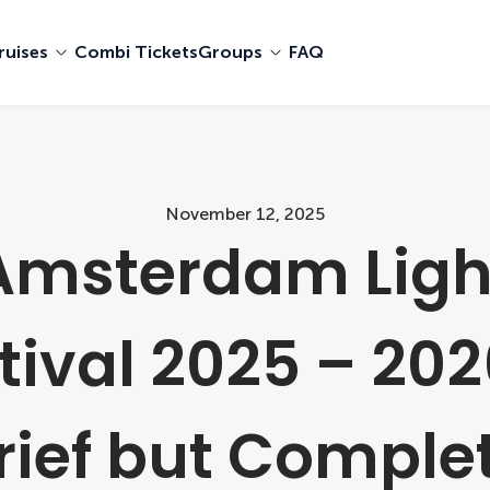
ruises
Combi Tickets
Groups
FAQ
November 12, 2025
Amsterdam Ligh
tival 2025 – 202
rief but Comple