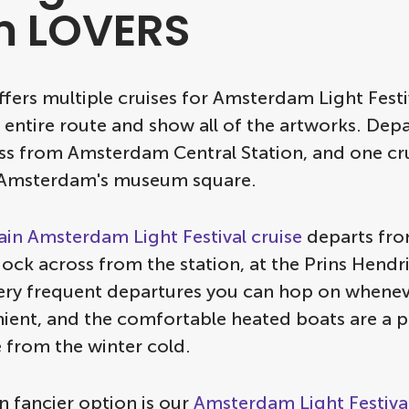
m LOVERS
fers multiple cruises for Amsterdam Light Festi
 entire route and show all of the artworks. Dep
oss from Amsterdam Central Station, and one cr
 Amsterdam's museum square.
in Amsterdam Light Festival cruise
departs fro
dock across from the station, at the Prins Hendr
ery frequent departures you can hop on whenev
ient, and the comfortable heated boats are a p
 from the winter cold.
n fancier option is our
Amsterdam Light Festival