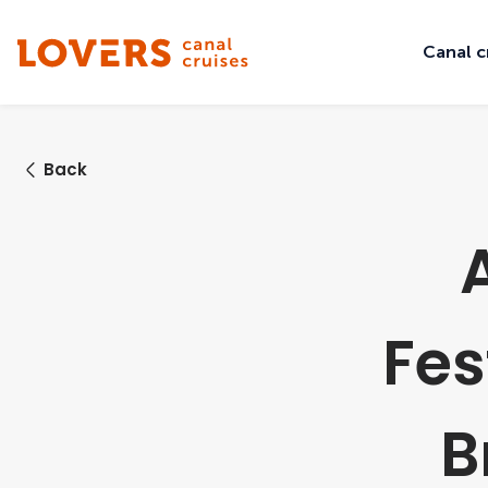
Canal c
Back
Fes
B