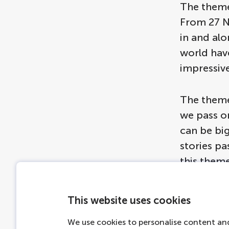
The theme
From 27 No
in and alo
world hav
impressive
The theme
we pass o
can be big
stories p
this theme
and sizes,
the roof o
This website uses cookies
We use cookies to personalise content and
Are you cu