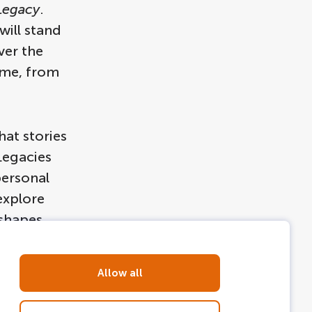
Legacy
.
will stand
ver the
eme, from
at stories
Legacies
personal
explore
 shapes
 canals to
Allow all
ns take?