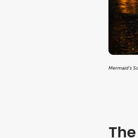
Mermaid's S
The 