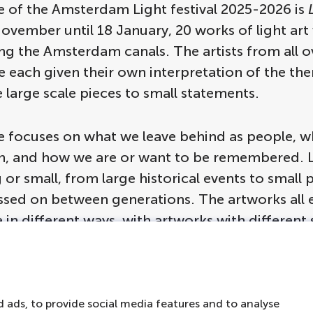
 of the Amsterdam Light festival 2025-2026 is
vember until 18 January, 20 works of light art 
ng the Amsterdam canals. The artists from all o
e each given their own interpretation of the th
 large scale pieces to small statements.
 focuses on what we leave behind as people, wh
n, and how we are or want to be remembered. 
 or small, from large historical events to small 
assed on between generations. The artworks all 
 in different ways, with artworks with different
 placed on different locations, from right on the
f a house.
 ads, to provide social media features and to analyse
rious to know what form these light installatio