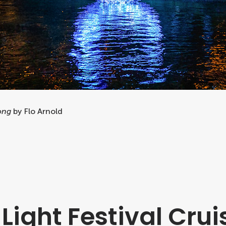
ong
by Flo Arnold
Light Festival Crui