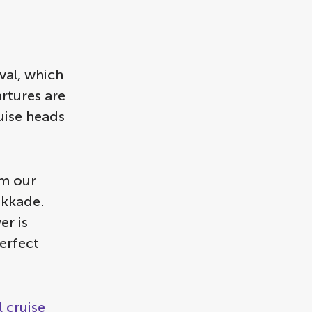
val, which
artures are
uise heads
m our
ikkade.
er is
erfect
 cruise