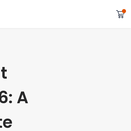
t
6: A
te