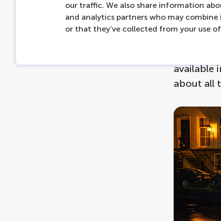
our traffic. We also share information abou
Then disc
and analytics partners who may combine i
route of t
or that they’ve collected from your use of 
profession
and the ar
available 
about all 