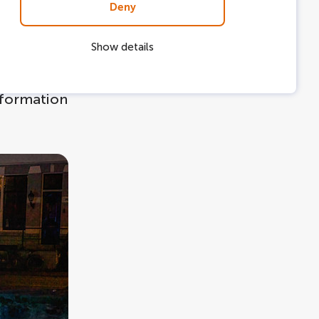
Deny
long the
Show details
stallations
e is
information