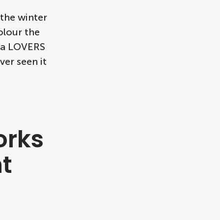
 the winter
olour the
h a LOVERS
ver seen it
orks
t