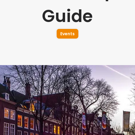
Guide
Events