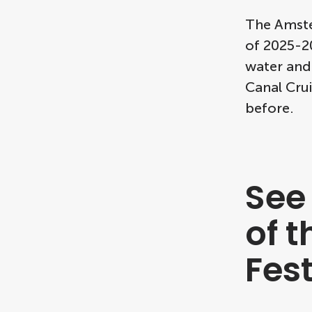
The Amster
of 2025-20
water and
Canal Crui
before.
See
of 
Fes