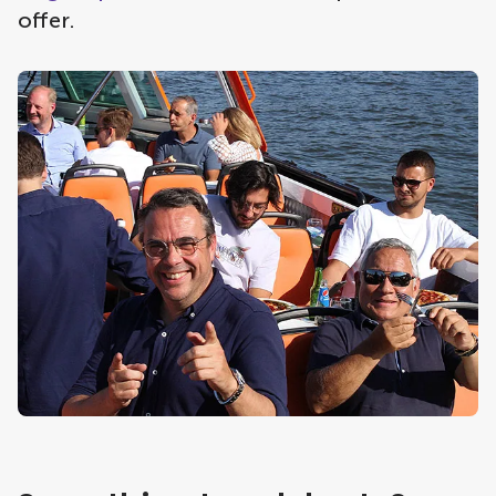
offer.