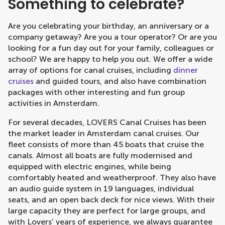
Something to celebrate?
Are you celebrating your birthday, an anniversary or a
company getaway? Are you a tour operator? Or are you
looking for a fun day out for your family, colleagues or
school? We are happy to help you out. We offer a wide
array of options for canal cruises, including
dinner
cruises
and guided tours, and also have combination
packages with other interesting and fun group
activities in Amsterdam.
For several decades, LOVERS Canal Cruises has been
the market leader in Amsterdam canal cruises. Our
fleet consists of more than 45 boats that cruise the
canals. Almost all boats are fully modernised and
equipped with electric engines, while being
comfortably heated and weatherproof. They also have
an audio guide system in 19 languages, individual
seats, and an open back deck for nice views. With their
large capacity they are perfect for large groups, and
with Lovers' years of experience, we always guarantee