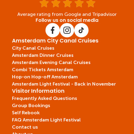
Average rating from Google and Tripadvisor
Follow us on social media
Amsterdam City Canal Cruises
City Canal Cruises
Amsterdam Dinner Cruises
Amsterdam Evening Canal Cruises
Combi Tickets Amsterdam
Hop-on Hop-off Amsterdam
Amsterdam Light Festival - Back in November
Visitor Information
Frequently Asked Questions
Group Bookings
Self Rebook
FAQ Amsterdam Light Festival
Contact us