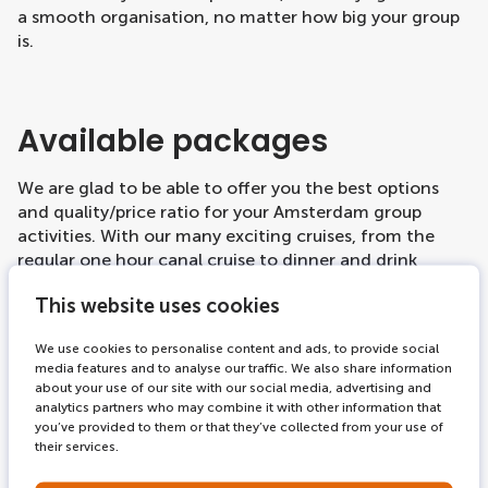
a smooth organisation, no matter how big your group
is.
Available packages
We are glad to be able to offer you the best options
and quality/price ratio for your Amsterdam group
activities. With our many exciting cruises, from the
regular one hour canal cruise to dinner and drink
cruises, we definitely have options that suit your
This website uses cookies
group's tastes. All of our products are available for
group bookings, including the
combination tickets
,
We use cookies to personalise content and ads, to provide social
and we are happy to help you out and facilitate your
media features and to analyse our traffic. We also share information
booking process.
about your use of our site with our social media, advertising and
analytics partners who may combine it with other information that
Our regular canal cruisers have a capacity for large
you’ve provided to them or that they’ve collected from your use of
groups, even up to a hundred per boat, and they go
their services.
from 09:00 to 22:00 every day, so you can give your