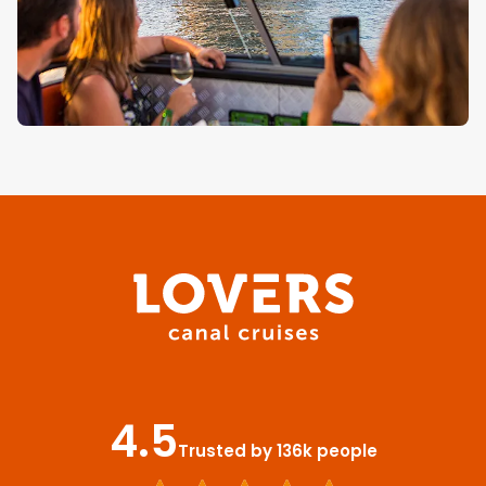
4.5
Trusted by 136k people