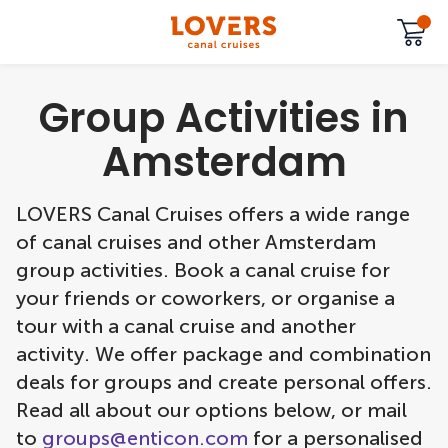
Group Activities in
Amsterdam
LOVERS Canal Cruises offers a wide range
of canal cruises and other Amsterdam
group activities. Book a canal cruise for
your friends or coworkers, or organise a
tour with a canal cruise and another
activity. We offer package and combination
deals for groups and create personal offers.
Read all about our options below, or mail
to
groups@enticon.com
for a personalised