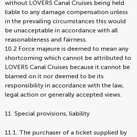
without LOVERS Canal Cruises being held
liable to any damage compensation unless
in the prevailing circumstances this would
be unacceptable in accordance with all
reasonableness and fairness.
10.2 Force majeure is deemed to mean any
shortcoming which cannot be attributed to
LOVERS Canal Cruises because it cannot be
blamed on it nor deemed to be its
responsibility in accordance with the law,
legal action or generally accepted views.
11. Special provisions, liability
11.1. The purchaser of a ticket supplied by