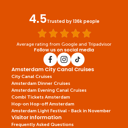
4.5
Trusted by 136k people
Average rating from Google and Tripadvisor
Follow us on social media
Amsterdam City Canal Cruises
City Canal Cruises
Amsterdam Dinner Cruises
Amsterdam Evening Canal Cruises
Combi Tickets Amsterdam
Hop-on Hop-off Amsterdam
Amsterdam Light Festival - Back in November
Visitor Information
Frequently Asked Questions