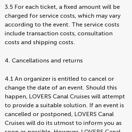
3.5 For each ticket, a fixed amount will be
charged for service costs, which may vary
according to the event. The service costs
include transaction costs, consultation
costs and shipping costs.
4. Cancellations and returns
4.1 An organizer is entitled to cancel or
change the date of an event. Should this
happen, LOVERS Canal Cruises will attempt
to provide a suitable solution. If an event is
cancelled or postponed, LOVERS Canal
Cruises will do its utmost to inform you as
soon as possible. However, LOVERS Canal