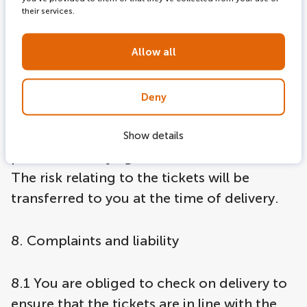
agreement insofar as this is necessary.
their services.
7. Retention of title
Allow all
7.1 The ownership of the tickets delivered
Deny
will only transfer to you if you have met all
your obligations to LOVERS Canal Cruises
Show details
pursuant to any agreement whatsoever.
The risk relating to the tickets will be
transferred to you at the time of delivery.
8. Complaints and liability
8.1 You are obliged to check on delivery to
ensure that the tickets are in line with the