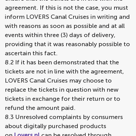
agreement. If this is not the case, you must
inform LOVERS Canal Cruises in writing and
with reasons as soon as possible and at all
events within three (3) days of delivery,
providing that it was reasonably possible to
ascertain this fact.
8.2 If it has been demonstrated that the
tickets are not in line with the agreement,
LOVERS Canal Cruises may choose to
replace the tickets in question with new
tickets in exchange for their return or to
refund the amount paid.
8.3 Unresolved complaints by consumers
about digitally purchased products
on
Lovers.nl
can be resolved through