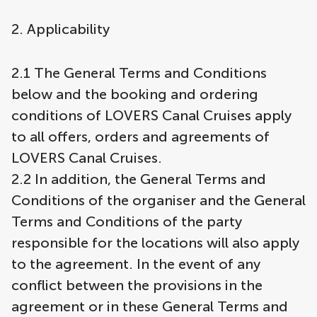
2. Applicability
2.1 The General Terms and Conditions
below and the booking and ordering
conditions of LOVERS Canal Cruises apply
to all offers, orders and agreements of
LOVERS Canal Cruises.
2.2 In addition, the General Terms and
Conditions of the organiser and the General
Terms and Conditions of the party
responsible for the locations will also apply
to the agreement. In the event of any
conflict between the provisions in the
agreement or in these General Terms and