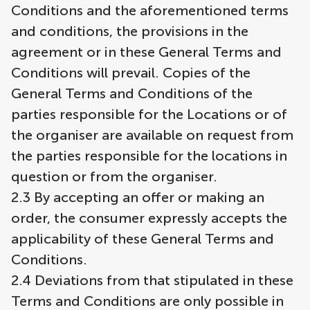
Conditions and the aforementioned terms
and conditions, the provisions in the
agreement or in these General Terms and
Conditions will prevail. Copies of the
General Terms and Conditions of the
parties responsible for the Locations or of
the organiser are available on request from
the parties responsible for the locations in
question or from the organiser.
2.3 By accepting an offer or making an
order, the consumer expressly accepts the
applicability of these General Terms and
Conditions.
2.4 Deviations from that stipulated in these
Terms and Conditions are only possible in