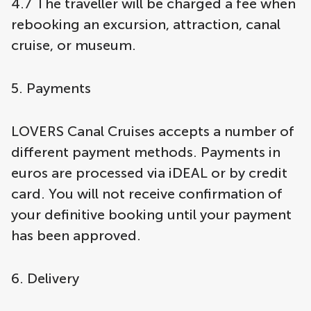
4.7 The traveller will be charged a fee when
rebooking an excursion, attraction, canal
cruise, or museum.
5. Payments
LOVERS Canal Cruises accepts a number of
different payment methods. Payments in
euros are processed via iDEAL or by credit
card. You will not receive confirmation of
your definitive booking until your payment
has been approved.
6. Delivery