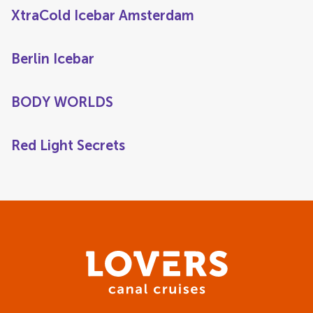
XtraCold Icebar Amsterdam
Berlin Icebar
BODY WORLDS
Red Light Secrets