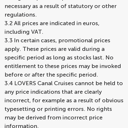
necessary as a result of statutory or other
regulations.
3.2 All prices are indicated in euros,
including VAT.
3.3 In certain cases, promotional prices
apply. These prices are valid during a
specific period as long as stocks last. No
entitlement to these prices may be invoked
before or after the specific period.
3.4 LOVERS Canal Cruises cannot be held to
any price indications that are clearly
incorrect, for example as a result of obvious
typesetting or printing errors. No rights
may be derived from incorrect price
information.