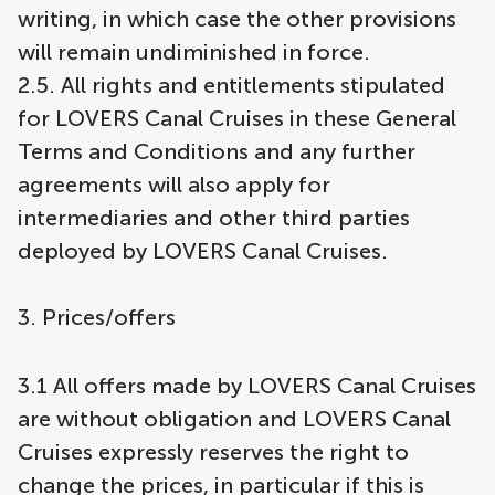
writing, in which case the other provisions
will remain undiminished in force.
2.5. All rights and entitlements stipulated
for LOVERS Canal Cruises in these General
Terms and Conditions and any further
agreements will also apply for
intermediaries and other third parties
deployed by LOVERS Canal Cruises.
3. Prices/offers
3.1 All offers made by LOVERS Canal Cruises
are without obligation and LOVERS Canal
Cruises expressly reserves the right to
change the prices, in particular if this is