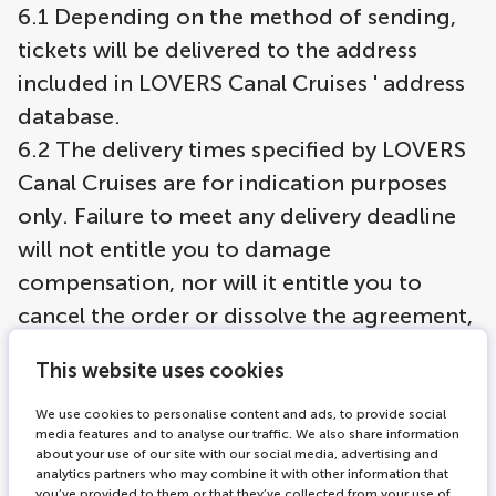
6.1 Depending on the method of sending,
tickets will be delivered to the address
included in LOVERS Canal Cruises ' address
database.
6.2 The delivery times specified by LOVERS
Canal Cruises are for indication purposes
only. Failure to meet any delivery deadline
will not entitle you to damage
compensation, nor will it entitle you to
cancel the order or dissolve the agreement,
unless such failure to meet the delivery
This website uses cookies
deadline is so severe that it cannot
reasonably be demanded of you to abide
We use cookies to personalise content and ads, to provide social
media features and to analyse our traffic. We also share information
by the agreement. In that case, you will be
about your use of our site with our social media, advertising and
analytics partners who may combine it with other information that
entitled to cancel the order or dissolve the
you’ve provided to them or that they’ve collected from your use of