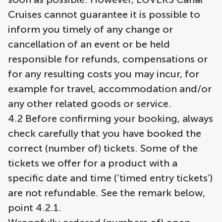
Cruises cannot guarantee it is possible to
inform you timely of any change or
cancellation of an event or be held
responsible for refunds, compensations or
for any resulting costs you may incur, for
example for travel, accommodation and/or
any other related goods or service.
4.2 Before confirming your booking, always
check carefully that you have booked the
correct (number of) tickets. Some of the
tickets we offer for a product with a
specific date and time (‘timed entry tickets’)
are not refundable. See the remark below,
point 4.2.1.