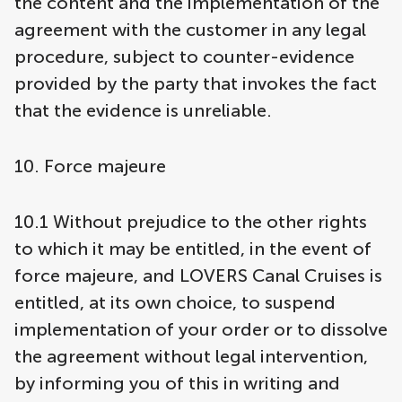
the content and the implementation of the
agreement with the customer in any legal
procedure, subject to counter-evidence
provided by the party that invokes the fact
that the evidence is unreliable.
10. Force majeure
10.1 Without prejudice to the other rights
to which it may be entitled, in the event of
force majeure, and LOVERS Canal Cruises is
entitled, at its own choice, to suspend
implementation of your order or to dissolve
the agreement without legal intervention,
by informing you of this in writing and