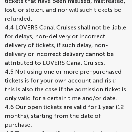
tickets that have been misused, mistreated,
lost, or stolen, and nor will such tickets be
refunded.
4.4 LOVERS Canal Cruises shall not be liable
for delays, non-delivery or incorrect
delivery of tickets, if such delay, non-
delivery or incorrect delivery cannot be
attributed to LOVERS Canal Cruises.
4.5 Not using one or more pre-purchased
tickets is for your own account and risk;
this is also the case if the admission ticket is
only valid for a certain time and/or date.
4.6 Our open tickets are valid for 1 year (12
months), starting from the date of
purchase.