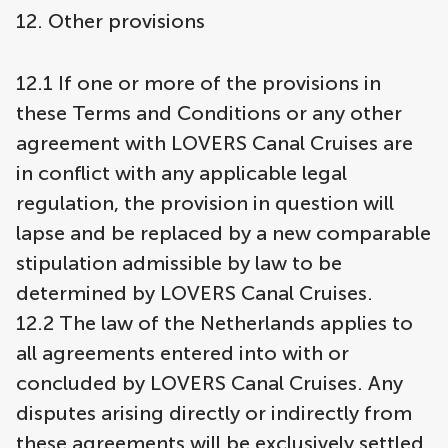
12. Other provisions
12.1 If one or more of the provisions in
these Terms and Conditions or any other
agreement with LOVERS Canal Cruises are
in conflict with any applicable legal
regulation, the provision in question will
lapse and be replaced by a new comparable
stipulation admissible by law to be
determined by LOVERS Canal Cruises.
12.2 The law of the Netherlands applies to
all agreements entered into with or
concluded by LOVERS Canal Cruises. Any
disputes arising directly or indirectly from
these agreements will be exclusively settled