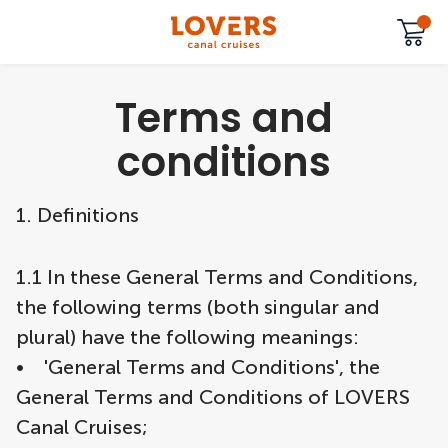
Terms and
conditions
1. Definitions
1.1 In these General Terms and Conditions,
the following terms (both singular and
plural) have the following meanings:
• 'General Terms and Conditions', the
General Terms and Conditions of LOVERS
Canal Cruises;