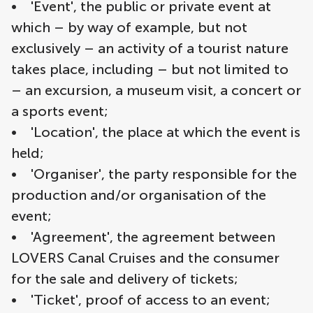
• 'Event', the public or private event at
which – by way of example, but not
exclusively – an activity of a tourist nature
takes place, including – but not limited to
– an excursion, a museum visit, a concert or
a sports event;
• 'Location', the place at which the event is
held;
• 'Organiser', the party responsible for the
production and/or organisation of the
event;
• 'Agreement', the agreement between
LOVERS Canal Cruises and the consumer
for the sale and delivery of tickets;
• 'Ticket', proof of access to an event;