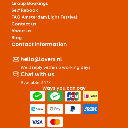
Group Bookings
Self Rebook
FAQ Amsterdam Light Festival
Contact us
About us
Blog
Contact information
hello@lovers.nl
We'll reply within 5 working days
Chat with us
Available 24/7
Ways you can pay