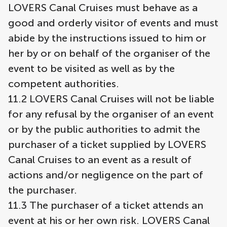
LOVERS Canal Cruises must behave as a
good and orderly visitor of events and must
abide by the instructions issued to him or
her by or on behalf of the organiser of the
event to be visited as well as by the
competent authorities.
11.2 LOVERS Canal Cruises will not be liable
for any refusal by the organiser of an event
or by the public authorities to admit the
purchaser of a ticket supplied by LOVERS
Canal Cruises to an event as a result of
actions and/or negligence on the part of
the purchaser.
11.3 The purchaser of a ticket attends an
event at his or her own risk. LOVERS Canal