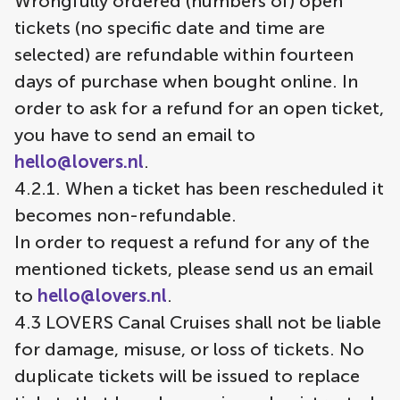
Wrongfully ordered (numbers of) open
tickets (no specific date and time are
selected) are refundable within fourteen
days of purchase when bought online. In
order to ask for a refund for an open ticket,
you have to send an email to
hello@lovers.nl
.
4.2.1. When a ticket has been rescheduled it
becomes non-refundable.
In order to request a refund for any of the
mentioned tickets, please send us an email
to
hello@lovers.nl
.
4.3 LOVERS Canal Cruises shall not be liable
for damage, misuse, or loss of tickets. No
duplicate tickets will be issued to replace