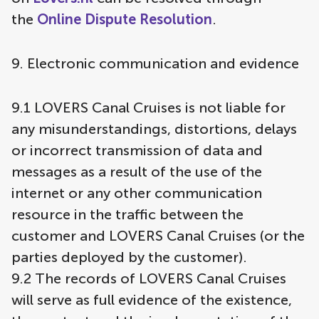
the
Online Dispute Resolution
.
9. Electronic communication and evidence
9.1 LOVERS Canal Cruises is not liable for
any misunderstandings, distortions, delays
or incorrect transmission of data and
messages as a result of the use of the
internet or any other communication
resource in the traffic between the
customer and LOVERS Canal Cruises (or the
parties deployed by the customer).
9.2 The records of LOVERS Canal Cruises
will serve as full evidence of the existence,