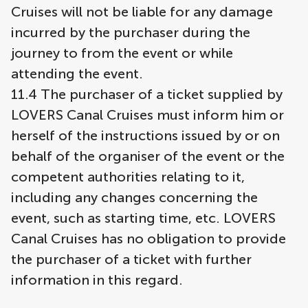
Cruises will not be liable for any damage
incurred by the purchaser during the
journey to from the event or while
attending the event.
11.4 The purchaser of a ticket supplied by
LOVERS Canal Cruises must inform him or
herself of the instructions issued by or on
behalf of the organiser of the event or the
competent authorities relating to it,
including any changes concerning the
event, such as starting time, etc. LOVERS
Canal Cruises has no obligation to provide
the purchaser of a ticket with further
information in this regard.