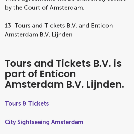
by the Court of Amsterdam.
13. Tours and Tickets B.V. and Enticon
Amsterdam B.V. Lijnden
Tours and Tickets B.V. is
part of Enticon
Amsterdam B.V. Lijnden.
Tours & Tickets
City Sightseeing Amsterdam