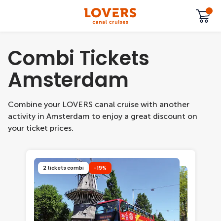
Combi Tickets
Amsterdam
Combine your LOVERS canal cruise with another
activity in Amsterdam to enjoy a great discount on
your ticket prices.
2 tickets combi
-19%