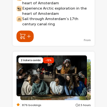
heart of Amsterdam
Experience Arctic exploration in the
heart of Amsterdam
Sail through Amsterdam’s 17th
century canal ring
From
2 tickets combi
-12%
876 bookings
2.5 hours