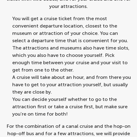
your attractions.
You will get a cruise ticket from the most
convenient departure location, closest to the
museum or attraction of your choice. You can
select a departure time that is convenient for you.
The attractions and museums also have time slots,
which you also have to choose yourself. Pick
enough time between your cruise and your visit to
get from one to the other.
A cruise will take about an hour, and from there you
have to get to your attraction yourself, but usually
they are close by.
You can decide yourself whether to go to the
attraction first or take a cruise first, but make sure
you’re on time for both!
For the combination of a
canal cruise and the hop-on
hop-off bus
and for a few attractions, we will provide