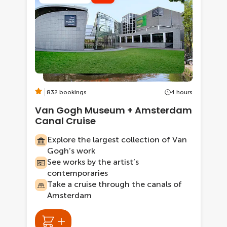
832 bookings
4 hours
Van Gogh Museum + Amsterdam
Canal Cruise
Explore the largest collection of Van
Gogh’s work
See works by the artist’s
contemporaries
Take a cruise through the canals of
Amsterdam