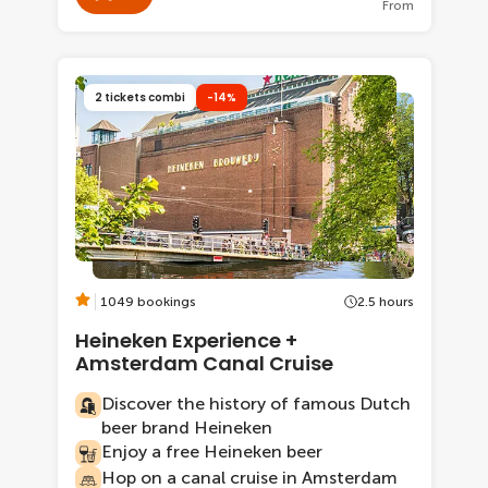
From
2 tickets combi
-14%
1049 bookings
2.5 hours
Heineken Experience +
Amsterdam Canal Cruise
Discover the history of famous Dutch
beer brand Heineken
Enjoy a free Heineken beer
Hop on a canal cruise in Amsterdam