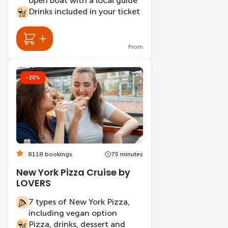
open boat with a local guide
Drinks included in your ticket
From
-20%
8118 bookings
75 minutes
New York Pizza Cruise by
LOVERS
7 types of New York Pizza,
including vegan option
Pizza, drinks, dessert and