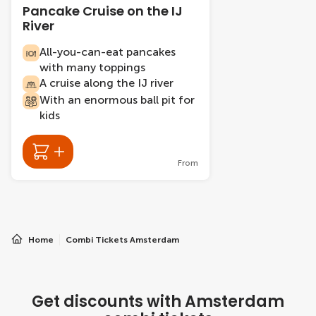
Pancake Cruise on the IJ
River
All-you-can-eat pancakes
with many toppings
A cruise along the IJ river
With an enormous ball pit for
kids
From
Home
Combi Tickets Amsterdam
Get discounts with Amsterdam