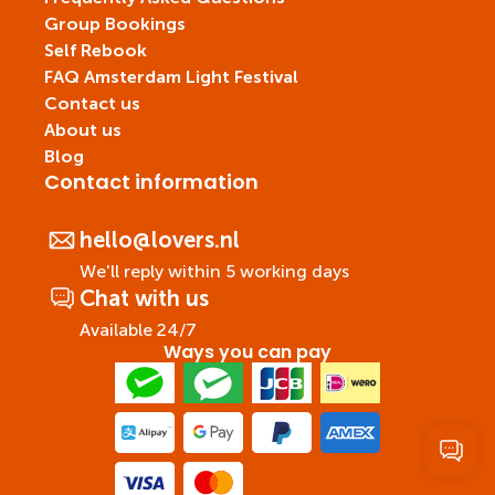
Group Bookings
Self Rebook
FAQ Amsterdam Light Festival
Contact us
About us
Blog
Contact information
hello@lovers.nl
We'll reply within 5 working days
Chat with us
Available 24/7
Ways you can pay