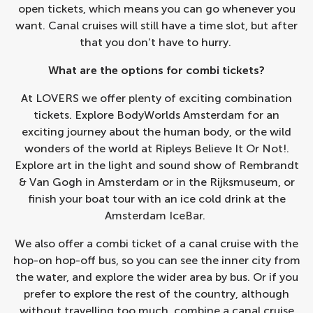
open tickets, which means you can go whenever you
want. Canal cruises will still have a time slot, but after
that you don’t have to hurry.
What are the options for combi tickets?
At LOVERS we offer plenty of exciting combination
tickets. Explore
BodyWorlds Amsterdam
for an
exciting journey about the human body, or the wild
wonders of the world at
Ripleys Believe It Or Not!
.
Explore art in the light and sound show of
Rembrandt
& Van Gogh in Amsterdam
or in the
Rijksmuseum
, or
finish your boat tour with an ice cold drink at the
Amsterdam IceBar
.
We also offer a combi ticket of a canal cruise with the
hop-on hop-off bus, so you can see the inner city from
the water, and explore the wider area by bus. Or if you
prefer to explore the rest of the country, although
without travelling too much, combine a canal cruise