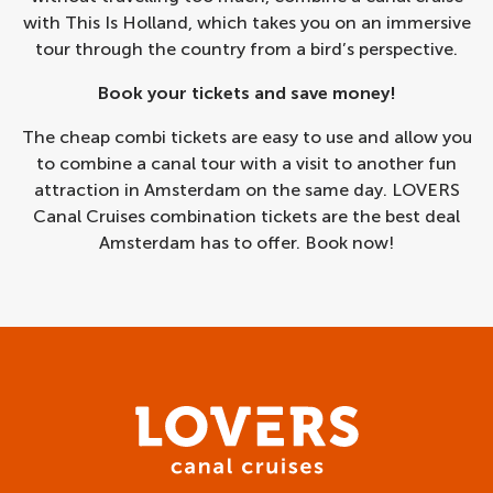
with This Is Holland, which takes you on an immersive
tour through the country from a bird’s perspective.
Book your tickets and save money!
The cheap combi tickets are easy to use and allow you
to combine a canal tour with a visit to another fun
attraction in Amsterdam on the same day. LOVERS
Canal Cruises combination tickets are the best deal
Amsterdam has to offer. Book now!