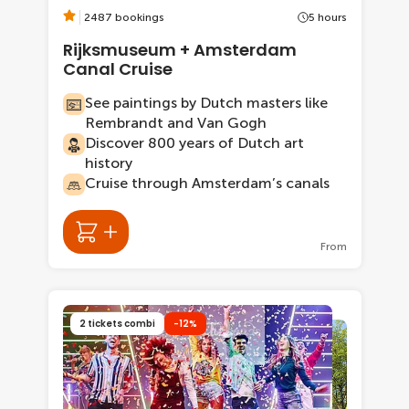
2487 bookings
5 hours
Rijksmuseum + Amsterdam
Canal Cruise
See paintings by Dutch masters like
Rembrandt and Van Gogh
Discover 800 years of Dutch art
history
Cruise through Amsterdam’s canals
From
2 tickets combi
-12%