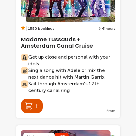
1580 bookings
3 hours
Madame Tussauds +
Amsterdam Canal Cruise
Get up close and personal with your
idols
Sing a song with Adele or mix the
next dance hit with Martin Garrix
Sail through Amsterdam’s 17th
century canal ring
From