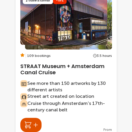
2 tickets combi
-19%
109 bookings
3.5 hours
STRAAT Museum + Amsterdam
Canal Cruise
See more than 150 artworks by 130
different artists
Street art created on location
Cruise through Amsterdam's 17th-
century canal belt
From