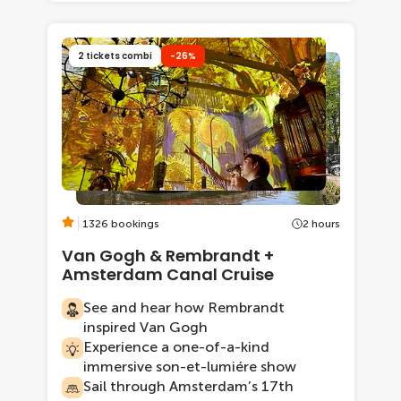
2 tickets combi
-26%
1326 bookings
2 hours
Van Gogh & Rembrandt +
Amsterdam Canal Cruise
See and hear how Rembrandt
inspired Van Gogh
Experience a one-of-a-kind
immersive son-et-lumiére show
Sail through Amsterdam’s 17th