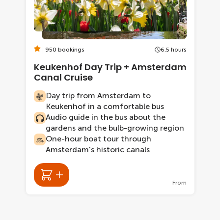
950 bookings
6.5 hours
Keukenhof Day Trip + Amsterdam
Canal Cruise
Day trip from Amsterdam to
Keukenhof in a comfortable bus
Audio guide in the bus about the
gardens and the bulb-growing region
One-hour boat tour through
Amsterdam's historic canals
From