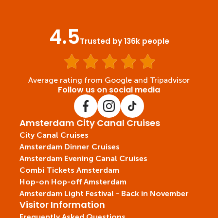
4.5
Trusted by 136k people
Average rating from Google and Tripadvisor
Follow us on social media
Amsterdam City Canal Cruises
City Canal Cruises
Amsterdam Dinner Cruises
Amsterdam Evening Canal Cruises
Combi Tickets Amsterdam
Hop-on Hop-off Amsterdam
Amsterdam Light Festival - Back in November
Visitor Information
Frequently Asked Questions