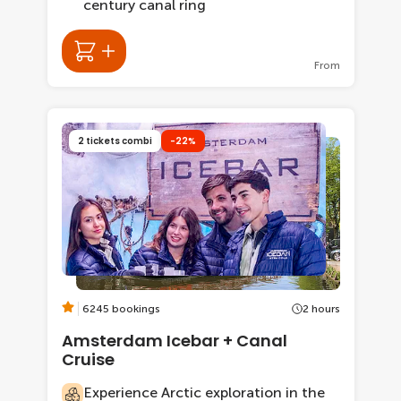
century canal ring
From
2 tickets combi
-22%
6245 bookings
2 hours
Amsterdam Icebar + Canal
Cruise
Experience Arctic exploration in the