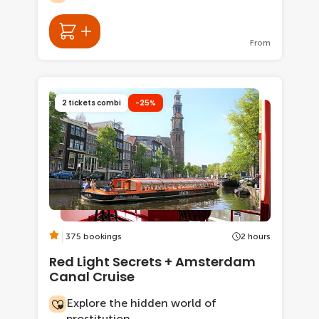
From
2 tickets combi
-25%
375 bookings
2 hours
Red Light Secrets + Amsterdam
Canal Cruise
Explore the hidden world of
prostitution