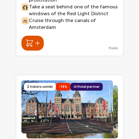
Take a seat behind one of the famous
windows of the Red Light District
Cruise through the canals of
Amsterdam
From
2 tickets combi
-14%
Official partner