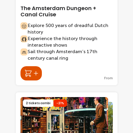
The Amsterdam Dungeon +
Canal Cruise
Explore 500 years of dreadful Dutch
history
Experience the history through
interactive shows
Sail through Amsterdam’s 17th
century canal ring
From
2 tickets combi
-21%