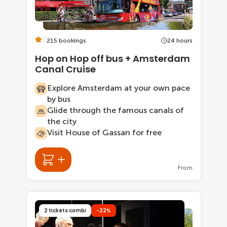
215 bookings
24 hours
Hop on Hop off bus + Amsterdam
Canal Cruise
Explore Amsterdam at your own pace
by bus
Glide through the famous canals of
the city
Visit House of Gassan for free
From
2 tickets combi
-22%