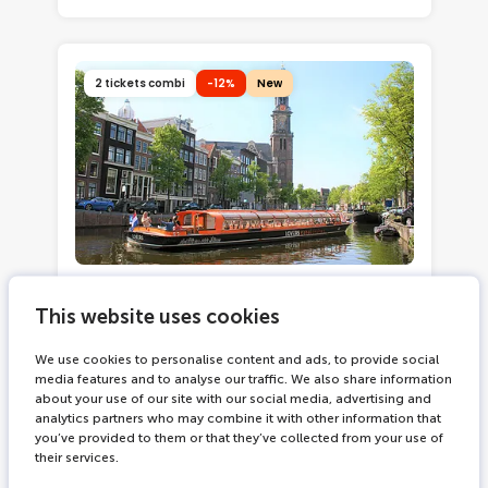
2 tickets combi
-12%
New
2342 bookings
2.5 hours
This website uses cookies
Moco Museum + Amsterdam
Canal Cruise
We use cookies to personalise content and ads, to provide social
media features and to analyse our traffic. We also share information
Immerse yourself in modern and
about your use of our site with our social media, advertising and
contemporary art
analytics partners who may combine it with other information that
See works by Banksy, Basquiat,
you’ve provided to them or that they’ve collected from your use of
their services.
Haring, Kusama and more
Cruise through Amsterdam's 17th-