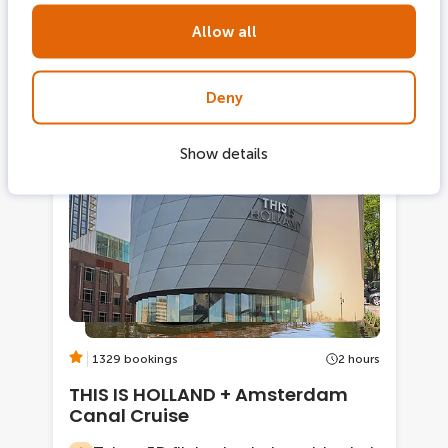
century canal belt
Allow all
From
Deny
Show details
2 tickets combi
-17%
1329 bookings
2 hours
THIS IS HOLLAND + Amsterdam
Canal Cruise