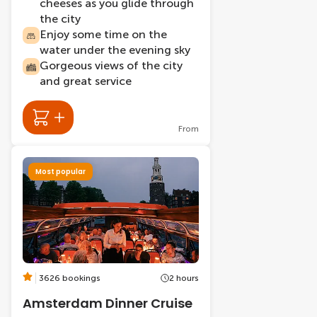
cheeses as you glide through
the city
Enjoy some time on the
water under the evening sky
Gorgeous views of the city
and great service
From
Most popular
3626 bookings
2 hours
Amsterdam Dinner Cruise