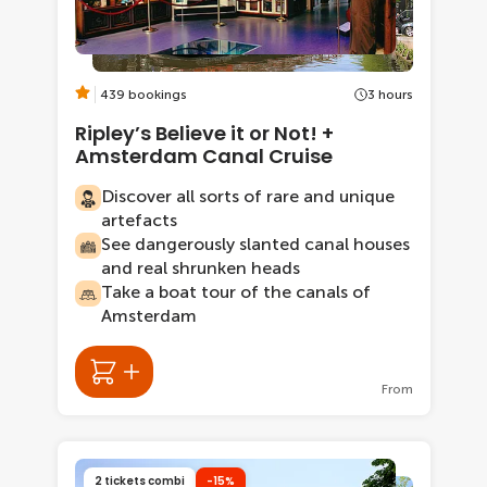
439 bookings
3 hours
Ripley’s Believe it or Not! +
Amsterdam Canal Cruise
Discover all sorts of rare and unique
artefacts
See dangerously slanted canal houses
and real shrunken heads
Take a boat tour of the canals of
Amsterdam
From
2 tickets combi
-15%