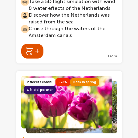
Take a 5D flight simulation with wind
& water effects of the Netherlands
Discover how the Netherlands was
raised from the sea
Cruise through the waters of the
Amsterdam canals
From
2 tickets combi
-23%
Back in spring
Official partner