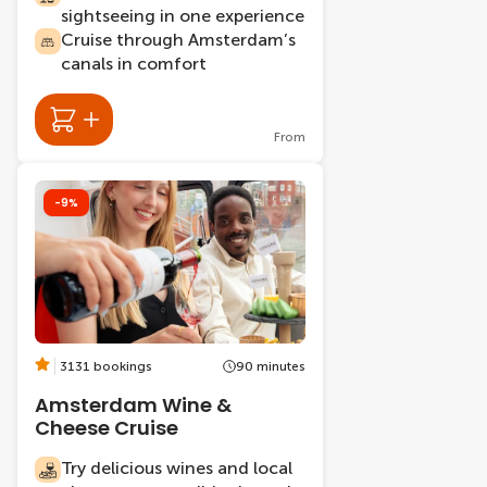
sightseeing in one experience
Cruise through Amsterdam’s
canals in comfort
From
-9%
3131 bookings
90 minutes
Amsterdam Wine &
Cheese Cruise
Try delicious wines and local