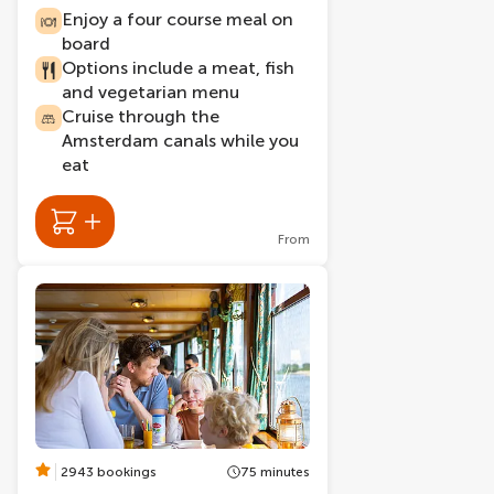
Enjoy a four course meal on
board
Options include a meat, fish
and vegetarian menu
Cruise through the
Amsterdam canals while you
eat
From
2943 bookings
75 minutes