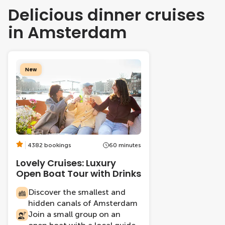
Delicious dinner cruises
in Amsterdam
New
4382 bookings
60 minutes
Lovely Cruises: Luxury
Open Boat Tour with Drinks
Discover the smallest and
hidden canals of Amsterdam
Join a small group on an