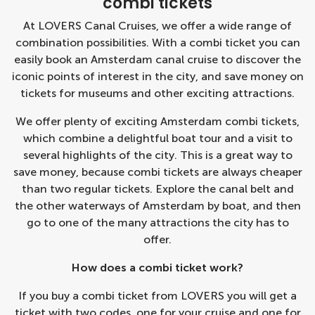
combi tickets
At LOVERS Canal Cruises, we offer a wide range of
combination possibilities. With a combi ticket you can
easily book an
Amsterdam canal cruise
to discover the
iconic points of interest in the city, and save money on
tickets for museums and other exciting attractions.
We offer plenty of exciting Amsterdam combi tickets,
which combine a delightful boat tour and a visit to
several highlights of the city. This is a great way to
save money, because combi tickets are always cheaper
than two regular tickets. Explore the canal belt and
the other waterways of Amsterdam by boat, and then
go to one of the many attractions the city has to
offer.
How does a combi ticket work?
If you buy a combi ticket from LOVERS you will get a
ticket with two codes, one for your cruise and one for