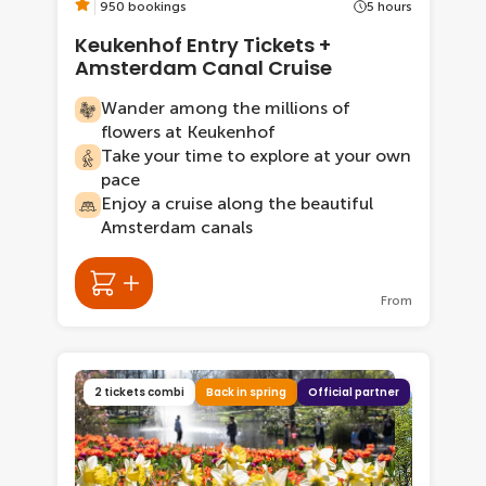
950 bookings
5 hours
Keukenhof Entry Tickets +
Amsterdam Canal Cruise
Wander among the millions of
flowers at Keukenhof
Take your time to explore at your own
pace
Enjoy a cruise along the beautiful
Amsterdam canals
From
2 tickets combi
Back in spring
Official partner