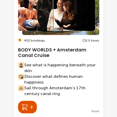
402 bookings
2.5 hours
BODY WORLDS + Amsterdam
Canal Cruise
See what is happening beneath your
skin
Discover what defines human
happiness
Sail through Amsterdam’s 17th
century canal ring
From