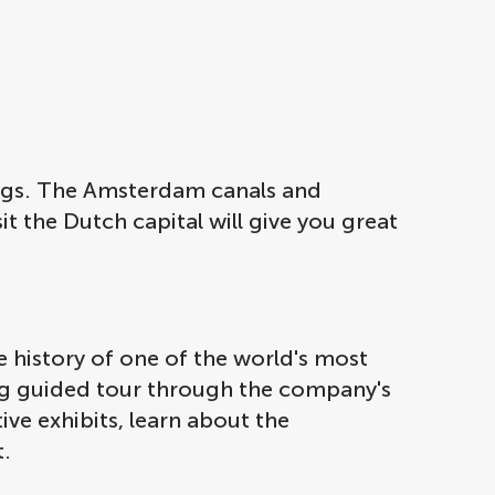
ngs. The Amsterdam canals and
 the Dutch capital will give you great
 history of one of the world's most
ing guided tour through the company's
ive exhibits, learn about the
t.