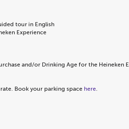
ided tour in English
eineken Experience
urchase and/or Drinking Age for the Heineken 
 rate. Book your parking space
here
.