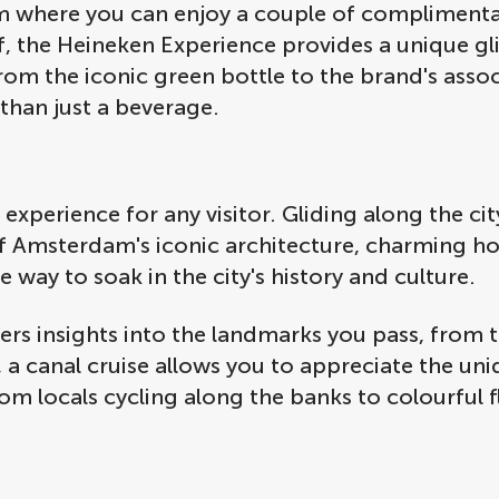
oom where you can enjoy a couple of complimenta
f, the Heineken Experience provides a unique gl
From the iconic green bottle to the brand's asso
han just a beverage.
l experience for any visitor. Gliding along the ci
 of Amsterdam's iconic architecture, charming h
e way to soak in the city's history and culture.
fers insights into the landmarks you pass, from
s, a canal cruise allows you to appreciate the 
from locals cycling along the banks to colourful 