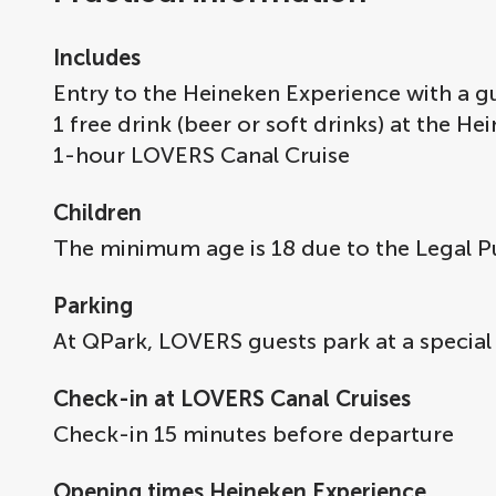
Includes
Entry to the Heineken Experience with a gu
1 free drink (beer or soft drinks) at the H
1-hour LOVERS Canal Cruise
Children
The minimum age is 18 due to the Legal P
Parking
At QPark, LOVERS guests park at a special
Check-in at LOVERS Canal Cruises
Check-in 15 minutes before departure
Opening times Heineken Experience