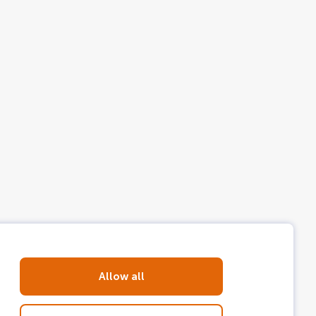
talian, Portuguese, Catalan, Turkish,
Allow all