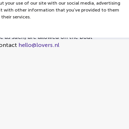
t your use of our site with our social media, advertising
s
t with other information that you’ve provided to them
ed
their services.
e as such) are allowed on the boat
contact
hello@lovers.nl