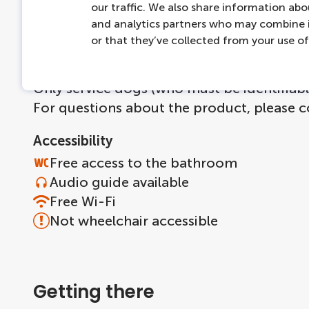
our traffic. We also share information abou
Ticket is directly available on smartphone
and analytics partners who may combine i
Tickets cannot be rescheduled or cancell
or that they’ve collected from your use of 
More information
Only service dogs (who must be identifiabl
For questions about the product, please 
Accessibility
Free access to the bathroom
Audio guide available
Free Wi-Fi
Not wheelchair accessible
Getting there