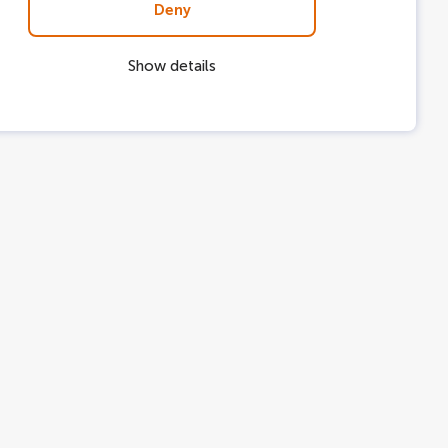
Deny
Show details