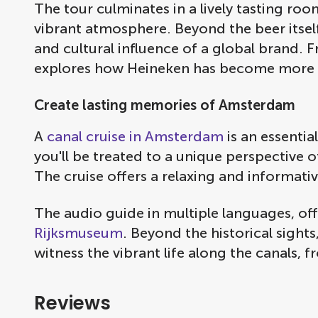
The tour culminates in a lively tasting r
vibrant atmosphere. Beyond the beer itsel
and cultural influence of a global brand. 
explores how Heineken has become more t
Create lasting memories of Amsterdam
A
canal cruise in Amsterdam
is an essentia
you'll be treated to a unique perspective
The cruise offers a relaxing and informativ
The audio guide in multiple languages, of
Rijksmuseum
. Beyond the historical sight
witness the vibrant life along the canals, 
Reviews