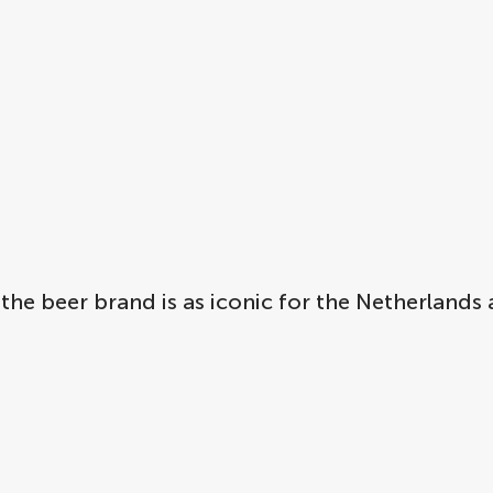
 the beer brand is as iconic for the Netherland