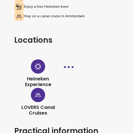
Enjoy a free Heineken beer
Hop on a canal cruise in Amsterdam
Locations
Heineken
Experience
LOVERS Canal
Cruises
Practical information