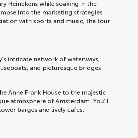
ry Heinekens while soaking in the
impse into the marketing strategies
ciation with sports and music, the tour
ty's intricate network of waterways,
ouseboats, and picturesque bridges.
 the Anne Frank House to the majestic
unique atmosphere of Amsterdam. You'll
flower barges and lively cafes.