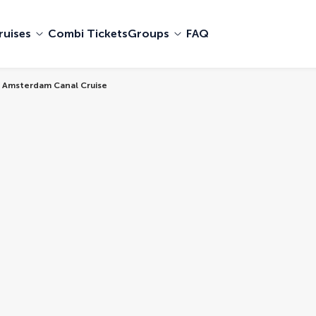
ruises
Combi Tickets
Groups
FAQ
 Amsterdam Canal Cruise