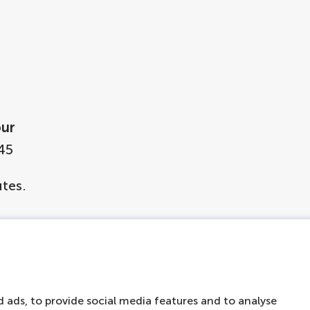
our
45
tes.
le in Dutch, English, German, French, Spanish, I
 Japanese, Chinese, Arabic, Hebrew and Hindi
 ads, to provide social media features and to analyse