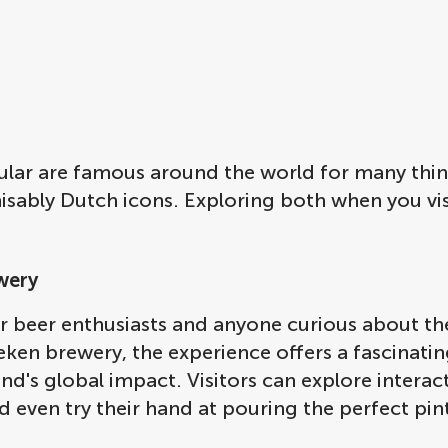
ular are famous around the world for many thi
ably Dutch icons. Exploring both when you visit
wery
or beer enthusiasts and anyone curious about the
neken brewery, the experience offers a fascinat
d's global impact. Visitors can explore interact
d even try their hand at pouring the perfect pin