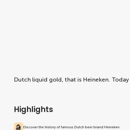
Dutch liquid gold, that is Heineken. Today
Highlights
Discover the history of famous Dutch beer brand Heineken