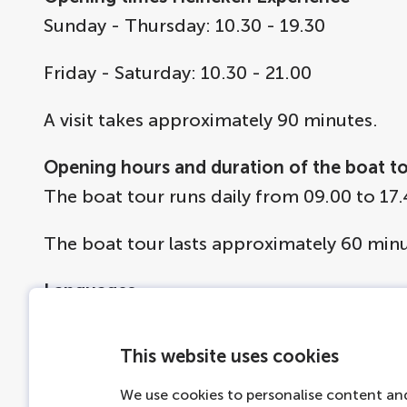
Sunday - Thursday: 10.30 - 19.30
Friday - Saturday: 10.30 - 21.00
A visit takes approximately 90 minutes.
Opening hours and duration of the boat t
The boat tour runs daily from 09.00 to 17.
The boat tour lasts approximately 60 minu
Languages
The free audio-guide on the boat is availab
Polish, Thai, Indonesian, Russian, Korean,
This website uses cookies
Ticket information
We use cookies to personalise content and