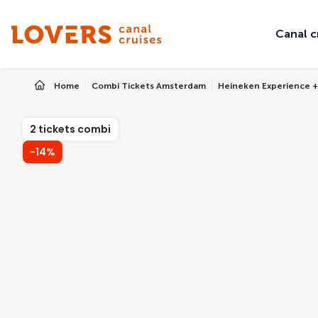
Canal c
Home
Combi Tickets Amsterdam
Heineken Experience +
2 tickets combi
-14%