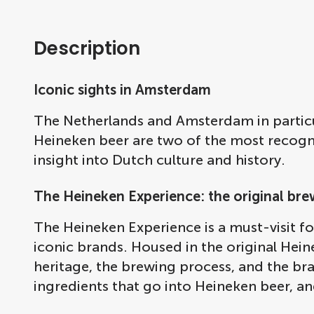
Description
Iconic sights in Amsterdam
The Netherlands and Amsterdam in partic
Heineken beer are two of the most recognis
insight into Dutch culture and history.
The Heineken Experience: the original bre
The Heineken Experience is a must-visit f
iconic brands. Housed in the original Hei
heritage, the brewing process, and the bran
ingredients that go into Heineken beer, an