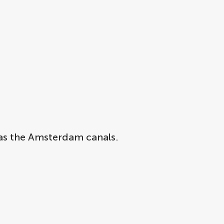
s as the Amsterdam canals.