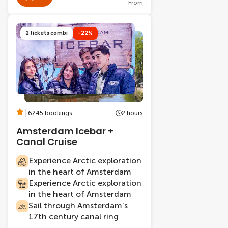
From
2 tickets combi
-22%
6245 bookings
2 hours
Amsterdam Icebar +
Canal Cruise
Experience Arctic exploration
in the heart of Amsterdam
Experience Arctic exploration
in the heart of Amsterdam
Sail through Amsterdam’s
17th century canal ring