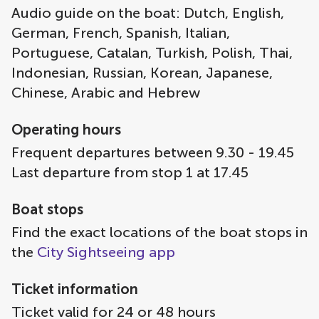
Audio guide on the boat: Dutch, English,
German, French, Spanish, Italian,
Portuguese, Catalan, Turkish, Polish, Thai,
Indonesian, Russian, Korean, Japanese,
Chinese, Arabic and Hebrew
Operating hours
Frequent departures between 9.30 - 19.45
Last departure from stop 1 at 17.45
Boat stops
Find the exact locations of the boat stops in
the
City Sightseeing app
Ticket information
Ticket valid for 24 or 48 hours