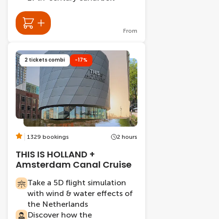
From
2 tickets combi
-17%
1329 bookings
2 hours
THIS IS HOLLAND +
Amsterdam Canal Cruise
Take a 5D flight simulation
with wind & water effects of
the Netherlands
Discover how the