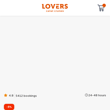
24-48 hours
4.8
5412 bookings
-8%