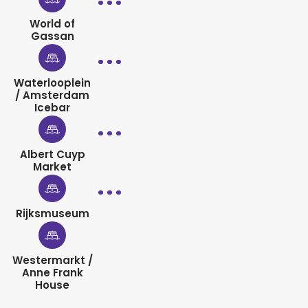
World of
Gassan
Waterlooplein
/ Amsterdam
Icebar
Albert Cuyp
Market
Rijksmuseum
Westermarkt /
Anne Frank
House