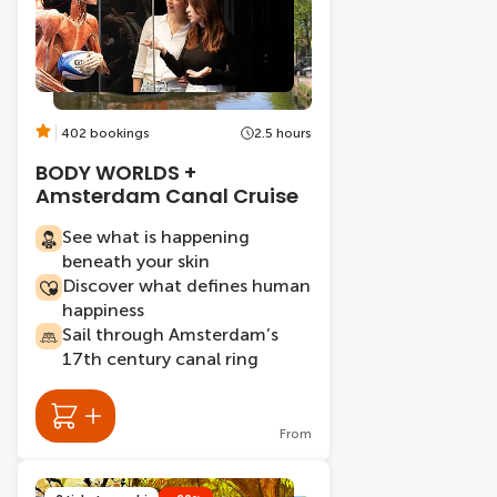
402 bookings
2.5 hours
BODY WORLDS +
Amsterdam Canal Cruise
See what is happening
beneath your skin
Discover what defines human
happiness
Sail through Amsterdam’s
17th century canal ring
From