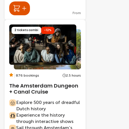
From
2 tickets combi
-12%
876 bookings
2.5 hours
The Amsterdam Dungeon
+ Canal Cruise
Explore 500 years of dreadful
Dutch history
Experience the history
through interactive shows
Sail through Amsterdam’s