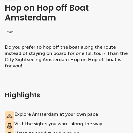
Hop on Hop off Boat
Amsterdam
From
Do you prefer to hop off the boat along the route
instead of staying on board for one full tour? Than the
City Sightseeing Amsterdam Hop on Hop off boat is
for you!
Highlights
Explore Amsterdam at your own pace
Visit the sights you want along the way