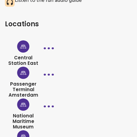
Listen to the fun audio guide
Locations
Central
Station East
Passenger
Terminal
Amsterdam
National
Maritime
Museum