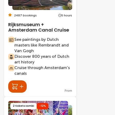
2487 bookings
5 hours
Rijksmuseum +
Amsterdam Canal Cruise
See paintings by Dutch
masters like Rembrandt and
Van Gogh
Discover 800 years of Dutch
art history
Cruise through Amsterdam’s
canals
From
2 tickets combi
-12%