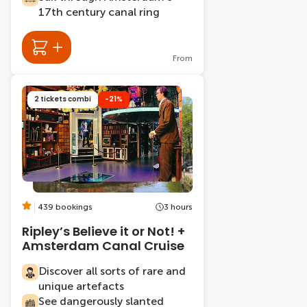
17th century canal ring
From
2 tickets combi
-21%
439 bookings
3 hours
Ripley’s Believe it or Not! +
Amsterdam Canal Cruise
Discover all sorts of rare and
unique artefacts
See dangerously slanted