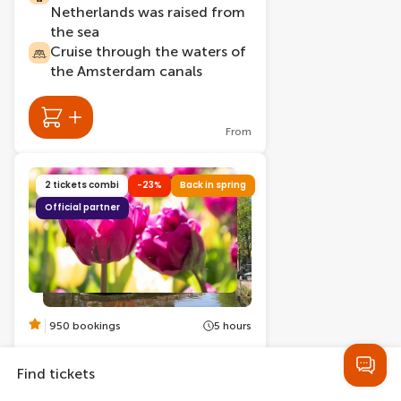
Netherlands was raised from
the sea
Cruise through the waters of
the Amsterdam canals
From
2 tickets combi
-23%
Back in spring
Official partner
950 bookings
5 hours
Keukenhof Entry Tickets +
Amsterdam Canal Cruise
Find tickets