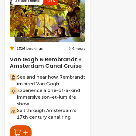
2 tickets combi
-26%
1326 bookings
2 hours
Van Gogh & Rembrandt +
Amsterdam Canal Cruise
See and hear how Rembrandt
inspired Van Gogh
Experience a one-of-a-kind
immersive son-et-lumiére
show
Sail through Amsterdam’s
17th century canal ring