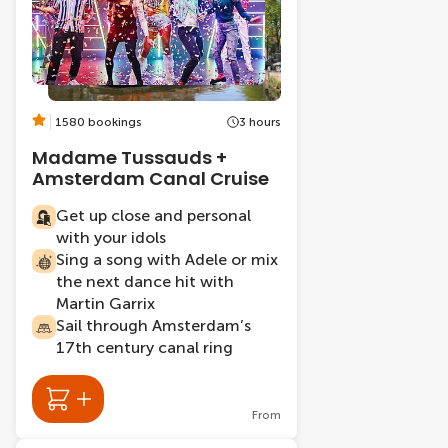
1580 bookings
3 hours
Madame Tussauds +
Amsterdam Canal Cruise
Get up close and personal
with your idols
Sing a song with Adele or mix
the next dance hit with
Martin Garrix
Sail through Amsterdam’s
17th century canal ring
From