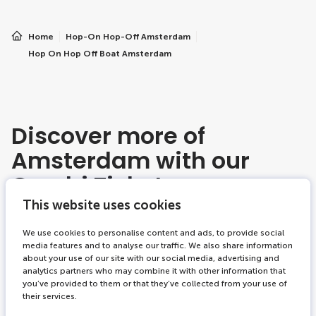
Home
Hop-On Hop-Off Amsterdam
Hop On Hop Off Boat Amsterdam
Discover more of
Amsterdam with our
Combi Tickets
Amsterdam
This website uses cookies
We use cookies to personalise content and ads, to provide social
media features and to analyse our traffic. We also share information
about your use of our site with our social media, advertising and
2 tickets combi
-19%
analytics partners who may combine it with other information that
you’ve provided to them or that they’ve collected from your use of
their services.