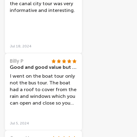
the canal city tour was very
informative and interesting.
Jul 18, 2024
Billy P
Good and good value but not very good timing
I went on the boat tour only
not the bus tour. The boat
had a roof to cover from the
rain and windows which you
can open and close so you
can see more clearly and get
photos. It also has
headphones so you can
Jul 5, 2024
listen to information about
the things you pass though it