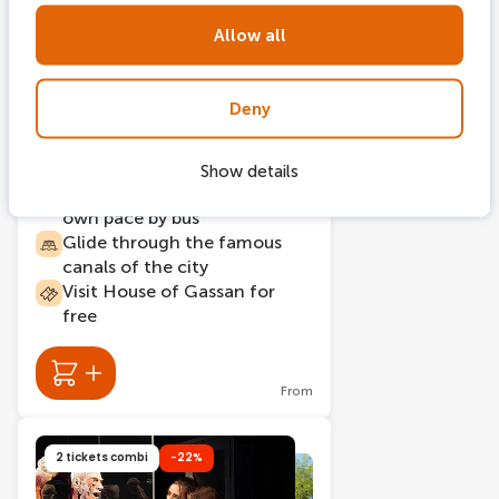
Allow all
215 bookings
24 hours
Deny
Hop on Hop off bus +
Amsterdam Canal Cruise
Show details
Explore Amsterdam at your
own pace by bus
Glide through the famous
canals of the city
Visit House of Gassan for
free
From
2 tickets combi
-22%