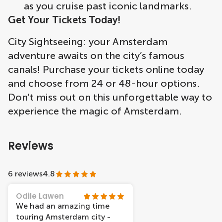
as you cruise past iconic landmarks.
Get Your Tickets Today!
City Sightseeing: your Amsterdam
adventure awaits on the city’s famous
canals! Purchase your tickets online today
and choose from 24 or 48-hour options.
Don't miss out on this unforgettable way to
experience the magic of Amsterdam.
Reviews
6 reviews
4.8
Odile Lawen
We had an amazing time
touring Amsterdam city -