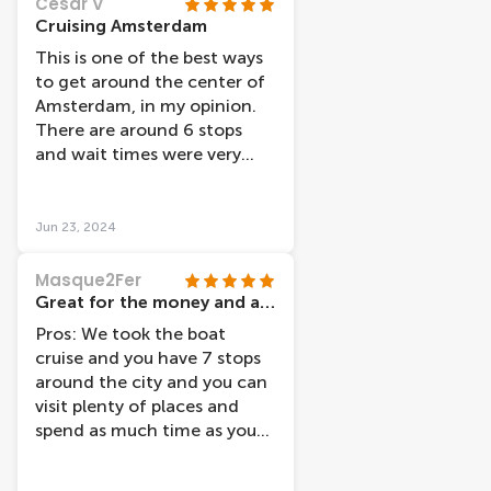
Cesar V
is not very clear where the
Cruising Amsterdam
things they say are. They
This is one of the best ways
also have an app to track the
to get around the center of
boats and busses but it is
Amsterdam, in my opinion.
quite inaccurate and you
There are around 6 stops
can’t see some of them
and wait times were very
sometimes when the gps
short, less than 30 minutes,
disconnects.
during the month of May. It
was also very relaxing to
Jun 23, 2024
cruise around the canals
while exploring the city
Masque2Fer
center.
Great for the money and allows you to visit lots of places
Pros: We took the boat
cruise and you have 7 stops
around the city and you can
visit plenty of places and
spend as much time as you
want and take the next boat.
They are about 25 to 30