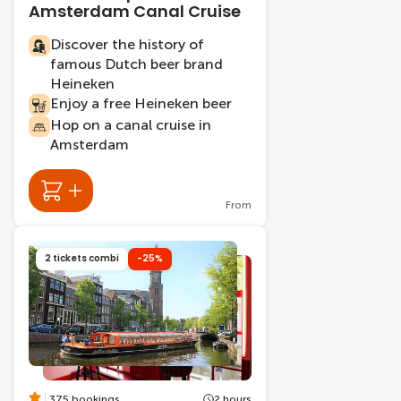
Amsterdam Canal Cruise
Discover the history of
famous Dutch beer brand
Heineken
Enjoy a free Heineken beer
Hop on a canal cruise in
Amsterdam
From
2 tickets combi
-25%
375 bookings
2 hours