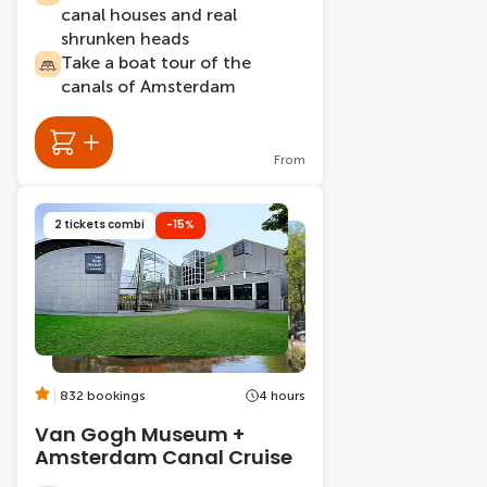
canal houses and real
shrunken heads
Take a boat tour of the
canals of Amsterdam
From
2 tickets combi
-15%
832 bookings
4 hours
Van Gogh Museum +
Amsterdam Canal Cruise