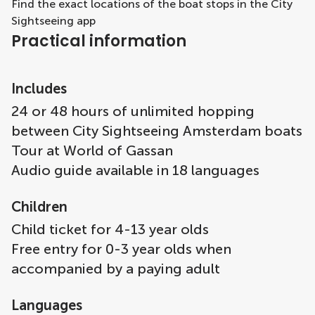
Find the exact locations of the boat stops in the City
Sightseeing app
Practical information
Includes
24 or 48 hours of unlimited hopping
between City Sightseeing Amsterdam boats
Tour at World of Gassan
Audio guide available in 18 languages
Children
Child ticket for 4-13 year olds
Free entry for 0-3 year olds when
accompanied by a paying adult
Languages