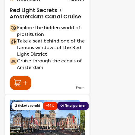
Red Light Secrets +
Amsterdam Canal Cruise
Explore the hidden world of
prostitution
Take a seat behind one of the
famous windows of the Red
Light District
Cruise through the canals of
Amsterdam
From
2 tickets combi
-14%
Official partner