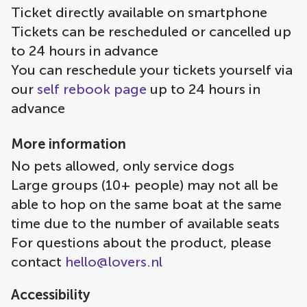
Ticket directly available on smartphone
Tickets can be rescheduled or cancelled up
to 24 hours in advance
You can reschedule your tickets yourself via
our
self rebook page
up to 24 hours in
advance
More information
No pets allowed, only service dogs
Large groups (10+ people) may not all be
able to hop on the same boat at the same
time due to the number of available seats
For questions about the product, please
contact
hello@lovers.nl
Accessibility