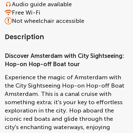
Audio guide available
Free Wi-Fi
Not wheelchair accessible
Description
Discover Amsterdam with City Sightseeing:
Hop-on Hop-off Boat tour
Experience the magic of Amsterdam with
the City Sightseeing Hop-on Hop-off Boat
Amsterdam. This is a canal cruise with
something extra; it's your key to effortless
exploration in the city. Hop aboard the
iconic red boats and glide through the
city's enchanting waterways, enjoying