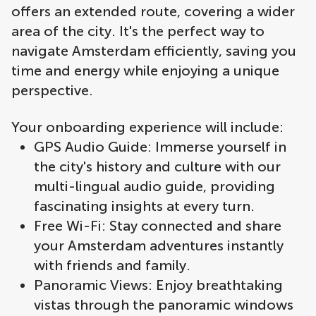
offers an extended route, covering a wider
area of the city. It's the perfect way to
navigate Amsterdam efficiently, saving you
time and energy while enjoying a unique
perspective.
Your onboarding experience will include:
GPS Audio Guide: Immerse yourself in
the city's history and culture with our
multi-lingual audio guide, providing
fascinating insights at every turn.
Free Wi-Fi: Stay connected and share
your Amsterdam adventures instantly
with friends and family.
Panoramic Views: Enjoy breathtaking
vistas through the panoramic windows