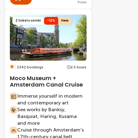
From
2 tickets combi
-12%
New
2342 bookings
2.5 hours
Moco Museum +
Amsterdam Canal Cruise
Immerse yourself in modern
and contemporary art
See works by Banksy,
Basquiat, Haring, Kusama
and more
Cruise through Amsterdam's
17th-century canal belt