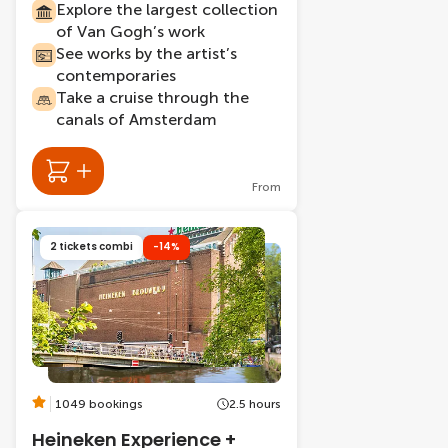
Explore the largest collection
of Van Gogh’s work
See works by the artist’s
contemporaries
Take a cruise through the
canals of Amsterdam
From
2 tickets combi
-14%
1049 bookings
2.5 hours
Heineken Experience +