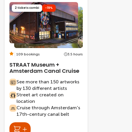
2 tickets combi
-19%
109 bookings
3.5 hours
STRAAT Museum +
Amsterdam Canal Cruise
See more than 150 artworks
by 130 different artists
Street art created on
location
Cruise through Amsterdam's
17th-century canal belt