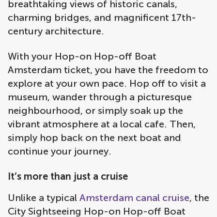
breathtaking views of historic canals,
charming bridges, and magnificent 17th-
century architecture.
With your Hop-on Hop-off Boat
Amsterdam ticket, you have the freedom to
explore at your own pace. Hop off to visit a
museum, wander through a picturesque
neighbourhood, or simply soak up the
vibrant atmosphere at a local cafe. Then,
simply hop back on the next boat and
continue your journey.
It’s more than just a cruise
Unlike a typical
Amsterdam canal cruise
, the
City Sightseeing Hop-on Hop-off Boat