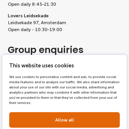
Open daily 8:45-21:30
Lovers Leidsekade
Leidsekade 97, Amsterdam
Open daily - 10:30-19:00
Group enquiries
Discover our options for
groups
and
schools
.
This website uses cookies
We use cookies to personalise content and ads, to provide social
Corporate
media features and to analyse our traffic. We also share information
about your use of our site with our social media, advertising and
analytics partners who may combine it with other information that
For corporate information please visit
enticon.com
.
you’ve provided to them or that they’ve collected from your use of
their services.
Allow all
Find our shops and