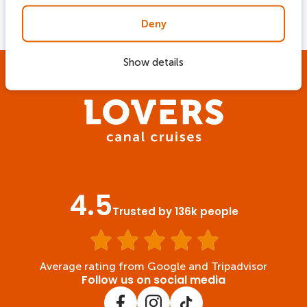
departure locations
Deny
Show details
4.5
Trusted by 136k people
Average rating from Google and Tripadvisor
Follow us on social media