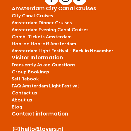
Amsterdam City Canal Cruises
City Canal Cruises
Amsterdam Dinner Cruises
Amsterdam Evening Canal Cruises
Combi Tickets Amsterdam
Hop-on Hop-off Amsterdam
Amsterdam Light Festival - Back in November
Visitor Information
Frequently Asked Questions
Group Bookings
Self Rebook
FAQ Amsterdam Light Festival
Contact us
About us
Blog
Contact information
hello@lovers.nl