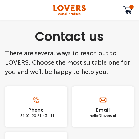
Contact us
There are several ways to reach out to
LOVERS. Choose the most suitable one for
you and we’ll be happy to help you.
Phone
Email
+31 (0) 20 21 43 111
hello@lovers.nl