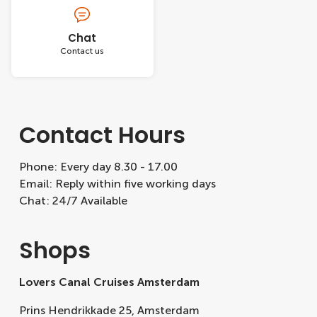
Chat
Contact us
Contact Hours
Phone: Every day 8.30 - 17.00
Email: Reply within five working days
Chat: 24/7 Available
Shops
Lovers Canal Cruises Amsterdam
Prins Hendrikkade 25, Amsterdam