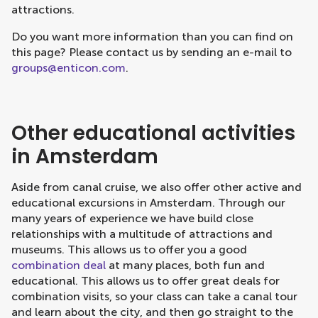
attractions.
Do you want more information than you can find on
this page? Please contact us by sending an e-mail to
groups@enticon.com
.
Other educational activities
in Amsterdam
Aside from canal cruise, we also offer other active and
educational excursions in Amsterdam. Through our
many years of experience we have build close
relationships with a multitude of attractions and
museums. This allows us to offer you a good
combination deal
at many places, both fun and
educational. This allows us to offer great deals for
combination visits, so your class can take a canal tour
and learn about the city, and then go straight to the