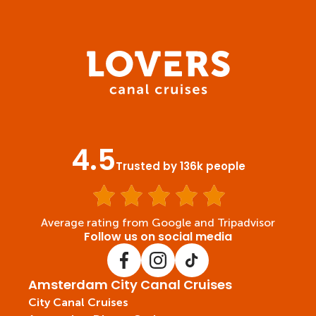
4.5
Trusted by 136k people
Average rating from Google and Tripadvisor
Follow us on social media
Amsterdam City Canal Cruises
City Canal Cruises