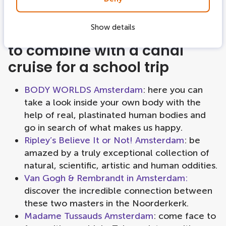
Show details
Best activities combination
to combine with a canal
cruise for a school trip
BODY WORLDS Amsterdam
: here you can
take a look inside your own body with the
help of real, plastinated human bodies and
go in search of what makes us happy.
Ripley’s Believe It or Not! Amsterdam
: be
amazed by a truly exceptional collection of
natural, scientific, artistic and human oddities.
Van Gogh & Rembrandt in Amsterdam:
discover the incredible connection between
these two masters in the Noorderkerk.
Madame Tussauds Amsterdam
: come face to