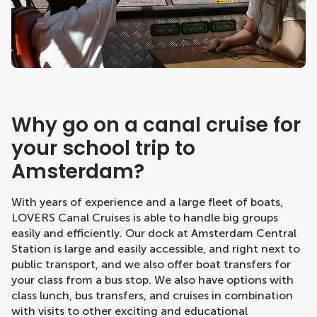
Why go on a canal cruise for
your school trip to
Amsterdam?
With years of experience and a large fleet of boats,
LOVERS Canal Cruises is able to handle big groups
easily and efficiently. Our dock at Amsterdam Central
Station is large and easily accessible, and right next to
public transport, and we also offer boat transfers for
your class from a bus stop. We also have options with
class lunch, bus transfers, and cruises in combination
with visits to other exciting and educational