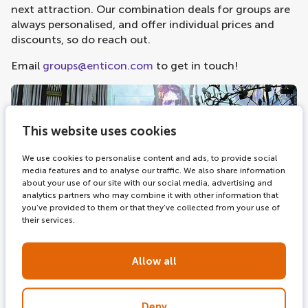
next attraction. Our combination deals for groups are
always personalised, and offer individual prices and
discounts, so do reach out.
Email
groups@enticon.com
to get in touch!
This website uses cookies
We use cookies to personalise content and ads, to provide social
media features and to analyse our traffic. We also share information
about your use of our site with our social media, advertising and
analytics partners who may combine it with other information that
you’ve provided to them or that they’ve collected from your use of
their services.
Allow all
Deny