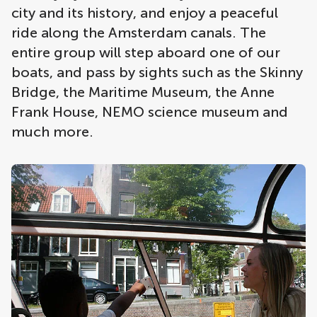
city and its history, and enjoy a peaceful
ride along the Amsterdam canals. The
entire group will step aboard one of our
boats, and pass by sights such as the Skinny
Bridge, the Maritime Museum, the Anne
Frank House, NEMO science museum and
much more.