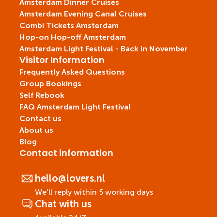
Amsterdam Dinner Cruises
Amsterdam Evening Canal Cruises
Combi Tickets Amsterdam
Hop-on Hop-off Amsterdam
Amsterdam Light Festival - Back in November
Visitor Information
Frequently Asked Questions
Group Bookings
Self Rebook
FAQ Amsterdam Light Festival
Contact us
About us
Blog
Contact information
hello@lovers.nl
We'll reply within 5 working days
Chat with us