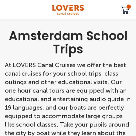
Amsterdam School
Trips
At LOVERS Canal Cruises we offer the best
canal cruises for your school trips, class
outings and other educational visits. Our
one hour canal tours are equipped with an
educational and entertaining audio guide in
19 languages, and our boats are perfectly
equipped to accommodate large groups
like school classes. Take your pupils around
the city by boat while they learn about the