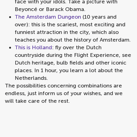
face with your idols. Take a picture with
Beyoncé or Barack Obama.
The Amsterdam Dungeon
(10 years and
over): this is the scariest, most exciting and
funniest attraction in the city, which also
teaches you about the history of Amsterdam.
This is Holland
: fly over the Dutch
countryside during the Flight Experience, see
Dutch heritage, bulb fields and other iconic
places. In 1 hour, you learn a lot about the
Netherlands.
The possibilities concerning combinations are
endless, just inform us of your wishes, and we
will take care of the rest.