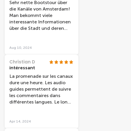
Sehr nette Bootstour über
die Kanäle von Amsterdam!
Man bekommt viele
interessante Informationen
über die Stadt und deren
Geschichte erzählt.
Aug 10, 2024
Christian D
intéressant
La promenade sur les canaux
dure une heure. Les audio
guides permettent de suivre
les commentaires dans
différentes langues. Le long
de cette promenade fluviale,
nous découvrons l'histoire de
la ville et des monuments
Apr 14, 2024
"célèbres". Par contre, le