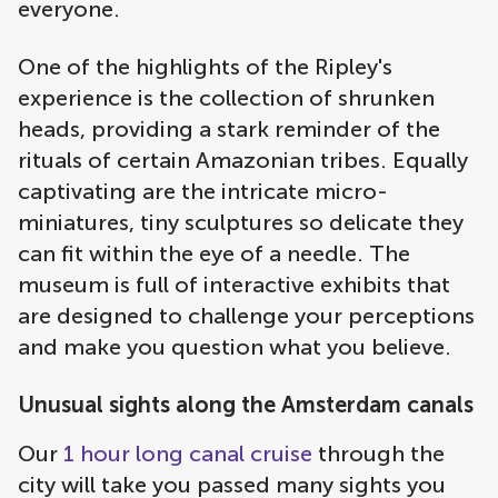
everyone.
One of the highlights of the Ripley's
experience is the collection of shrunken
heads, providing a stark reminder of the
rituals of certain Amazonian tribes. Equally
captivating are the intricate micro-
miniatures, tiny sculptures so delicate they
can fit within the eye of a needle. The
museum is full of interactive exhibits that
are designed to challenge your perceptions
and make you question what you believe.
Unusual sights along the Amsterdam canals
Our
1 hour long canal cruise
through the
city will take you passed many sights you