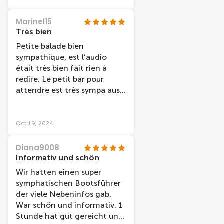
place/ marché /histoire /
musée de la ville etc Très
Marinel15
bien pour découvrir une 1er
Très bien
fois en famille en amies en
Petite balade bien
couple cette croisière et très
sympathique, est l’audio
bien adapter
était très bien fait rien à
redire. Le petit bar pour
attendre est très sympa aussi
avant d’accéder au bateau.
Oct 19, 2024
Diana9008
Informativ und schön
Wir hatten einen super
symphatischen Bootsführer
der viele Nebeninfos gab.
War schön und informativ. 1
Stunde hat gut gereicht und