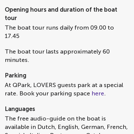
Opening hours and duration of the boat
tour
The boat tour runs daily from 09.00 to
17.45
The boat tour lasts approximately 60
minutes.
Parking
At QPark, LOVERS guests park at a special
rate. Book your parking space
here
.
Languages
The free audio-guide on the boat is
available in Dutch, English, German, French,