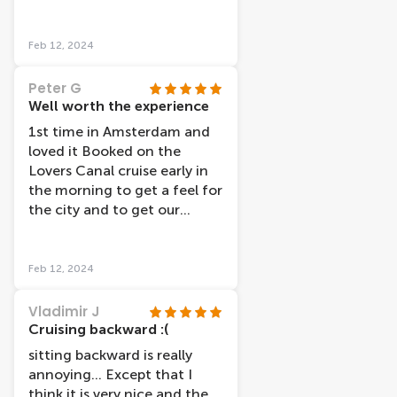
(Tony I believe was his name)
considering the excellent
was lovely ,cheerful and very
experience we got, and our
knowledge of the area, he
Feb 12, 2024
boat even left a little early
also had 2 traniees with him
which was nice. All in all, we
and they were also lovely.
Peter G
would definitely recommend
The facilties were clean. If I
Well worth the experience
it!
hadn't have had the I
1st time in Amsterdam and
amsterdam card I would
loved it Booked on the
have still paid what the price
Lovers Canal cruise early in
was (which I think is
the morning to get a feel for
reasonable).
the city and to get our
bearings The tour showed
the highlights of the city
and the comentry was good
Feb 12, 2024
Vladimir J
Cruising backward :(
sitting backward is really
annoying... Except that I
think it is very nice and the