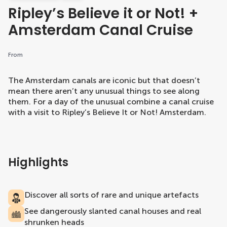
Ripley’s Believe it or Not! +
Amsterdam Canal Cruise
From
The Amsterdam canals are iconic but that doesn’t
mean there aren’t any unusual things to see along
them. For a day of the unusual combine a canal cruise
with a visit to Ripley’s Believe It or Not! Amsterdam.
Highlights
Discover all sorts of rare and unique artefacts
See dangerously slanted canal houses and real
shrunken heads