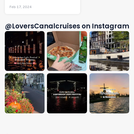
Feb 17, 2024
@LoversCanalcruises on Instagram