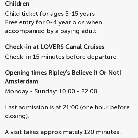
Children
Child ticket for ages 5-15 years
Free entry for 0-4 year olds when
accompanied by a paying adult
Check-in at LOVERS Canal Cruises
Check-in 15 minutes before departure
Opening times Ripley's Believe it Or Not!
Amsterdam
Monday - Sunday: 10.00 - 22.00
Last admission is at 21:00 (one hour before
closing).
A visit takes approximately 120 minutes.