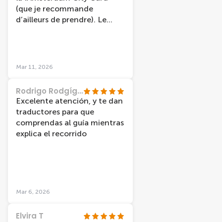
(que je recommande
d’ailleurs de prendre). Le
guide était très gentil et très
drôle, ce qui a rendu la
balade encore plus agréable.
Nous avons eu la chance de
Mar 11, 2026
visiter les canaux sous un
magnifique ciel bleu, ce qui a
Rodrigo Rodgíguez
rendu l’expérience vraiment
Excelente atención, y te dan
magique.
traductores para que
comprendas al guía mientras
explica el recorrido
Mar 6, 2026
Elvira T