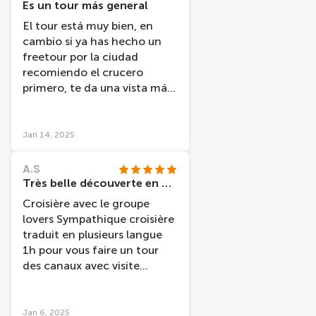
Es un tour más general
El tour está muy bien, en
cambio si ya has hecho un
freetour por la ciudad
recomiendo el crucero
primero, te da una vista más
general, mi amiga y yo al
haber hecho antes el
freetour volvimos a ver sitios
Jan 14, 2025
en los que ya habíamos
estado.
A.S
Très belle découverte en péniche
Croisière avec le groupe
lovers Sympathique croisière
traduit en plusieurs langue
1h pour vous faire un tour
des canaux avec visite
guidée et indication sur les
différents
quartiers/monuments /
Jan 6, 2025