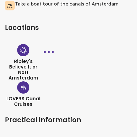
Take a boat tour of the canals of Amsterdam
Locations
Ripley's
Believe It or
Not!
Amsterdam
LOVERS Canal
Cruises
Practical information