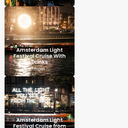
Amsterdam Light
Festival Cruise With
Drinks
from
Amsterdam Light
Festival Cruise from