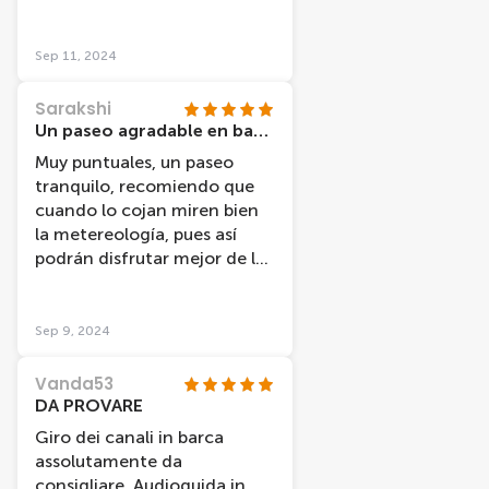
empfehlenswert. Gute Karte
erhalten für den Treffpunkt
und pünktlich, sowie sauber.
Sep 11, 2024
Sarakshi
Un paseo agradable en barco
Muy puntuales, un paseo
tranquilo, recomiendo que
cuando lo cojan miren bien
la metereología, pues así
podrán disfrutar mejor de las
vistas.
Sep 9, 2024
Vanda53
DA PROVARE
Giro dei canali in barca
assolutamente da
consigliare. Audioguida in