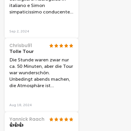
italiano e Simon
simpaticissimo conducente
che comunque dava ulteriori
informazioni in inglese. La
durata è di un'ora ma ci è
Sep 2, 2024
dispiaciuto scendere!!
Chrisbu91
Tolle Tour
Die Stunde waren zwar nur
ca. 50 Minuten, aber die Tour
war wunderschön.
Unbedingt abends machen,
die Atmosphäre ist
unbeschreiblich!
Aug 18, 2024
Yannick Raach
👍👍👍