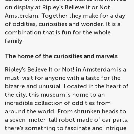
on display at Ripley’s Believe It or Not!
Amsterdam. Together they make for a day
of oddities, curiosities and wonder. It is a
combination that is fun for the whole
family.
The home of the curiosities and marvels
Ripley's Believe It or Not! in Amsterdam is a
must-visit for anyone with a taste for the
bizarre and unusual. Located in the heart of
the city, this museum is home to an
incredible collection of oddities from
around the world. From shrunken heads to
a seven-meter-tall robot made of car parts,
there's something to fascinate and intrigue