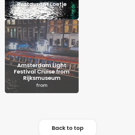
Restaurant Loetje
from
Amsterdam Light
Festival Cruise from
Rijksmuseum
from
Back to top