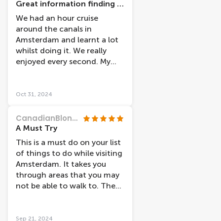
Great information finding cruise
We had an hour cruise
around the canals in
Amsterdam and learnt a lot
whilst doing it. We really
enjoyed every second. My
five year old didn’t want to
get off. The captain was also
very knowledgeable.
Oct 31, 2024
CanadianBlondie
A Must Try
This is a must do on your list
of things to do while visiting
Amsterdam. It takes you
through areas that you may
not be able to walk to. The
captain points out things of
interest and tells the story
behind it.
Sep 21, 2024