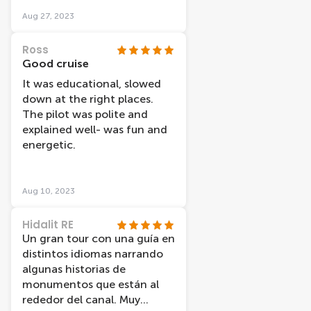
Aug 27, 2023
Ross
Good cruise
It was educational, slowed
down at the right places.
The pilot was polite and
explained well- was fun and
energetic.
Aug 10, 2023
Hidalit RE
Un gran tour con una guía en
distintos idiomas narrando
algunas historias de
monumentos que están al
rededor del canal. Muy