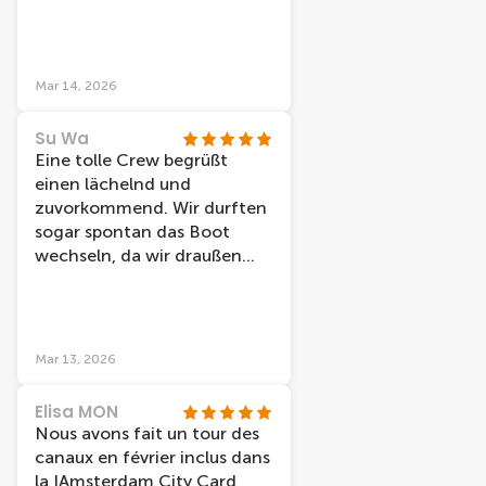
recomendable.
Mar 14, 2026
Su Wa
Eine tolle Crew begrüßt
einen lächelnd und
zuvorkommend. Wir durften
sogar spontan das Boot
wechseln, da wir draußen
sitzen wollten und nicht
jedes Boot hat dazu die
Möglichkeit. Die Station liegt
direkt am Bahnhof und ist
Mar 13, 2026
daher sehr zentral. Preis-
Leistung ist top.
Elisa MON
Nous avons fait un tour des
canaux en février inclus dans
la IAmsterdam City Card