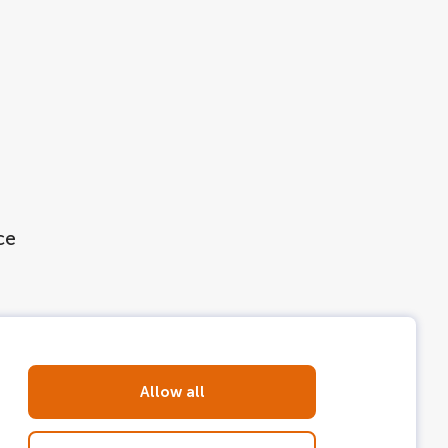
ce
Allow all
 step on board a
LOVERS Canal Cruise