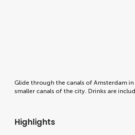
Glide through the canals of Amsterdam in 
smaller canals of the city. Drinks are incl
Highlights