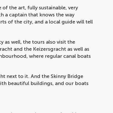
f the art, fully sustainable, very
th a captain that knows the way
s of the city, and a local guide will tell
as well, the tours also visit the
gracht and the Keizersgracht as well as
ghbourhood, where regular canal boats
ht next to it. And the Skinny Bridge
with beautiful buildings, and our boats