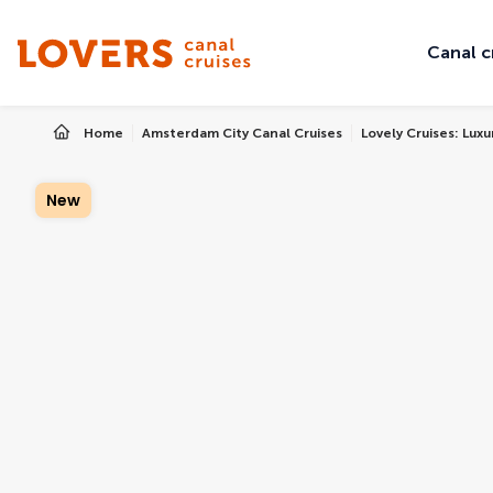
Canal c
Home
Amsterdam City Canal Cruises
Lovely Cruises: Lux
New