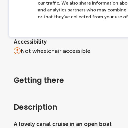
More information
our traffic. We also share information abou
and analytics partners who may combine i
Dogs are welcome on board if leashed.
or that they’ve collected from your use of 
Max capacity: 30 people per boat
For questions about the product, please 
Accessibility
Not wheelchair accessible
Getting there
Description
A lovely canal cruise in an open boat