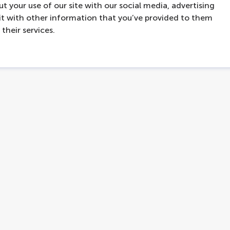
t your use of our site with our social media, advertising
t with other information that you’ve provided to them
their services.
contact
hello@lovers.nl