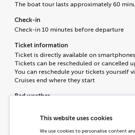
The boat tour lasts approximately 60 minu
Check-in
Check-in 10 minutes before departure
Ticket information
Ticket is directly available on smartphone
Tickets can be rescheduled or cancelled u
You can reschedule your tickets yourself v
Cruises end where they start
Bad weather
If it's chilly outside, there are blankets 
If the weather turns, the boats will be co
This website uses cookies
If the weather is extremely bad we will ma
We use cookies to personalise content and