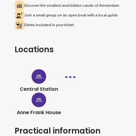
Discover the smallest and hidden canals of Amsterdam
Join a small group on an open boat with a local guide
Drinks included in your ticket
Locations
Central Station
Anne Frank House
Practical information