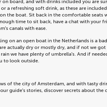
on board, and with drinks included you are sur
 or a refreshing soft drink, as these are include
 on the boat. Sit back in the comfortable seats 
nough time to sit back, have a chat with your fri
am's canals with ease.
ling on an open boat in the Netherlands is a bad
e actually dry or mostly dry, and if not we got y
rain we have plenty of umbrella's. And if needed,
u to look outside.
iews of the city of Amsterdam, and with tasty d
tour guide's stories, discover secrets about the 