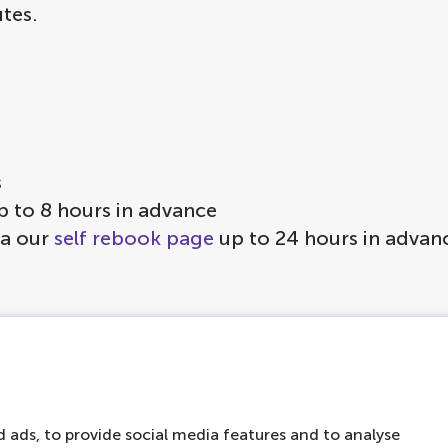
tes.
s
p to 8 hours in advance
ia our
self rebook page
up to 24 hours in advan
on board to keep you warm
vered with a canopy
ke sure you can join a cruise at another time or
 ads, to provide social media features and to analyse