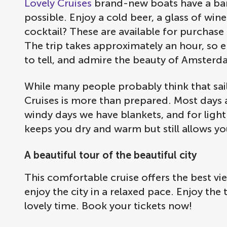
Lovely Cruises
brand-new boats have a bar 
possible. Enjoy a cold beer, a glass of wine
cocktail? These are available for purchase
The trip takes approximately an hour, so e
to tell, and admire the beauty of Amsterd
While many people probably think that sai
Cruises is more than prepared. Most days ar
windy days we have blankets, and for light 
keeps you dry and warm but still allows yo
A beautiful tour of the beautiful city
This comfortable cruise offers the best v
enjoy the city in a relaxed pace. Enjoy the 
lovely time. Book your tickets now!