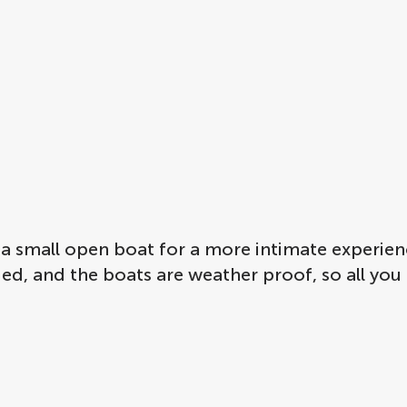
a small open boat for a more intimate experien
uded, and the boats are weather proof, so all you