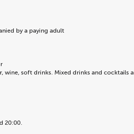
anied by a paying adult
r
, wine, soft drinks. Mixed drinks and cocktails a
d 20:00.