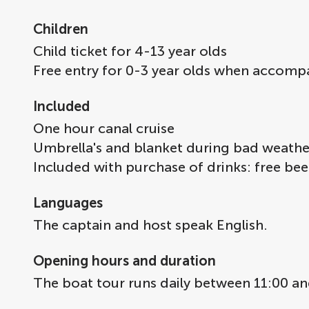
Children
Child ticket for 4-13 year olds
Free entry for 0-3 year olds when accomp
Included
One hour canal cruise
Umbrella's and blanket during bad weathe
Included with purchase of drinks: free beer
Languages
The captain and host speak English.
Opening hours and duration
The boat tour runs daily between 11:00 an