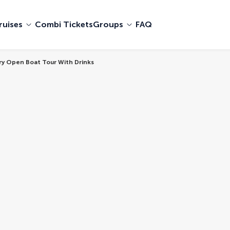
ruises
Combi Tickets
Groups
FAQ
ury Open Boat Tour With Drinks