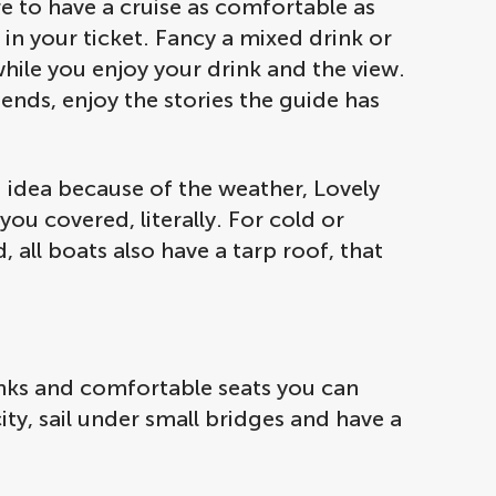
e to have a cruise as comfortable as
d in your ticket. Fancy a mixed drink or
while you enjoy your drink and the view.
ends, enjoy the stories the guide has
 idea because of the weather, Lovely
ou covered, literally. For cold or
 all boats also have a tarp roof, that
rinks and comfortable seats you can
city, sail under small bridges and have a