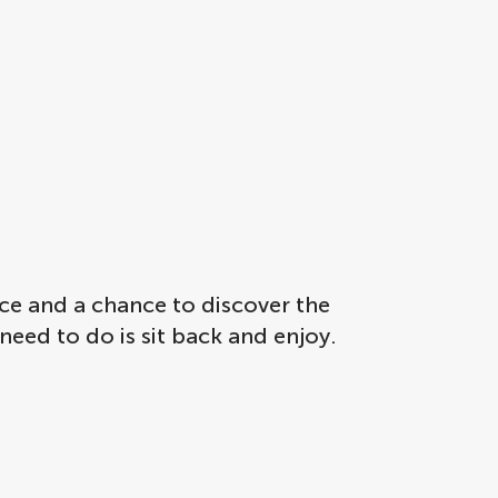
ce and a chance to discover the
 need to do is sit back and enjoy.