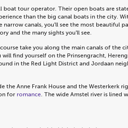
boat tour operator. Their open boats are state o
erience than the big canal boats in the city. Wi
 narrow canals, you'll see the most beautiful part
tory and the many sights you'll see.
course take you along the main canals of the city 
u will find yourself on the Prinsengracht, Heren
ound in the Red Light District and Jordaan nei
ude the Anne Frank House and the Westerkerk rig
ion for
romance
. The wide Amstel river is lined 
.