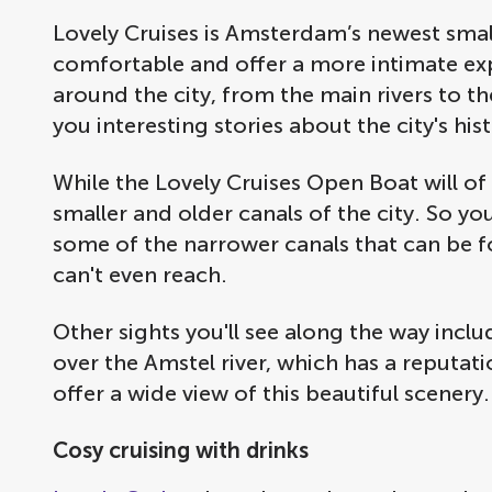
Lovely Cruises is Amsterdam’s newest small 
comfortable and offer a more intimate exp
around the city, from the main rivers to the
you interesting stories about the city's his
While the Lovely Cruises Open Boat will of 
smaller and older canals of the city. So yo
some of the narrower canals that can be f
can't even reach.
Other sights you'll see along the way incl
over the Amstel river, which has a reputat
offer a wide view of this beautiful scenery
Cosy cruising with drinks