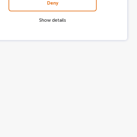
Deny
Show details