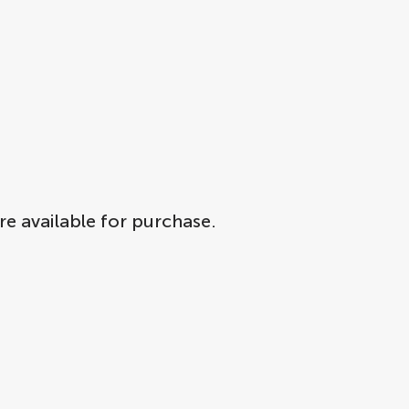
re available for purchase.