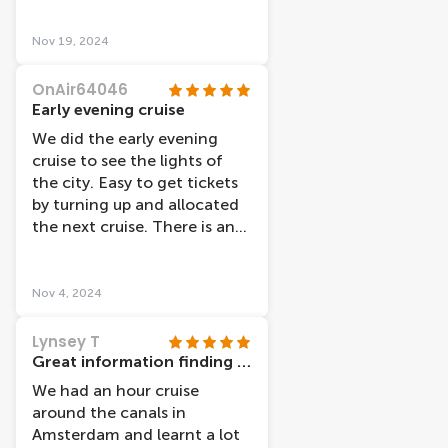
was a nice day and we got
some beautiful pictures!! A
Nov 19, 2024
great end to a fantastic
tourist holiday!!
OnAir64046
Early evening cruise
We did the early evening
cruise to see the lights of
the city. Easy to get tickets
by turning up and allocated
the next cruise. There is an
audio link that you can use,
but we decided to just sit
outside and watch the views.
Nov 4, 2024
An hour cruise which was
interesting and pretty.
Lynsey T
Great information finding cruise
We had an hour cruise
around the canals in
Amsterdam and learnt a lot