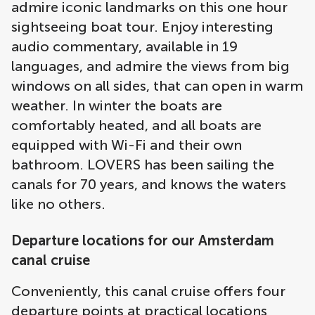
admire iconic landmarks on this one hour
sightseeing boat tour. Enjoy interesting
audio commentary, available in 19
languages, and admire the views from big
windows on all sides, that can open in warm
weather. In winter the boats are
comfortably heated, and all boats are
equipped with Wi-Fi and their own
bathroom. LOVERS has been sailing the
canals for 70 years, and knows the waters
like no others.
Departure locations for our Amsterdam
canal cruise
Conveniently, this canal cruise offers four
departure points at practical locations