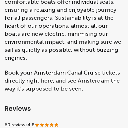
comfortable boats offer individual seats,
ensuring a relaxing and enjoyable journey
for all passengers. Sustainability is at the
heart of our operations, almost all our
boats are now electric, minimising our
environmental impact, and making sure we
sail as quietly as possible, without buzzing
engines.
Book your Amsterdam Canal Cruise tickets
directly right here, and see Amsterdam the
way it's supposed to be seen.
Reviews
60 reviews
4.8