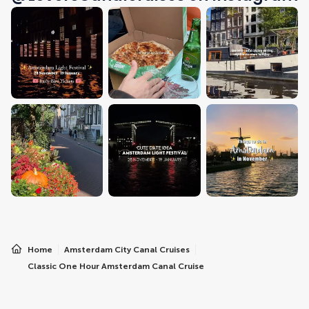
Home
Amsterdam City Canal Cruises
Classic One Hour Amsterdam Canal Cruise