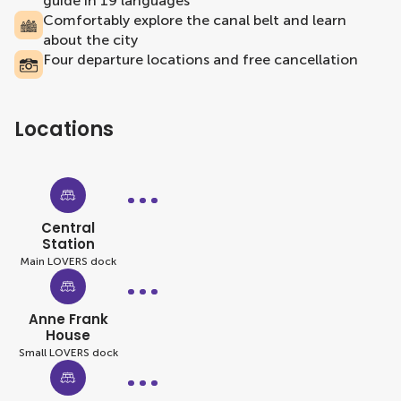
guide in 19 languages
Comfortably explore the canal belt and learn
about the city
Four departure locations and free cancellation
Locations
Central
Station
Main LOVERS dock
Anne Frank
House
Small LOVERS dock