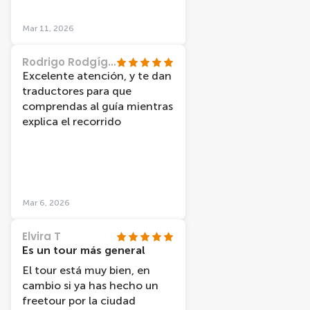
balade encore plus agréable.
Nous avons eu la chance de
Mar 11, 2026
visiter les canaux sous un
magnifique ciel bleu, ce qui a
Rodrigo Rodgíguez
rendu l’expérience vraiment
Excelente atención, y te dan
magique.
traductores para que
comprendas al guía mientras
explica el recorrido
Mar 6, 2026
Elvira T
Es un tour más general
El tour está muy bien, en
cambio si ya has hecho un
freetour por la ciudad