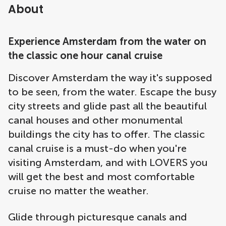
About
Experience Amsterdam from the water on
the classic one hour canal cruise
Discover Amsterdam the way it's supposed
to be seen, from the water. Escape the busy
city streets and glide past all the beautiful
canal houses and other monumental
buildings the city has to offer. The classic
canal cruise is a must-do when you're
visiting Amsterdam, and with LOVERS you
will get the best and most comfortable
cruise no matter the weather.
Glide through picturesque canals and