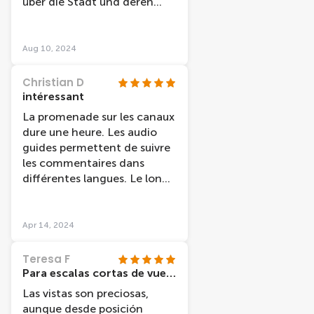
über die Stadt und deren
Geschichte erzählt.
Aug 10, 2024
Christian D
intéressant
La promenade sur les canaux
dure une heure. Les audio
guides permettent de suivre
les commentaires dans
différentes langues. Le long
de cette promenade fluviale,
nous découvrons l'histoire de
la ville et des monuments
Apr 14, 2024
"célèbres". Par contre, le
confort est rudimentaire.
Teresa F
Para escalas cortas de vuelo
Las vistas son preciosas,
aunque desde posición