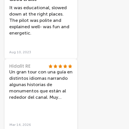
It was educational, slowed
down at the right places.
The pilot was polite and
explained well- was fun and
energetic.
Aug 10, 2023
Hidalit RE
Un gran tour con una guía en
distintos idiomas narrando
algunas historias de
monumentos que están al
rededor del canal. Muy
recomendable.
Mar 14, 2026