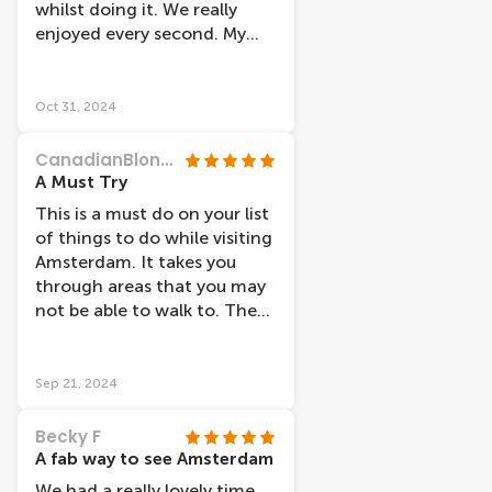
whilst doing it. We really
enjoyed every second. My
five year old didn’t want to
get off. The captain was also
very knowledgeable.
Oct 31, 2024
CanadianBlondie
A Must Try
This is a must do on your list
of things to do while visiting
Amsterdam. It takes you
through areas that you may
not be able to walk to. The
captain points out things of
interest and tells the story
behind it.
Sep 21, 2024
Becky F
A fab way to see Amsterdam
We had a really lovely time