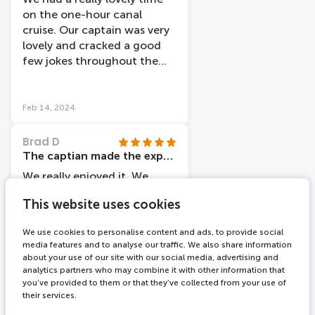
on the one-hour canal
cruise. Our captain was very
lovely and cracked a good
few jokes throughout the
tour. The GPS guided tour
via the headphones was a
fab idea and there were so
Feb 14, 2024
many language options
available which was a really
Brad D
pleasant surprise. We learned
The captian made the experience
so much about the history of
We really enjoyed it. We
the city and the tour even
show I I amsterdam cards at
helped us to find places to
This website uses cookies
the ticket office ans were on
visit again in further detail
a boat and on our way within
after the tour. The price was
We use cookies to personalise content and ads, to provide social
10 minutes. Our captain
media features and to analyse our traffic. We also share information
extremely reasonable
(Tony I believe was his name)
about your use of our site with our social media, advertising and
considering the excellent
was lovely ,cheerful and very
analytics partners who may combine it with other information that
experience we got, and our
you’ve provided to them or that they’ve collected from your use of
knowledge of the area, he
Feb 12, 2024
boat even left a little early
their services.
also had 2 traniees with him
which was nice. All in all, we