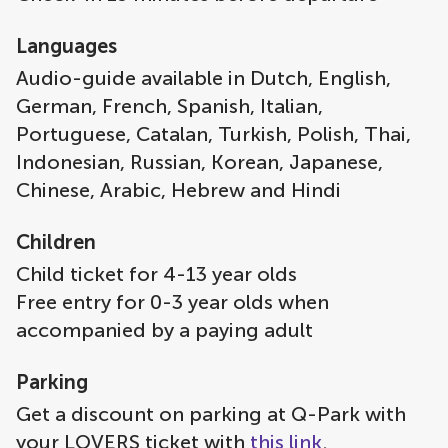
Languages
Audio-guide available in Dutch, English,
German, French, Spanish, Italian,
Portuguese, Catalan, Turkish, Polish, Thai,
Indonesian, Russian, Korean, Japanese,
Chinese, Arabic, Hebrew and Hindi
Children
Child ticket for 4-13 year olds
Free entry for 0-3 year olds when
accompanied by a paying adult
Parking
Get a discount on parking at Q-Park with
your LOVERS ticket with
this link
.