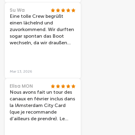
Su Wa
Eine tolle Crew begrüßt
einen lächelnd und
zuvorkommend. Wir durften
sogar spontan das Boot
wechseln, da wir draußen
sitzen wollten und nicht
jedes Boot hat dazu die
Möglichkeit. Die Station liegt
direkt am Bahnhof und ist
Mar 13, 2026
daher sehr zentral. Preis-
Leistung ist top.
Elisa MON
Nous avons fait un tour des
canaux en février inclus dans
la IAmsterdam City Card
(que je recommande
d’ailleurs de prendre). Le
guide était très gentil et très
drôle, ce qui a rendu la