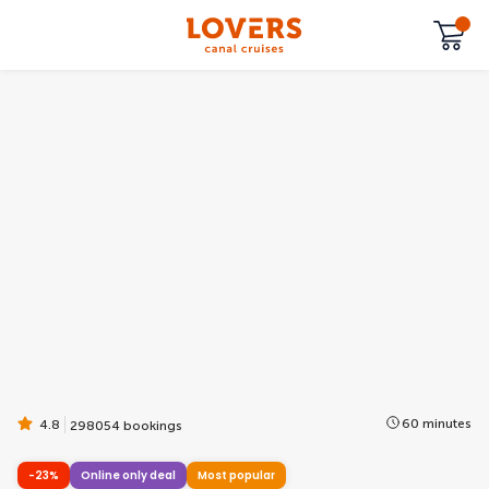
60 minutes
4.8
298054 bookings
-23%
Online only deal
Most popular