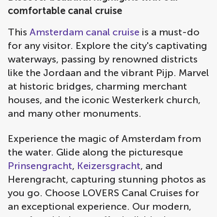
comfortable canal cruise
This
Amsterdam canal cruise
is a must-do
for any visitor. Explore the city's captivating
waterways, passing by renowned districts
like the Jordaan and the vibrant Pijp. Marvel
at historic bridges, charming merchant
houses, and the iconic Westerkerk church,
and many other monuments.
Experience the magic of Amsterdam from
the water. Glide along the picturesque
Prinsengracht
,
Keizersgracht
, and
Herengracht, capturing stunning photos as
you go. Choose LOVERS Canal Cruises for
an exceptional experience. Our modern,