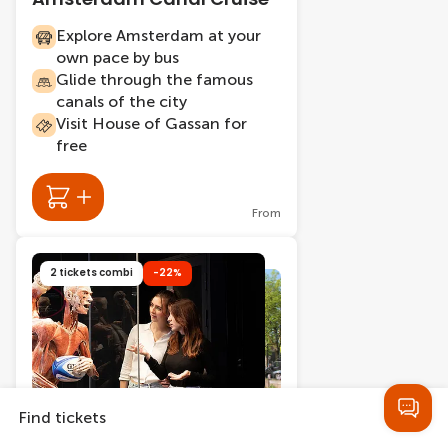
Explore Amsterdam at your
own pace by bus
Glide through the famous
canals of the city
Visit House of Gassan for
free
From
2 tickets combi
-22%
Find tickets
402 bookings
2.5 hours