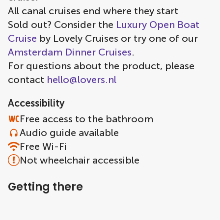
All canal cruises end where they start
Sold out? Consider the
Luxury Open Boat
Cruise
by Lovely Cruises or try one of our
Amsterdam Dinner Cruises
.
For questions about the product, please
contact
hello@lovers.nl
Accessibility
Free access to the bathroom
Audio guide available
Free Wi-Fi
Not wheelchair accessible
Getting there