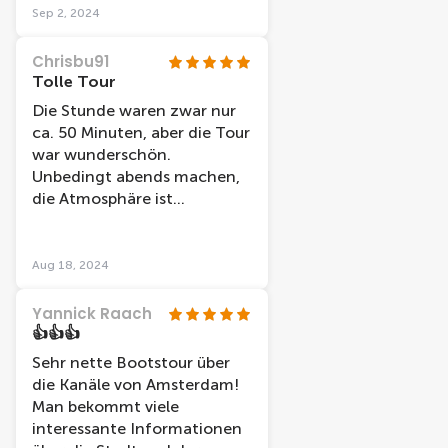
durata è di un'ora ma ci è
Sep 2, 2024
dispiaciuto scendere!!
Chrisbu91
Tolle Tour
Die Stunde waren zwar nur
ca. 50 Minuten, aber die Tour
war wunderschön.
Unbedingt abends machen,
die Atmosphäre ist
unbeschreiblich!
Aug 18, 2024
Yannick Raach
👍👍👍
Sehr nette Bootstour über
die Kanäle von Amsterdam!
Man bekommt viele
interessante Informationen