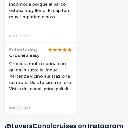
incómoda porque el barco
estaba muy lleno. El capitán
muy simpático e hizo
agradable el viaje.
Apr 5, 2024
Robertadeg
Crociera easy
Crociera molto carina con
guida in tutte le lingue.
Partenza vicino ala stazione
centrale. Durata circa un ora.
Visita dei canali principali di
Amsterdam. Da provare
Feb 17, 2024
@LoversCanalcruises on Instagram