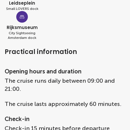
Leidseplein
Small LOVERS dock
Rijksmuseum
City Sightseeing
Amsterdam dock
Practical information
Opening hours and duration
The cruise runs daily between 09:00 and
21:00.
The cruise lasts approximately 60 minutes.
Check-in
Check-in 15 minutes before departure