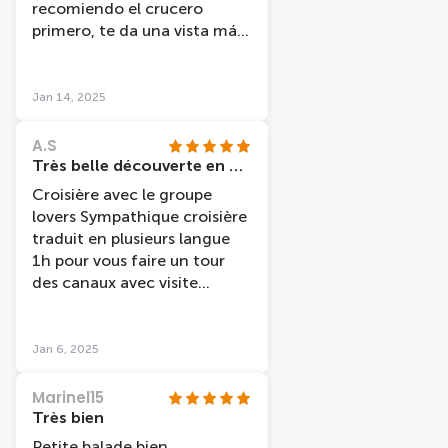
recomiendo el crucero
primero, te da una vista más
general, mi amiga y yo al
haber hecho antes el
freetour volvimos a ver sitios
Jan 14, 2025
en los que ya habíamos
estado.
A.S
Très belle découverte en péniche
Croisière avec le groupe
lovers Sympathique croisière
traduit en plusieurs langue
1h pour vous faire un tour
des canaux avec visite
guidée et indication sur les
différents
quartiers/monuments /
Jan 6, 2025
place/ marché /histoire /
musée de la ville etc Très
Marinel15
bien pour découvrir une 1er
Très bien
fois en famille en amies en
Petite balade bien