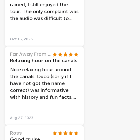
these places afterwards.
rained, I still enjoyed the
Maybe the canal boat
tour. The only complaint was
starting from the museums
the audio was difficult to
area take that route? We
hear at times.
took the one from the
station. There are lots of
Oct 15, 2023
canal boat companies, but
we were more than happy
Far Away From Every Day
with Lovers as their boats
Relaxing hour on the canals
appear a lot more modern
Nice relaxing hour around
than many others we saw. I
the canals. Duco (sorry if I
would definitely recommend
have not got the name
the cruise and my teenage
correct) was informative
daughter said it was one of
with history and fun facts.
the nicest things we did
Would recommend.
when in Amsterdam.
Aug 27, 2023
Ross
Good cruise