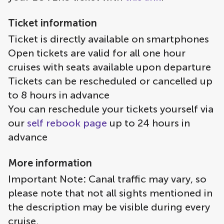
Ticket information
Ticket is directly available on smartphones
Open tickets are valid for all one hour
cruises with seats available upon departure
Tickets can be rescheduled or cancelled up
to 8 hours in advance
You can reschedule your tickets yourself via
our
self rebook page
up to 24 hours in
advance
More information
Important Note
:
Canal traffic may vary, so
please note that not all sights mentioned in
the description may be visible during every
cruise.