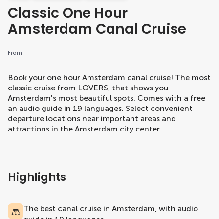
Classic One Hour
Amsterdam Canal Cruise
From
Book your one hour Amsterdam canal cruise! The most
classic cruise from LOVERS, that shows you
Amsterdam's most beautiful spots. Comes with a free
an audio guide in 19 languages. Select convenient
departure locations near important areas and
attractions in the Amsterdam city center.
Highlights
The best canal cruise in Amsterdam, with audio