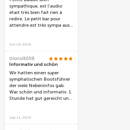
couple cette croisière et très
sympathique, est l’audio
bien adapter
était très bien fait rien à
redire. Le petit bar pour
attendre est très sympa aussi
avant d’accéder au bateau.
Oct 19, 2024
Diana9008
Informativ und schön
Wir hatten einen super
symphatischen Bootsführer
der viele Nebeninfos gab.
War schön und informativ. 1
Stunde hat gut gereicht und
empfehlenswert. Gute Karte
erhalten für den Treffpunkt
und pünktlich, sowie sauber.
Sep 11, 2024