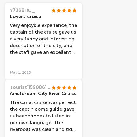
Y7369HQ_
Lovers cruise
Very enjoyble experience, the
captain of the cruise gave us
a very funny and interesting
description of the city, and
the staff gave an excellent
service.
May 1, 2025
Tourist11590861736
Amsterdam City River Cruise
The canal cruise was perfect,
the captin come guide gave
us headphones to listen in
our own language. The
riverboat was clean and tidy,
easy to walk on and off, it