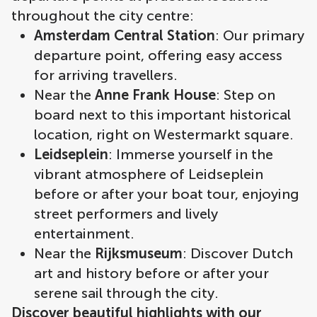
throughout the city centre:
Amsterdam Central Station
: Our primary
departure point, offering easy access
for arriving travellers.
Near the
Anne Frank House
: Step on
board next to this important historical
location, right on Westermarkt square.
Leidseplein
: Immerse yourself in the
vibrant atmosphere of Leidseplein
before or after your boat tour, enjoying
street performers and lively
entertainment.
Near the
Rijksmuseum
: Discover Dutch
art and history before or after your
serene sail through the city.
Discover beautiful highlights with our