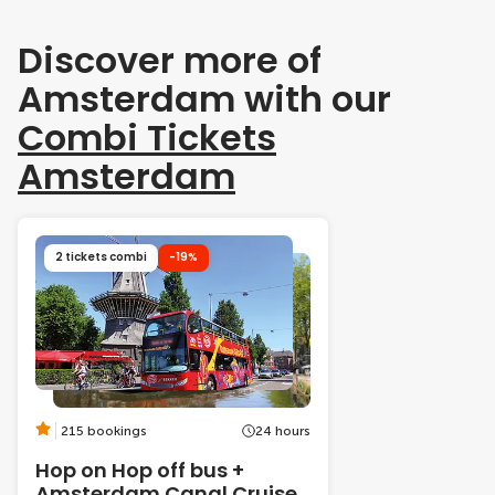
Discover more of
Amsterdam with our
Combi Tickets
Amsterdam
2 tickets combi
-19%
215 bookings
24 hours
Hop on Hop off bus +
Amsterdam Canal Cruise