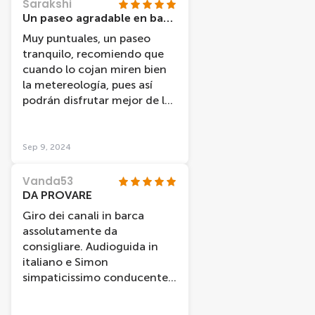
Sarakshi
Un paseo agradable en barco
Muy puntuales, un paseo
tranquilo, recomiendo que
cuando lo cojan miren bien
la metereología, pues así
podrán disfrutar mejor de las
vistas.
Sep 9, 2024
Vanda53
DA PROVARE
Giro dei canali in barca
assolutamente da
consigliare. Audioguida in
italiano e Simon
simpaticissimo conducente
che comunque dava ulteriori
informazioni in inglese. La