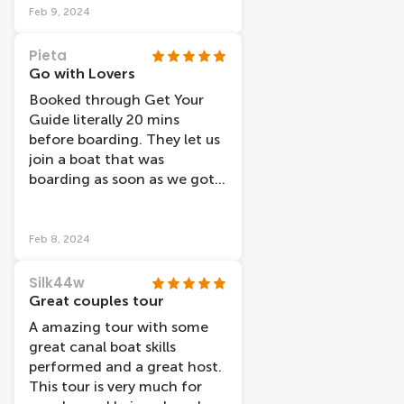
Feb 9, 2024
Pieta
Go with Lovers
Booked through Get Your
Guide literally 20 mins
before boarding. They let us
join a boat that was
boarding as soon as we got
there, which was great, no
standing around as they
weren’t so busy. We took a
Feb 8, 2024
daytime trip and glad we did.
Maybe evening cruises would
Silk44w
be better in warmer months
Great couples tour
with open boats. The boat
A amazing tour with some
was modern, clean and
great canal boat skills
warm and no condensation
performed and a great host.
at all during any part of our
This tour is very much for
cruise. The headphones were