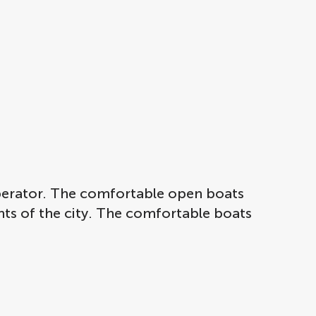
operator. The comfortable open boats
ghts of the city. The comfortable boats