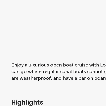
Enjoy a luxurious open boat cruise with 
can go where regular canal boats cannot go
are weatherproof, and have a bar on board
Highlights