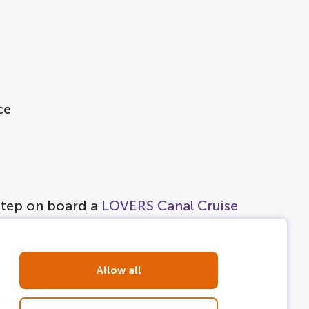
ce
 step on board a
LOVERS Canal Cruise
Allow all