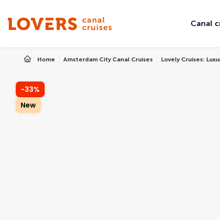
Canal c
Home
Amsterdam City Canal Cruises
Lovely Cruises: Lux
-33%
New