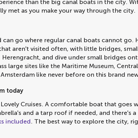
rience than the big canal boats in the city. Wi
ully met as you make your way through the city.
nd can go where regular canal boats cannot go. 
hat aren't visited often, with little bridges, sm
nd Herengracht, and dive under small bridges on
s large sites like the Maritime Museum, Central
 Amsterdam like never before on this brand new
am today
 Lovely Cruises. A comfortable boat that goes 
rella's and a tarp roof if needed, and there's 
ks included
. The best way to explore the city, r