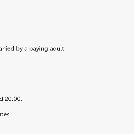
anied by a paying adult
d 20:00.
tes.