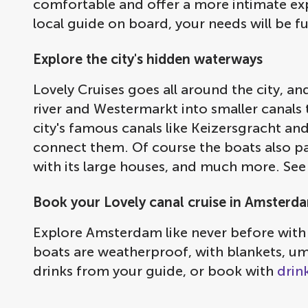
comfortable and offer a more intimate expe
local guide on board, your needs will be f
Explore the city's hidden waterways
Lovely Cruises goes all around the city, a
river and Westermarkt into smaller canals t
city's famous canals like Keizersgracht a
connect them. Of course the boats also pas
with its large houses, and much more. See
Book your Lovely canal cruise in Amsterd
Explore Amsterdam like never before with
boats are weatherproof, with blankets, umb
drinks from your guide, or book with
drin