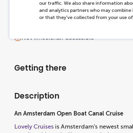
our traffic. We also share information abou
Cruises end where they start
and analytics partners who may combine i
For questions about the product, please 
or that they’ve collected from your use of 
Accessibility
Not wheelchair accessible
Getting there
Description
An Amsterdam Open Boat Canal Cruise
Lovely Cruises
is Amsterdam’s newest small 