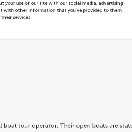
t your use of our site with our social media, advertising
t with other information that you’ve provided to them
contact
hello@lovers.nl
their services.
boat tour operator. Their open boats are state o