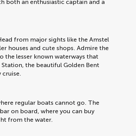
th both an enthusiastic captain and a
Head from major sights like the Amstel
aller houses and cute shops. Admire the
to the lesser known waterways that
 Station, the beautiful Golden Bent
 cruise.
where regular boats cannot go. The
a bar on board, where you can buy
ight from the water.