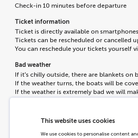
Check-in 10 minutes before departure
Ticket information
Ticket is directly available on smartphone
Tickets can be rescheduled or cancelled u
You can reschedule your tickets yourself v
Bad weather
If it's chilly outside, there are blankets 
If the weather turns, the boats will be co
If the weather is extremely bad we will ma
More information
Drinks available to buy on board, no alcoh
This website uses cookies
Dogs are welcome on board if leashed.
We use cookies to personalise content and
Max 30 people per boat