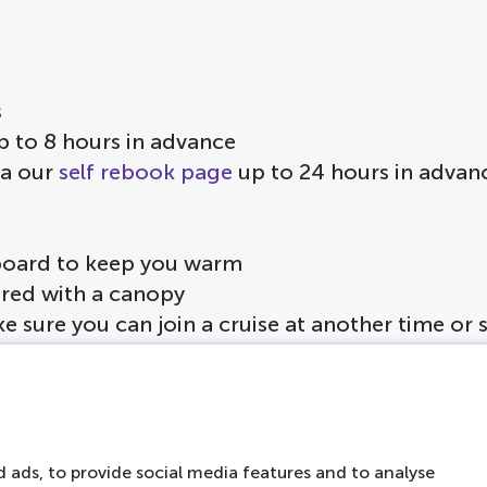
s
p to 8 hours in advance
ia our
self rebook page
up to 24 hours in advan
on board to keep you warm
vered with a canopy
ke sure you can join a cruise at another time or
ol is served to guests under the age of 18
 ads, to provide social media features and to analyse