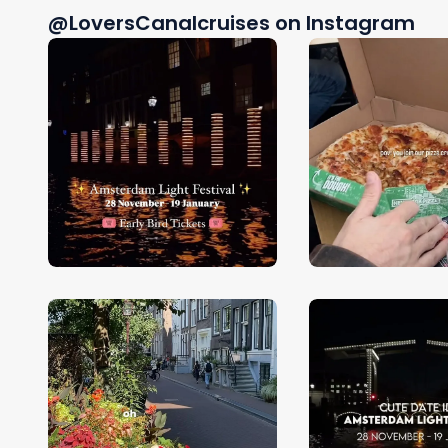
@LoversCanalcruises on Instagram