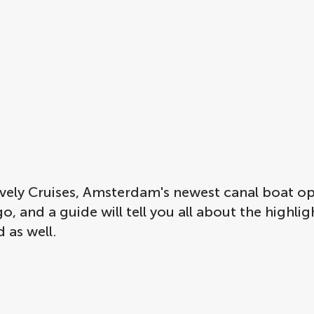
Lovely Cruises, Amsterdam's newest canal boat 
, and a guide will tell you all about the highli
 as well.