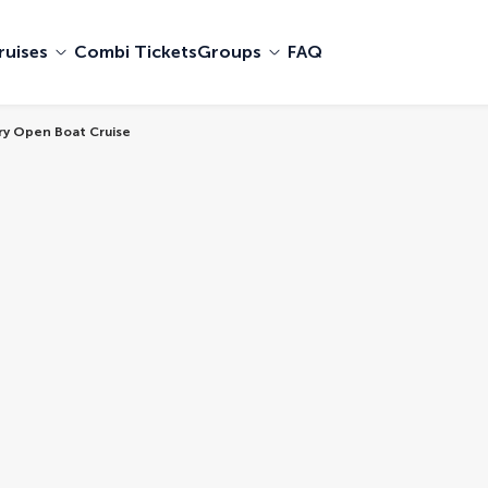
ruises
Combi Tickets
Groups
FAQ
ury Open Boat Cruise