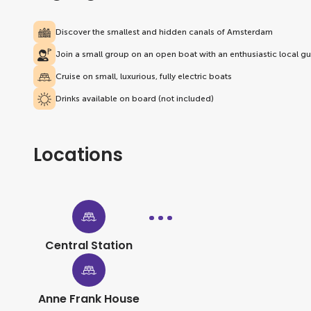
Discover the smallest and hidden canals of Amsterdam
Join a small group on an open boat with an enthusiastic local g
Cruise on small, luxurious, fully electric boats
Drinks available on board (not included)
Locations
Central Station
Anne Frank House