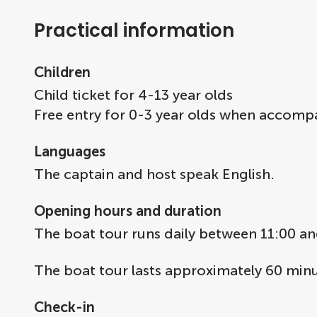
Practical information
Children
Child ticket for 4-13 year olds
Free entry for 0-3 year olds when accomp
Languages
The captain and host speak English.
Opening hours and duration
The boat tour runs daily between 11:00 an
The boat tour lasts approximately 60 minu
Check-in