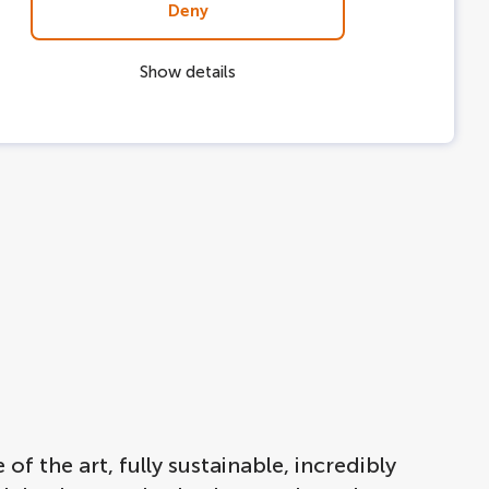
Deny
Show details
f the art, fully sustainable, incredibly