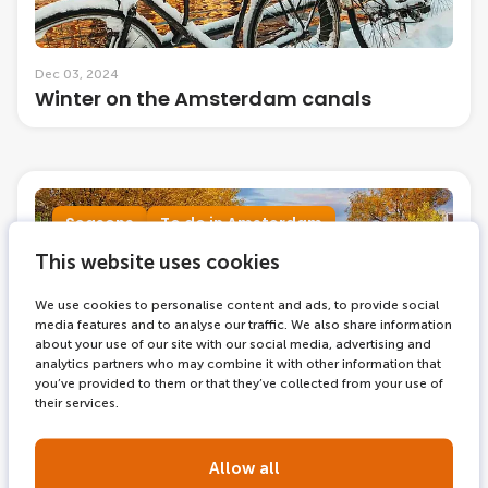
Dec 03, 2024
Winter on the Amsterdam canals
Seasons
To do in Amsterdam
This website uses cookies
We use cookies to personalise content and ads, to provide social
media features and to analyse our traffic. We also share information
about your use of our site with our social media, advertising and
analytics partners who may combine it with other information that
you’ve provided to them or that they’ve collected from your use of
their services.
Allow all