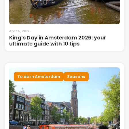
Apr 16, 2026
King’s Day in Amsterdam 2026: your
ultimate guide with 10 tips
To do in Amsterdam
Seasons