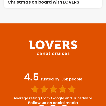
Christmas on board with LOVERS
4.5
Trusted by 136k people
Average rating from Google and Tripadvisor
Follow us on social media