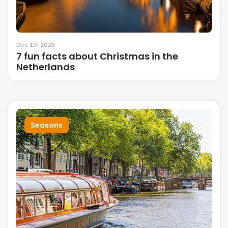
Dec 19, 2025
7 fun facts about Christmas in the
Netherlands
Seasons