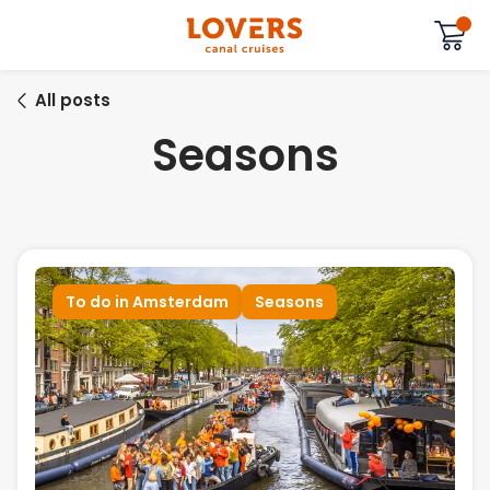
All posts
Seasons
To do in Amsterdam
Seasons