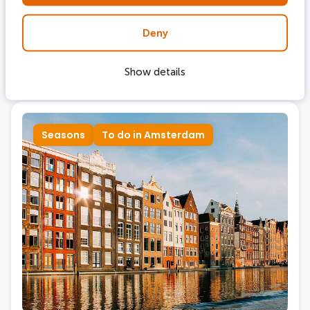
Aug 23, 2024
Deny
Delight in the Amsterdam canals in
autumn
Show details
Seasons
To do in Amsterdam