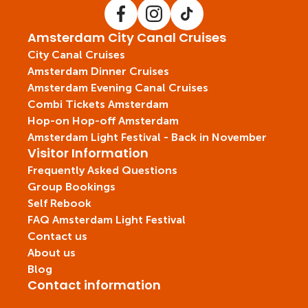
Amsterdam City Canal Cruises
City Canal Cruises
Amsterdam Dinner Cruises
Amsterdam Evening Canal Cruises
Combi Tickets Amsterdam
Hop-on Hop-off Amsterdam
Amsterdam Light Festival - Back in November
Visitor Information
Frequently Asked Questions
Group Bookings
Self Rebook
FAQ Amsterdam Light Festival
Contact us
About us
Blog
Contact information