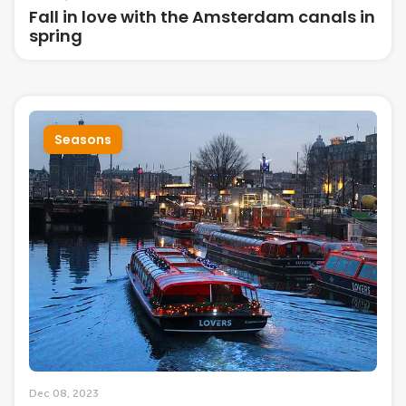
Fall in love with the Amsterdam canals in
spring
Seasons
Dec 08, 2023