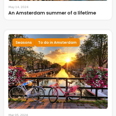
May 14, 2024
An Amsterdam summer of a lifetime
Seasons
To do in Amsterdam
Mar 05, 2024