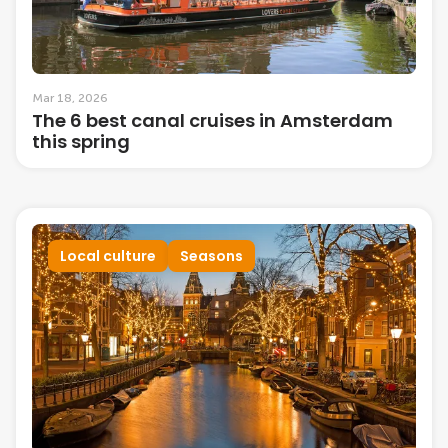
Mar 18, 2026
The 6 best canal cruises in Amsterdam
this spring
Local culture
Seasons