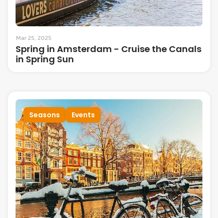
Mar 25, 2025
Spring in Amsterdam - Cruise the Canals
in Spring Sun
Seasons
Events