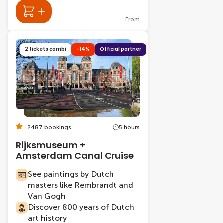
From
2 tickets combi
-14%
Official partner
2487 bookings
5 hours
Rijksmuseum +
Amsterdam Canal Cruise
See paintings by Dutch
masters like Rembrandt and
Van Gogh
Discover 800 years of Dutch
art history