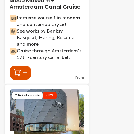
Moco Museum +
Amsterdam Canal Cruise
Immerse yourself in modern
and contemporary art
See works by Banksy,
Basquiat, Haring, Kusama
and more
Cruise through Amsterdam's
17th-century canal belt
From
2 tickets combi
-17%