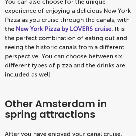
You can also choose for the unique
experience of enjoying a delicious New York
Pizza as you cruise through the canals, with
the
New York Pizza by LOVERS cruise
. It is
the perfect combination of eating out and
seeing the historic canals from a different
perspective. You can choose between six
different types of pizza and the drinks are
included as well!
Other Amsterdam in
spring attractions
After you have enjoyed your canal cruise,