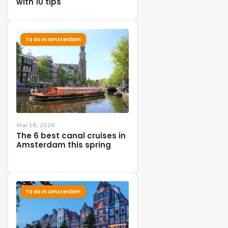
with 10 tips
To do in Amsterdam
Mar 18, 2026
The 6 best canal cruises in
Amsterdam this spring
To do in Amsterdam