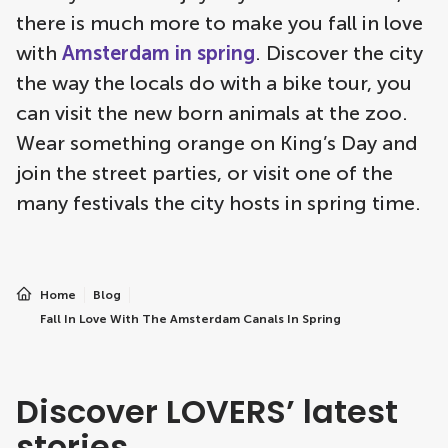
there is much more to make you fall in love
with
Amsterdam in spring
. Discover the city
the way the locals do with a bike tour, you
can visit the new born animals at the zoo.
Wear something orange on King’s Day and
join the street parties, or visit one of the
many festivals the city hosts in spring time.
Home
Blog
Fall In Love With The Amsterdam Canals In Spring
Discover LOVERS’ latest
stories