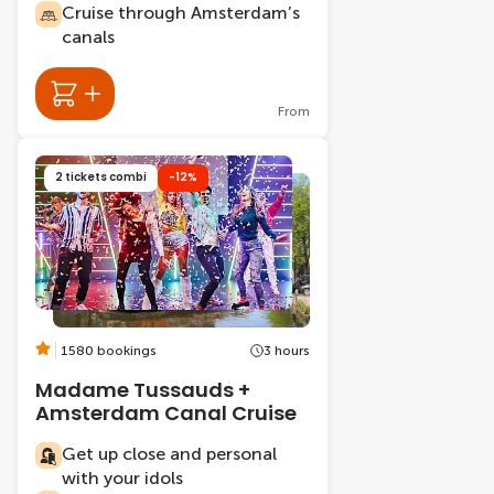
Cruise through Amsterdam’s
canals
From
2 tickets combi
-12%
1580 bookings
3 hours
Madame Tussauds +
Amsterdam Canal Cruise
Get up close and personal
with your idols