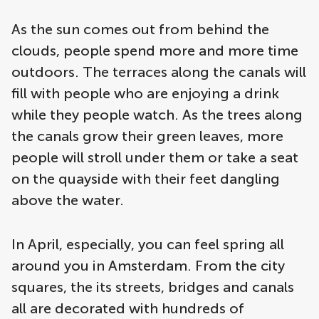
As the sun comes out from behind the
clouds, people spend more and more time
outdoors. The terraces along the canals will
fill with people who are enjoying a drink
while they people watch. As the trees along
the canals grow their green leaves, more
people will stroll under them or take a seat
on the quayside with their feet dangling
above the water.
In April, especially, you can feel spring all
around you in Amsterdam. From the city
squares, the its streets, bridges and canals
all are decorated with hundreds of