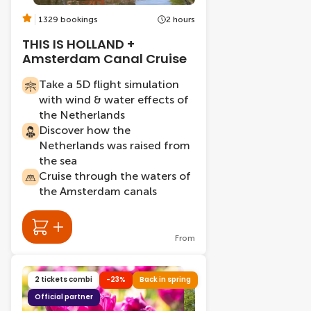
1329 bookings
2 hours
THIS IS HOLLAND +
Amsterdam Canal Cruise
Take a 5D flight simulation
with wind & water effects of
the Netherlands
Discover how the
Netherlands was raised from
the sea
Cruise through the waters of
the Amsterdam canals
From
2 tickets combi
-23%
Back in spring
Official partner