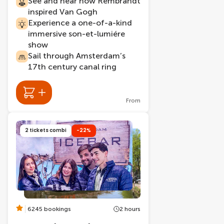
See and hear how Rembrandt
inspired Van Gogh
Experience a one-of-a-kind
immersive son-et-lumiére
show
Sail through Amsterdam’s
17th century canal ring
From
2 tickets combi
-22%
6245 bookings
2 hours