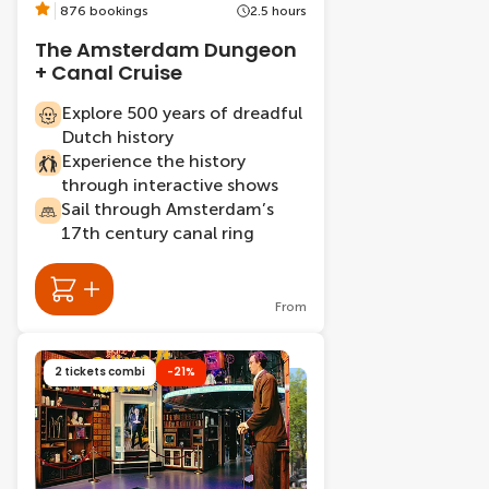
876 bookings
2.5 hours
The Amsterdam Dungeon
+ Canal Cruise
Explore 500 years of dreadful
Dutch history
Experience the history
through interactive shows
Sail through Amsterdam’s
17th century canal ring
From
2 tickets combi
-21%