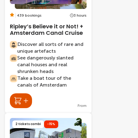
439 bookings
3 hours
Ripley’s Believe it or Not! +
Amsterdam Canal Cruise
Discover all sorts of rare and
unique artefacts
See dangerously slanted
canal houses and real
shrunken heads
Take a boat tour of the
canals of Amsterdam
From
2 tickets combi
-15%