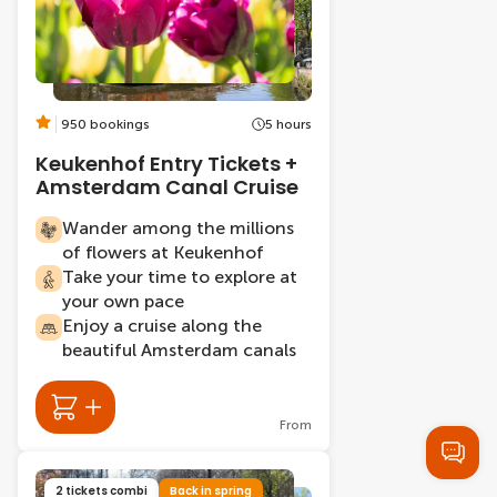
950 bookings
5 hours
Keukenhof Entry Tickets +
Amsterdam Canal Cruise
Wander among the millions
of flowers at Keukenhof
Take your time to explore at
your own pace
Enjoy a cruise along the
beautiful Amsterdam canals
From
2 tickets combi
Back in spring