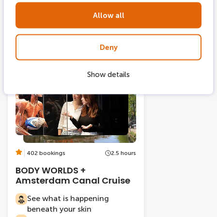
Visit House of Gassan for
free
Allow all
Deny
From
Show details
2 tickets combi
-22%
402 bookings
2.5 hours
BODY WORLDS +
Amsterdam Canal Cruise
See what is happening
beneath your skin