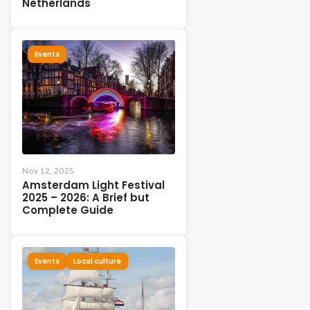
Netherlands
Events
Nov 12, 2025
Amsterdam Light Festival
2025 – 2026: A Brief but
Complete Guide
Events
Local culture