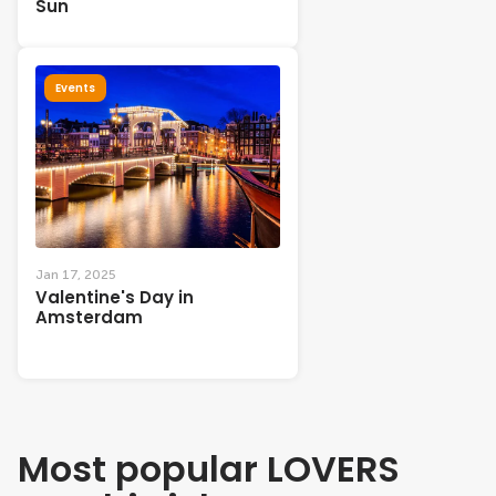
Sun
Events
Jan 17, 2025
Valentine's Day in
Amsterdam
Most popular LOVERS