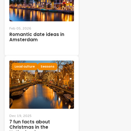
Feb 05, 2026
Romantic date ideas in
Amsterdam
Local culture
Seasons
Dec 19, 2025
7 fun facts about
Christmas in the