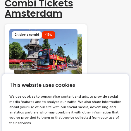
Combi Tickets
Amsterdam
2 tickets combi
-19%
215 bookings
24 hours
This website uses cookies
Hop on Hop off bus +
Amsterdam Canal Cruise
We use cookies to personalise content and ads, to provide social
media features and to analyse our traffic. We also share information
about your use of our site with our social media, advertising and
Explore Amsterdam at your
analytics partners who may combine it with other information that
own pace by bus
you’ve provided to them or that they’ve collected from your use of
Glide through the famous
their services.
canals of the city