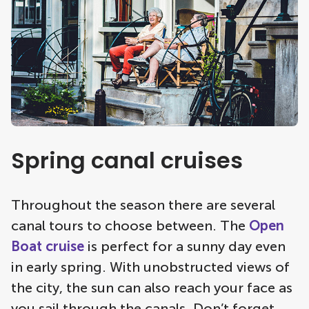
Spring canal cruises
Throughout the season there are several
canal tours to choose between. The
Open
Boat cruise
is perfect for a sunny day even
in early spring. With unobstructed views of
the city, the sun can also reach your face as
you sail through the canals. Don’t forget