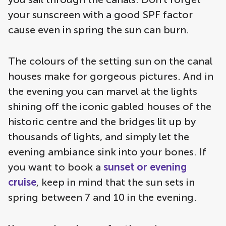
your sunscreen with a good SPF factor
cause even in spring the sun can burn.
The colours of the setting sun on the canal
houses make for gorgeous pictures. And in
the evening you can marvel at the lights
shining off the iconic gabled houses of the
historic centre and the bridges lit up by
thousands of lights, and simply let the
evening ambiance sink into your bones. If
you want to book a
sunset or evening
cruise
, keep in mind that the sun sets in
spring between 7 and 10 in the evening.