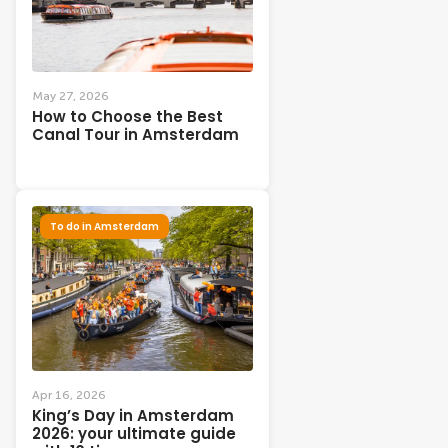
May 27, 2026
How to Choose the Best
Canal Tour in Amsterdam
To do in Amsterdam
Apr 16, 2026
King’s Day in Amsterdam
2026: your ultimate guide