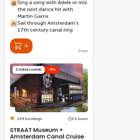
Sing a song with Adele or mix
the next dance hit with
Martin Garrix
Sail through Amsterdam’s
17th century canal ring
From
2 tickets combi
-19%
109 bookings
3.5 hours
STRAAT Museum +
Amsterdam Canal Cruise