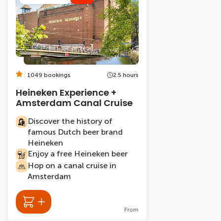
1049 bookings
2.5 hours
Heineken Experience +
Amsterdam Canal Cruise
Discover the history of
famous Dutch beer brand
Heineken
Enjoy a free Heineken beer
Hop on a canal cruise in
Amsterdam
From