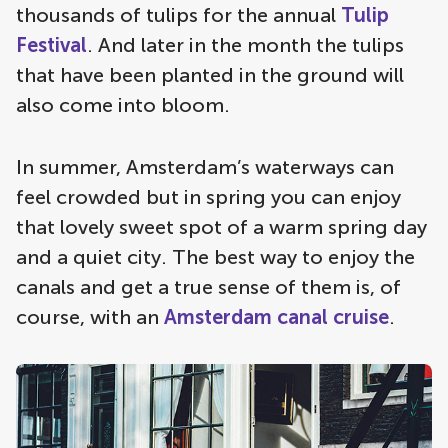
thousands of tulips for the annual
Tulip
Festival
. And later in the month the tulips
that have been planted in the ground will
also come into bloom.
In summer, Amsterdam’s waterways can
feel crowded but in spring you can enjoy
that lovely sweet spot of a warm spring day
and a quiet city. The best way to enjoy the
canals and get a true sense of them is, of
course, with an
Amsterdam canal cruise
.