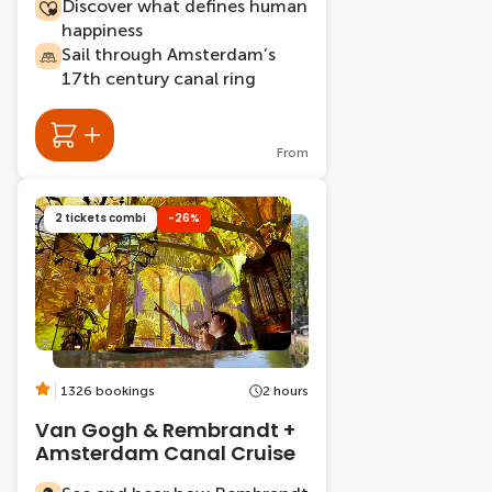
Discover what defines human
happiness
Sail through Amsterdam’s
17th century canal ring
From
2 tickets combi
-26%
1326 bookings
2 hours
Van Gogh & Rembrandt +
Amsterdam Canal Cruise