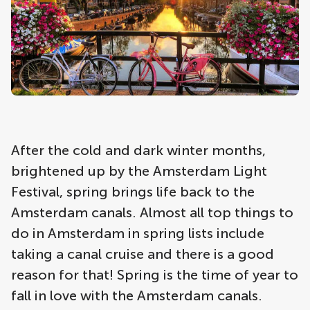
After the cold and dark winter months,
brightened up by the Amsterdam Light
Festival, spring brings life back to the
Amsterdam canals. Almost all top things to
do in Amsterdam in spring lists include
taking a canal cruise and there is a good
reason for that! Spring is the time of year to
fall in love with the Amsterdam canals.