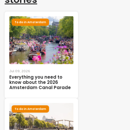
To do in Amsterdam
Jul 09, 2026
Everything you need to
know about the 2026
Amsterdam Canal Parade
To do in Amsterdam