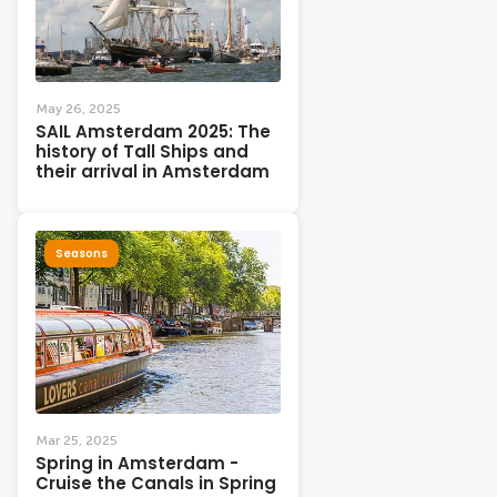
May 26, 2025
SAIL Amsterdam 2025: The
history of Tall Ships and
their arrival in Amsterdam
Seasons
Mar 25, 2025
Spring in Amsterdam -
Cruise the Canals in Spring