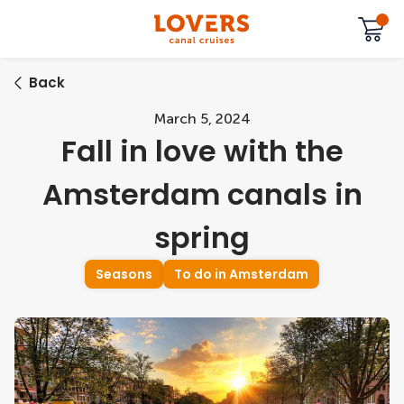
Back
March 5, 2024
Fall in love with the
Amsterdam canals in
spring
Seasons
To do in Amsterdam