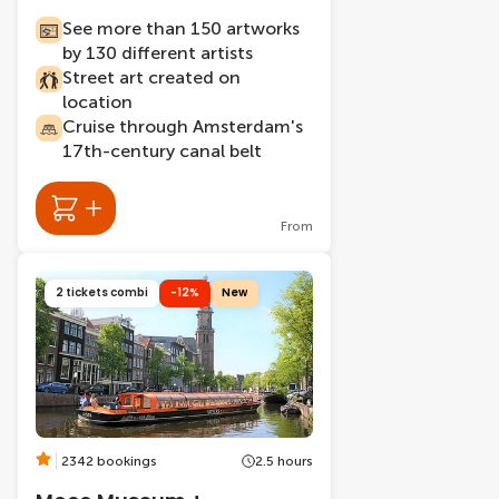
See more than 150 artworks
by 130 different artists
Street art created on
location
Cruise through Amsterdam's
17th-century canal belt
From
2 tickets combi
-12%
New
2342 bookings
2.5 hours