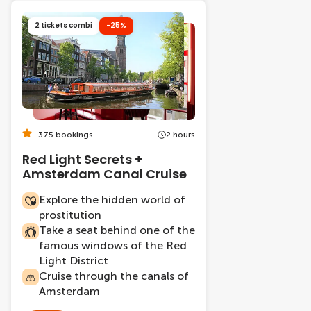
2 tickets combi
-25%
375 bookings
2 hours
Red Light Secrets +
Amsterdam Canal Cruise
Explore the hidden world of
prostitution
Take a seat behind one of the
famous windows of the Red
Light District
Cruise through the canals of
Amsterdam