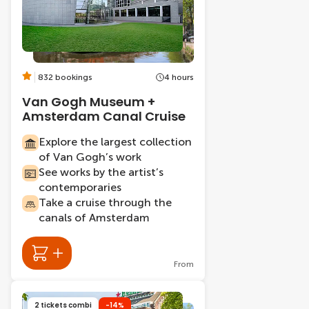
832 bookings
4 hours
Van Gogh Museum +
Amsterdam Canal Cruise
Explore the largest collection
of Van Gogh’s work
See works by the artist’s
contemporaries
Take a cruise through the
canals of Amsterdam
From
2 tickets combi
-14%