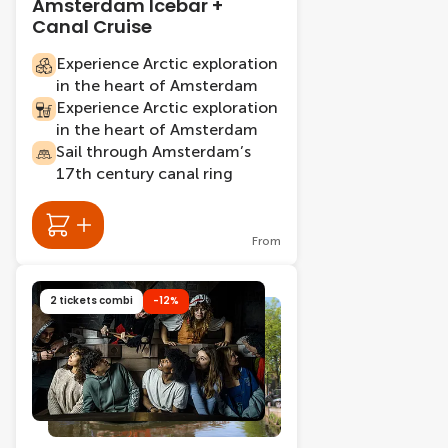
Amsterdam Icebar +
Canal Cruise
Experience Arctic exploration
in the heart of Amsterdam
Experience Arctic exploration
in the heart of Amsterdam
Sail through Amsterdam’s
17th century canal ring
From
2 tickets combi
-12%