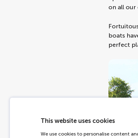
on all our 
Fortuitous
boats have
perfect pl
This website uses cookies
We use cookies to personalise content and