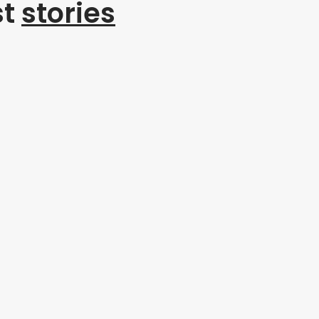
st
stories