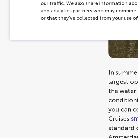
our traffic. We also share information abou
and analytics partners who may combine i
or that they’ve collected from your use of 
In summer,
largest op
the water
conditioni
you can co
Cruises
sm
standard c
Amsterdam