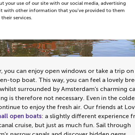
t your use of our site with our social media, advertising
t with other information that you’ve provided to them
their services.
 you can enjoy open windows or take a trip on t
en-top boat. This way, you can feel a lovely br
 whilst surrounded by Amsterdam’s charming can
ng is therefore not necessary. Even in the cold
ntinue to enjoy the fresh air. Our friends at Lov
all open boats
: a slightly different experience 
anal cruise, but just as much fun. Sail through
’s narrow canals and discover hidden gems.