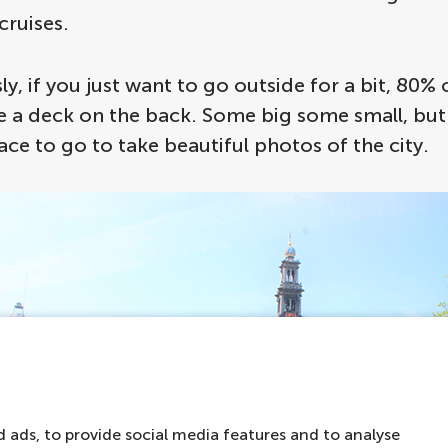
cruises.
ly, if you just want to go outside for a bit, 80% 
 a deck on the back. Some big some small, but i
ace to go to take beautiful photos of the city.
 ads, to provide social media features and to analyse