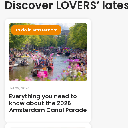
Discover LOVERS’ late
To do in Amsterdam
Jul 09, 2026
Everything you need to
know about the 2026
Amsterdam Canal Parade