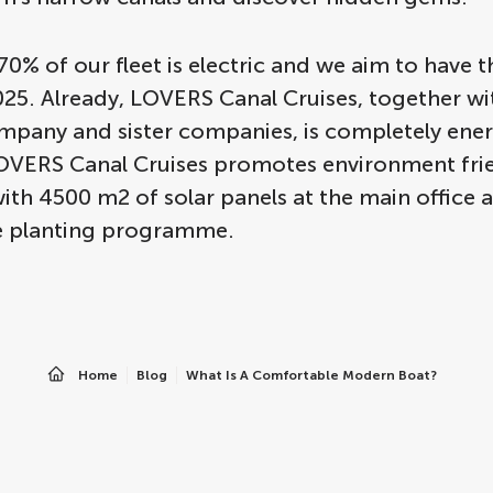
70% of our fleet is electric and we aim to have th
25. Already, LOVERS Canal Cruises, together wit
mpany and sister companies, is completely ene
LOVERS Canal Cruises promotes environment fri
ith 4500 m2 of solar panels at the main office 
ee planting programme.
Home
Blog
What Is A Comfortable Modern Boat?