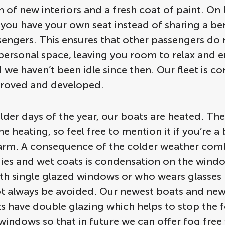
on of new interiors and a fresh coat of paint. On
 you have your own seat instead of sharing a be
sengers. This ensures that other passengers do 
personal space, leaving you room to relax and e
 we haven’t been idle since then. Our fleet is co
roved and developed.
lder days of the year, our boats are heated. Th
he heating, so feel free to mention it if you’re a 
arm. A consequence of the colder weather com
es and wet coats is condensation on the windo
th single glazed windows or who wears glasses
ot always be avoided. Our newest boats and new
ts have double glazing which helps to stop the 
 windows so that in future we can offer fog fre