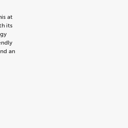
is at
h its
rgy
endly
and an