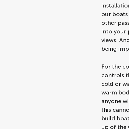
installati
our boats
other pas
into your 
views. And
being imp
For the co
controls t
cold or w
warm bodi
anyone wi
this cann
build boa
up of the