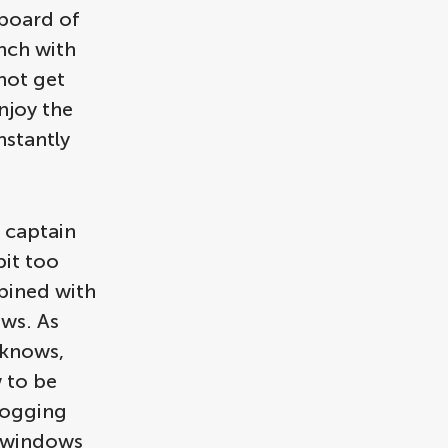
 board of
nch with
not get
njoy the
nstantly
e captain
bit too
bined with
ws. As
 knows,
 to be
fogging
e windows