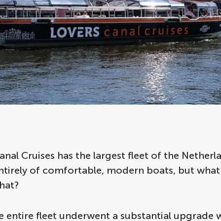
al Cruises has the largest fleet of the Netherla
entirely of comfortable, modern boats, but wha
hat?
e entire fleet underwent a substantial upgrade 