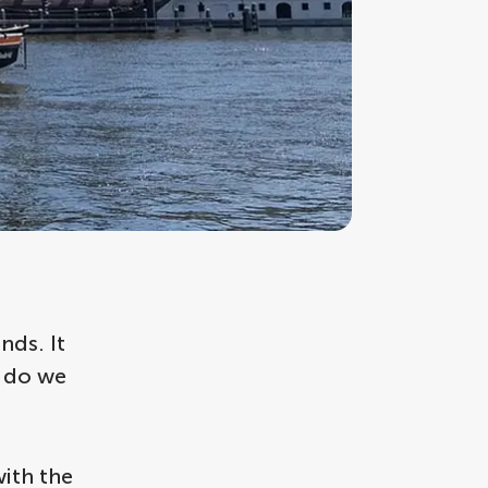
nds. It
t do we
with the