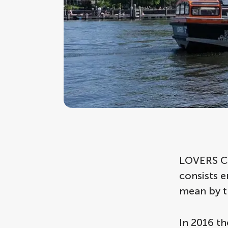
LOVERS Can
consists 
mean by t
In 2016 th