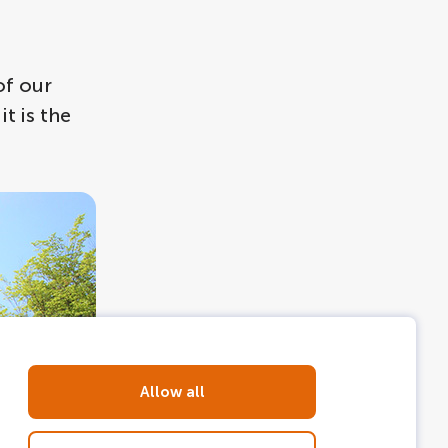
of our
t is the
Allow all