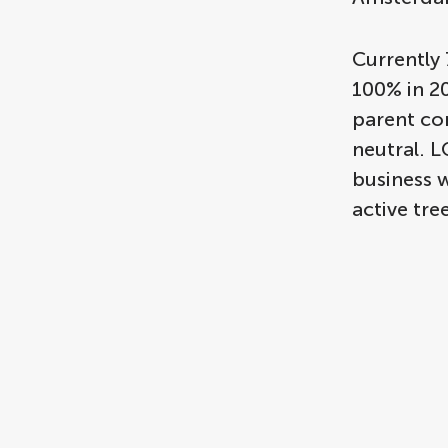
Currently 
100% in 20
parent co
neutral. 
business w
active tr