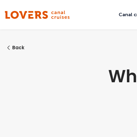
Canal c
Back
Wha