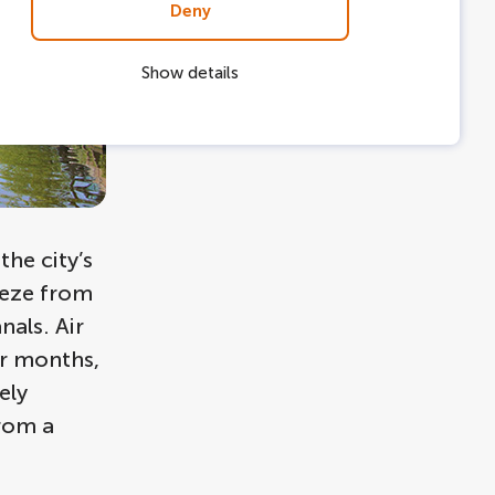
Deny
Show details
he city’s
eeze from
als. Air
er months,
ely
from a