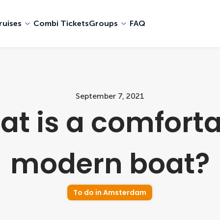
ruises
Combi Tickets
Groups
FAQ
September 7, 2021
t is a comfort
modern boat?
To do in Amsterdam