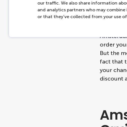
do n
our traffic. We also share information abou
and analytics partners who may combine i
or that they’ve collected from your use of 
If you wan
Amsterdam 
order your
But the mo
fact that 
your chan
discount 
Ams