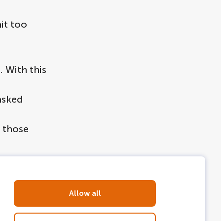
it too
. With this
asked
n those
Allow all
val: