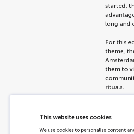
started, t
advantage 
long and o
For this e
theme, the
Amsterdam'
them to vi
community 
rituals.
This website uses cookies
Ams
We use cookies to personalise content and