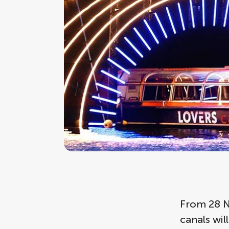
From 28 N
canals wil