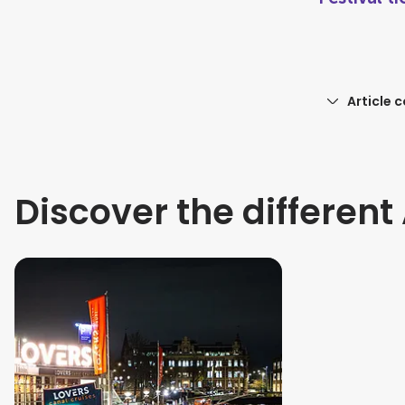
Article 
Discover the differen