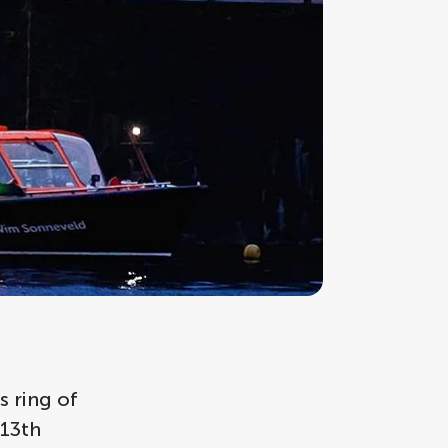
 ring of
 13th