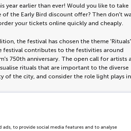
his year earlier than ever! Would you like to take
of the Early Bird discount offer? Then don't wa
rder your tickets online quickly and cheaply.
dition, the festival has chosen the theme 'Rituals'
 festival contributes to the festivities around
s 750th anniversary. The open call for artists 
sualise rituals that are important to the diverse
of the city, and consider the role light plays i
terdam Light Festi
 ads, to provide social media features and to analyse