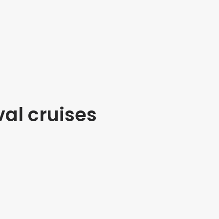
val cruises