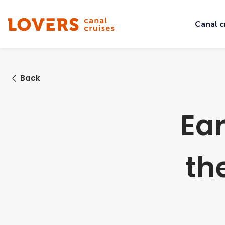
Canal c
Back
Ear
th