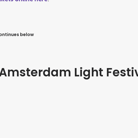
continues below
t Amsterdam Light Festi