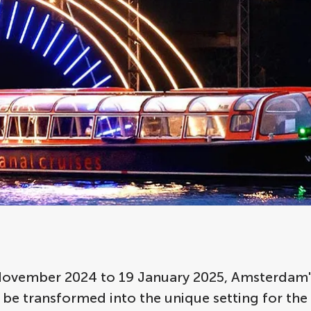
ovember 2024 to 19 January 2025, Amsterdam's
l be transformed into the unique setting for the