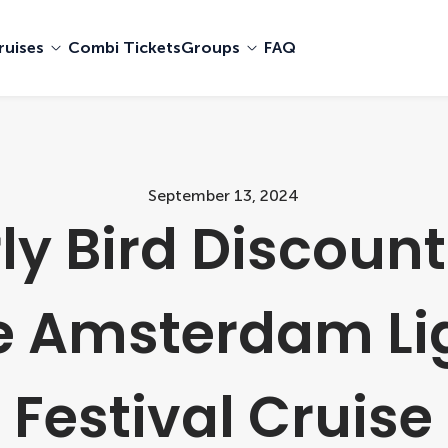
ruises
Combi Tickets
Groups
FAQ
September 13, 2024
ly Bird Discount
e Amsterdam Li
Festival Cruise