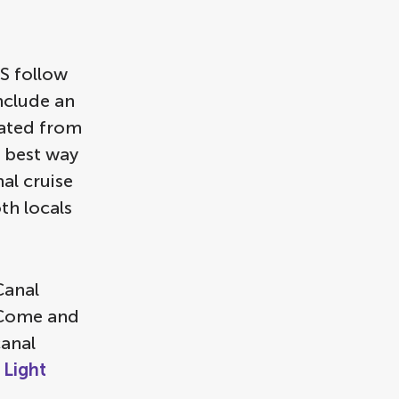
S follow
include an
nated from
e best way
al cruise
th locals
Canal
. Come and
canal
Light