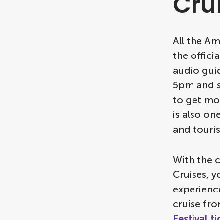
Cru
All the A
the offici
audio gui
5pm and st
to get mor
is also on
and touris
With the 
Cruises, y
experience
cruise fr
Festival t