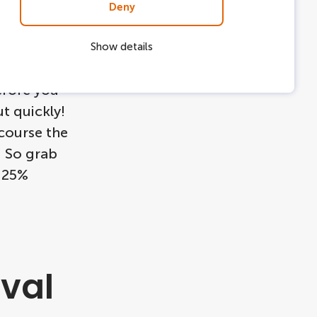
Deny
Show details
or the
efore you
ut quickly!
 course the
e! So grab
a 25%
val