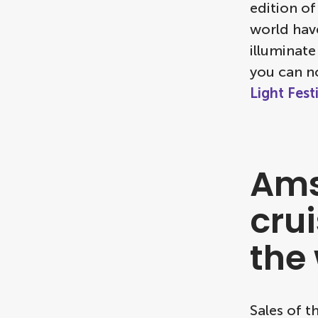
edition of
world have
illuminate
you can n
Light Fest
Ams
crui
the
Sales of t