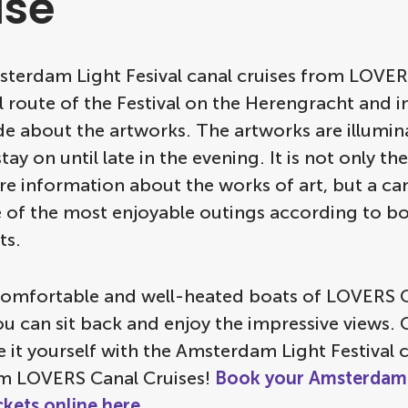
ise
msterdam Light Fesival canal cruises from LOVER
al route of the Festival on the Herengracht and 
de about the artworks. The artworks are illumi
ay on until late in the evening. It is not only th
e information about the works of art, but a can
e of the most enjoyable outings according to bo
ts.
comfortable and well-heated boats of LOVERS 
ou can sit back and enjoy the impressive views
 it yourself with the Amsterdam Light Festival 
om LOVERS Canal Cruises!
Book your Amsterdam 
ickets online here
.