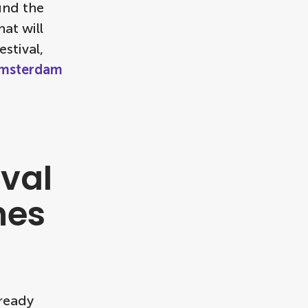
und the
at will
estival,
msterdam
val
hes
lready