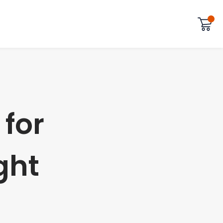
 for
ght