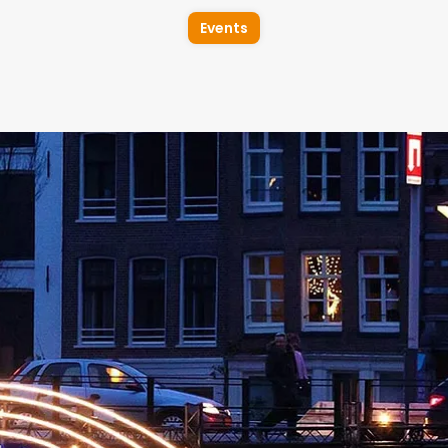
Events