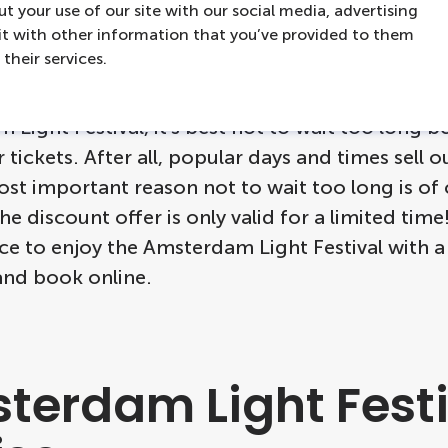
ot hesitate!
t your use of our site with our social media, advertising
t with other information that you’ve provided to them
their services.
t to take advantage of the Early Bird discount f
Light Festival, it's best not to wait too long b
 tickets. After all, popular days and times sell o
st important reason not to wait too long is of
the discount offer is only valid for a limited tim
ce to enjoy the Amsterdam Light Festival with 
and book online.
terdam Light Festi