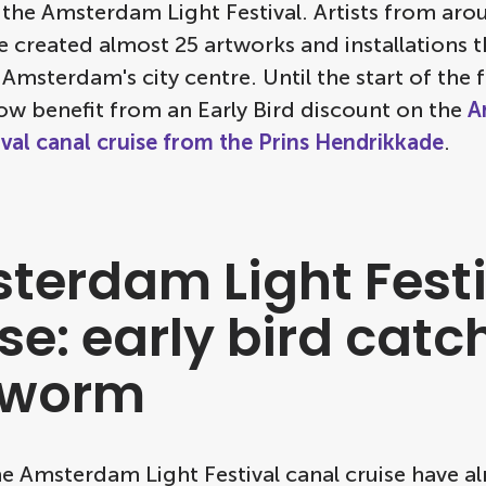
 the Amsterdam Light Festival. Artists from aro
 created almost 25 artworks and installations th
 Amsterdam's city centre. Until the start of the f
ow benefit from an Early Bird discount on the
A
ival canal cruise from the Prins Hendrikkade
.
terdam Light Festi
se: early bird catc
 worm
he Amsterdam Light Festival canal cruise have a