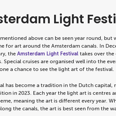
terdam Light Festi
t mentioned above can be seen year round, but w
ime for art around the Amsterdam canals. In De
ry, the
Amsterdam Light Festival
takes over the c
 Special cruises are organised well into the eve
one a chance to see the light art of the festival.
val has become a tradition in the Dutch capital,
dition in 2023. Each year the light art is centres 
heme, meaning the art is different every year. Wh
long the canals, the art is best seen from the wa