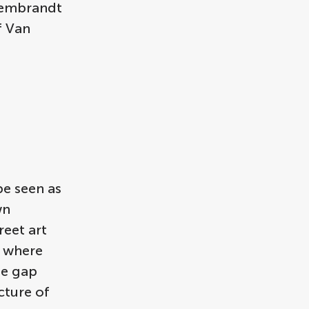
 Rembrandt
f Van
be seen as
wn
reet art
, where
he gap
cture of