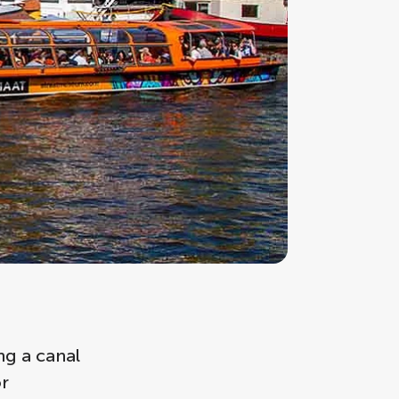
ng a canal
or