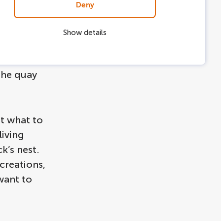
Deny
rmanent
Show details
so fun to
ve been
the quay
t what to
living
k’s nest.
creations,
 want to