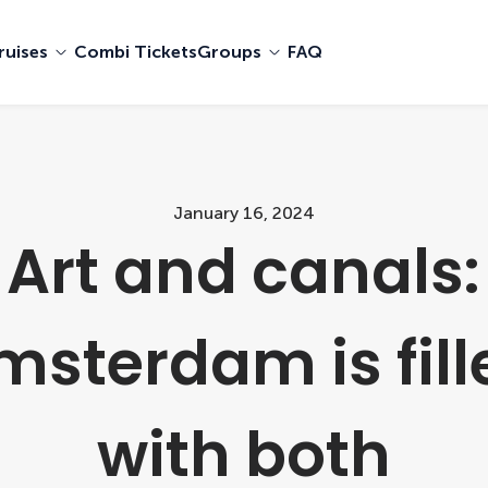
ruises
Combi Tickets
Groups
FAQ
January 16, 2024
Art and canals:
msterdam is fill
with both