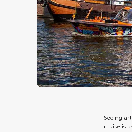
Seeing art
cruise is