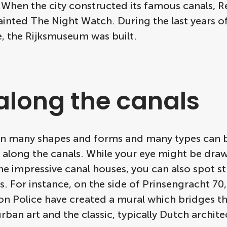
. When the city constructed its famous canals,
ainted The Night Watch. During the last years o
e, the Rijksmuseum was built.
 along the canals
s in many shapes and forms and many types can 
e along the canals. While your eye might be dra
e impressive canal houses, you can also spot st
. For instance, on the side of Prinsengracht 70
n Police have created a mural which bridges t
ban art and the classic, typically Dutch archite