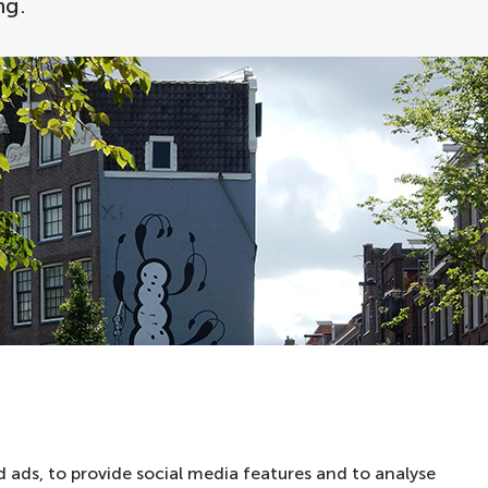
ng.
 ads, to provide social media features and to analyse