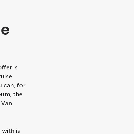
se
ffer is
ruise
u can, for
eum, the
e Van
with is