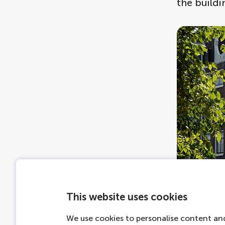
the buildi
This website uses cookies
We use cookies to personalise content and