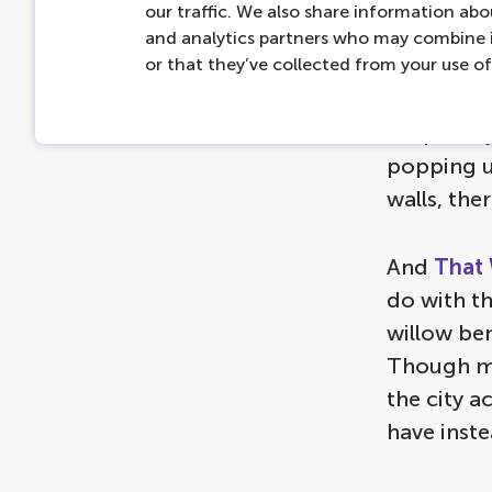
our traffic. We also share information abou
and analytics partners who may combine i
or that they’ve collected from your use of 
You shoul
sculptures
keep an ey
popping up
walls, the
And
That 
do with th
willow ben
Though ma
the city a
have inste