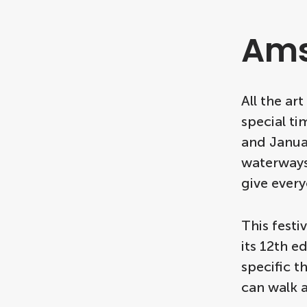
Ams
All the ar
special t
and Janua
waterways.
give every
This festi
its 12th e
specific t
can walk a