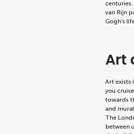
centuries
van Rijn p
Gogh’s lif
Art
Art exist
you cruis
towards th
and murals
The Londo
between ur