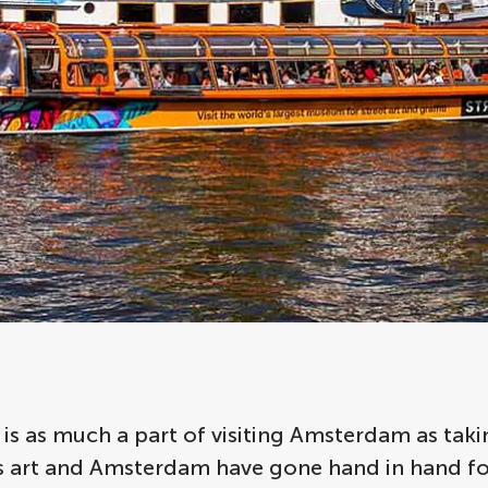
 is as much a part of visiting Amsterdam as taki
 as art and Amsterdam have gone hand in hand f