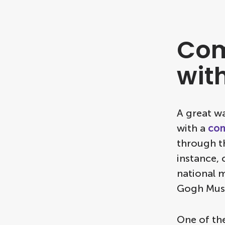
Com
wit
A great wa
with a
com
through th
instance, 
national m
Gogh Mus
One of th