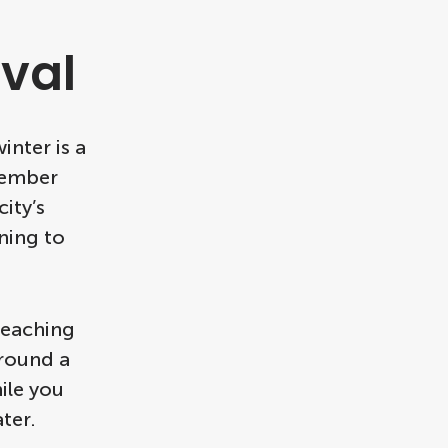
val
inter is a
cember
ity’s
ning to
 reaching
around a
ile you
ter.