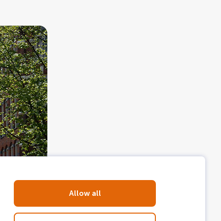
Allow all