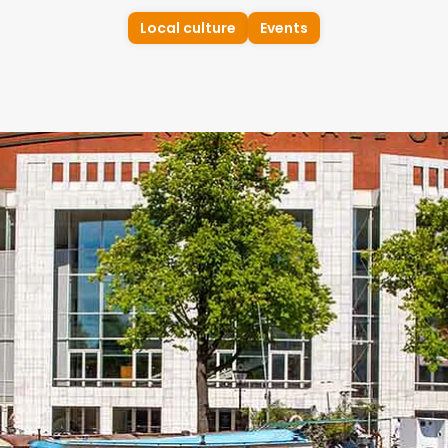
Local culture
Events