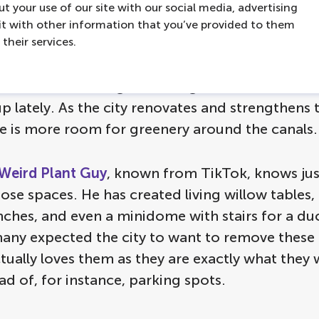
t your use of our site with our social media, advertising
t with other information that you’ve provided to them
their services.
d also be able to spot some temporary and pe
 and installations on the edges of the canals. Al
e out for are the green, living artworks that ha
 lately. As the city renovates and strengthens 
re is more room for greenery around the canals.
Weird Plant Guy
, known from TikTok, knows jus
ose spaces. He has created living willow tables, 
ches, and even a minidome with stairs for a duc
ny expected the city to want to remove these 
ctually loves them as they are exactly what they
ad of, for instance, parking spots.