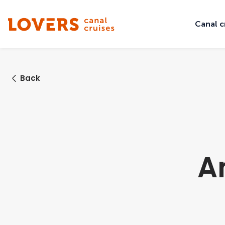
Canal c
Back
A