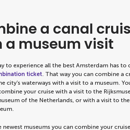
bine a canal crui
h a museum visit
y to experience all the best Amsterdam has to o
bination ticket
. That way you can combine a c
e city’s waterways with a visit to a museum. Yo
combine your cruise with a visit to the Rijksmus
useum of the Netherlands, or with a visit to th
eum.
e newest museums you can combine your cruise 