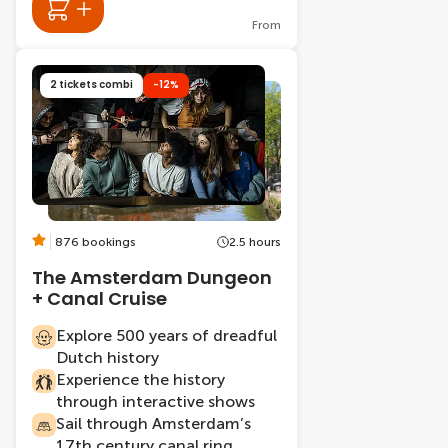
From
2 tickets combi
-12%
876 bookings
2.5 hours
The Amsterdam Dungeon
+ Canal Cruise
Explore 500 years of dreadful
Dutch history
Experience the history
through interactive shows
Sail through Amsterdam’s
17th century canal ring