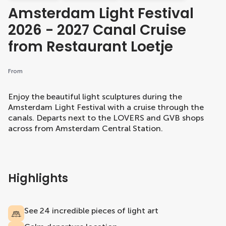
Amsterdam Light Festival
2026 - 2027 Canal Cruise
from Restaurant Loetje
From
Enjoy the beautiful light sculptures during the
Amsterdam Light Festival with a cruise through the
canals. Departs next to the LOVERS and GVB shops
across from Amsterdam Central Station.
Highlights
See 24 incredible pieces of light art