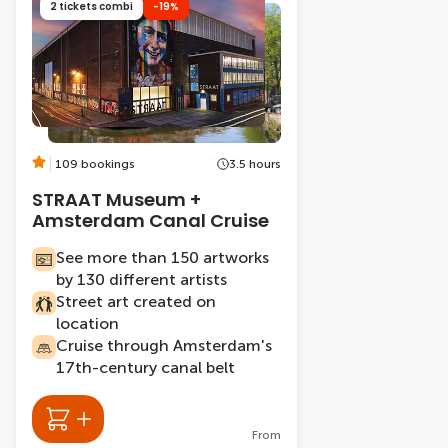
2 tickets combi
-19%
109 bookings
3.5 hours
STRAAT Museum +
Amsterdam Canal Cruise
See more than 150 artworks
by 130 different artists
Street art created on
location
Cruise through Amsterdam's
17th-century canal belt
From