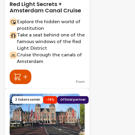
Red Light Secrets +
Amsterdam Canal Cruise
Explore the hidden world of
prostitution
Take a seat behind one of the
famous windows of the Red
Light District
Cruise through the canals of
Amsterdam
From
2 tickets combi
-14%
Official partner