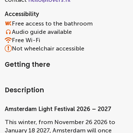
Accessibility
Free access to the bathroom
Audio guide available
Free Wi-Fi
Not wheelchair accessible
Getting there
Description
Amsterdam Light Festival 2026 – 2027
This winter, from November 26 2026 to
January 18 2027, Amsterdam will once