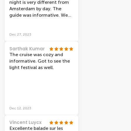
night is very different from
Amsterdam by day. The
guide was informative. We
went on Christmas night
and it was warm on the boat
Dec 27, 2023
Sarthak Kumar
The cruise was cozy and
informative. Got to see the
light festival as well.
Dec 12, 2023
Vincent Luycx
Excellente balade sur les