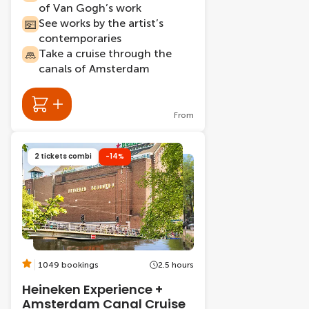
of Van Gogh’s work
See works by the artist’s
contemporaries
Take a cruise through the
canals of Amsterdam
From
2 tickets combi
-14%
1049 bookings
2.5 hours
Heineken Experience +
Amsterdam Canal Cruise