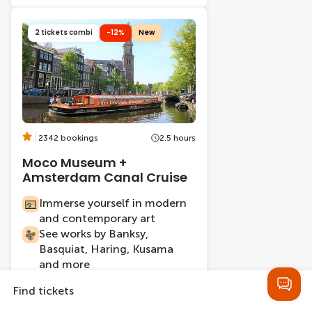
2 tickets combi
-12%
New
2342 bookings
2.5 hours
Moco Museum +
Amsterdam Canal Cruise
Immerse yourself in modern
and contemporary art
See works by Banksy,
Basquiat, Haring, Kusama
and more
Cruise through Amsterdam's
Find tickets
17th-century canal belt