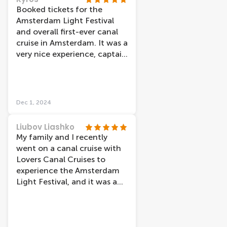
Booked tickets for the
Amsterdam Light Festival
and overall first-ever canal
cruise in Amsterdam. It was a
very nice experience, captain
was really cool and
thankfully despite the cold
weather, the boat was really
warm inside. Also, we had
Dec 1, 2024
the ability to re-book our
tickets very easily through
Liubov Liashko
their site just a few hours
My family and I recently
before our original booking
went on a canal cruise with
in order to make it on time.
Lovers Canal Cruises to
The only unfortunate thing
experience the Amsterdam
was a “heavy traffic” in the
Light Festival, and it was an
canals, which ended up with
absolute blast! The
our cruise taking almost 2
atmosphere was so chill, and
hours-long, but we knew it
we could see Amsterdam in a
was not something in
new light - from the water