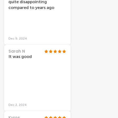
quite disappointing
compared to years ago
Dec 9, 2024
Sarah N
It was good
Dec 2, 2024
Kyros