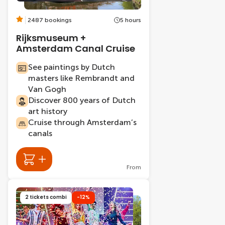
2487 bookings
5 hours
Rijksmuseum +
Amsterdam Canal Cruise
See paintings by Dutch
masters like Rembrandt and
Van Gogh
Discover 800 years of Dutch
art history
Cruise through Amsterdam’s
canals
From
2 tickets combi
-12%