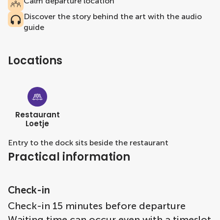
Calm departure location
Discover the story behind the art with the audio
guide
Locations
Restaurant
Loetje
Entry to the dock sits beside the restaurant
Practical information
Check-in
Check-in 15 minutes before departure
Waiting time can occur even with a timeslot