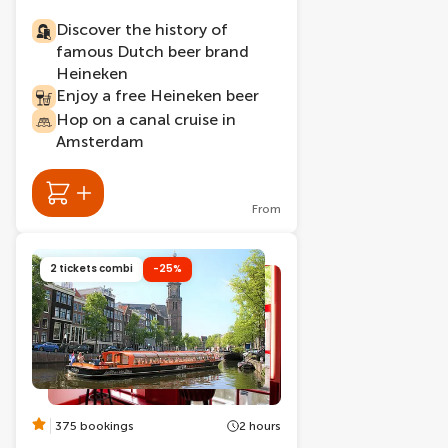
Discover the history of
famous Dutch beer brand
Heineken
Enjoy a free Heineken beer
Hop on a canal cruise in
Amsterdam
From
2 tickets combi
-25%
375 bookings
2 hours