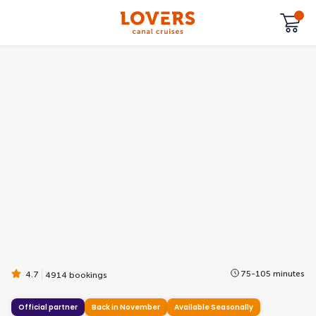
75-105 minutes
4.7
4914 bookings
Official partner
Back in November
Available Seasonally