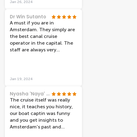
Jan 26, 2024
agency’s hands. Would
and in the darkness. The
recommend it anyway!
light artworks were amazing
Dr Win Sutanto
and made me think about
A must if you are in
the impact of technologies
Amsterdam. They simply are
and AI on our everyday lives.
the best canal cruise
My son, usually glued to his
operator in the capital. The
phone, was even more
staff are always very
engaged than usual. The
professional, efficient and
Amsterdam Light Festival
super helpful and friendly.
canal cruise is definitely
There are various cruises you
something I would
can join. Today I took the
Jan 19, 2024
recommend to anyone who
cruise as part of the
wants to see Amsterdam in a
Amsterdam Light Festival. It
Nyasha 'Naya' Underwood
whole new way.
was incredible! 👍👍👍👍❤️❤️
The cruise itself was really
nice, it teaches you history,
our boat captin was funny
and you get insights to
Amsterdam's past and
present. We went for the