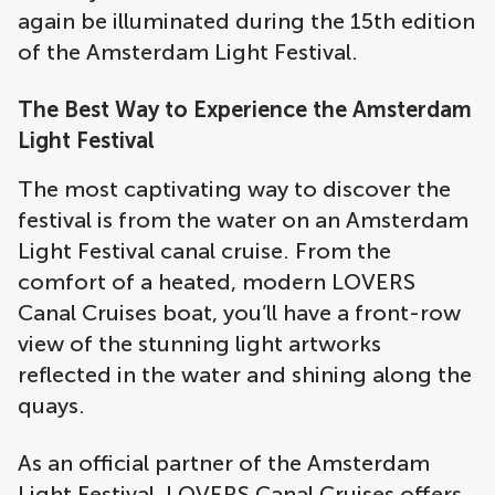
again be illuminated during the 15th edition
of the Amsterdam Light Festival.
The Best Way to Experience the Amsterdam
Light Festival
The most captivating way to discover the
festival is from the water on an Amsterdam
Light Festival canal cruise. From the
comfort of a heated, modern LOVERS
Canal Cruises boat, you’ll have a front-row
view of the stunning light artworks
reflected in the water and shining along the
quays.
As an official partner of the Amsterdam
Light Festival, LOVERS Canal Cruises offers