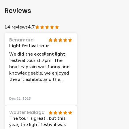
Reviews
14 reviews
4.7
Benamard
Light festival tour
We did the excellent light
festival tour st 7pm. The
boat captain was funny and
knowledgeable, we enjoyed
the art exhibits and the
background story about
each and one of them. Keep
in mind the audio guide for
Dec 21, 2025
the light festival tour is only
in Dutch or English.
Wouter Malaga
The tour is great.. but this
year, the light festival was