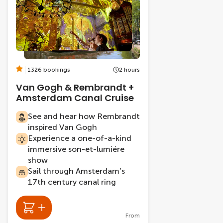
1326 bookings
2 hours
Van Gogh & Rembrandt +
Amsterdam Canal Cruise
See and hear how Rembrandt
inspired Van Gogh
Experience a one-of-a-kind
immersive son-et-lumiére
show
Sail through Amsterdam’s
17th century canal ring
From