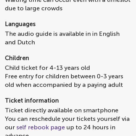
due to large crowds
Languages
The audio guide is available in in English
and Dutch
Children
Child ticket for 4-13 years old
Free entry for children between 0-3 years
old when accompanied by a paying adult
Ticket information
Ticket directly available on smartphone
You can reschedule your tickets yourself via
our
self rebook page
up to 24 hours in
advance