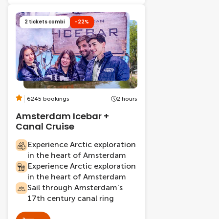
2 tickets combi
-22%
6245 bookings
2 hours
Amsterdam Icebar +
Canal Cruise
Experience Arctic exploration
in the heart of Amsterdam
Experience Arctic exploration
in the heart of Amsterdam
Sail through Amsterdam’s
17th century canal ring