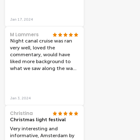
Amsterdam light festival...
that was very
underwhelming (to no fault
Jan 17, 2024
of the cruise itself) just when
you think of a light festival
M Lammers
you expect to see more than
Night canal cruise was ran
a few small art fixtures... the
very well, loved the
streets of Amsterdam had
commentary, would have
more/better lights than that.
liked more background to
I'd def go on lovers again...
what we saw along the way.
maybe they have a lunch on
Light festival was average.
the water option or
Hard to see for those not
something
sitting near window, thus
more commentary would
Jan 3, 2024
have made up for this.
Christina
Christmas light festival
Very interesting and
informative, Amsterdam by