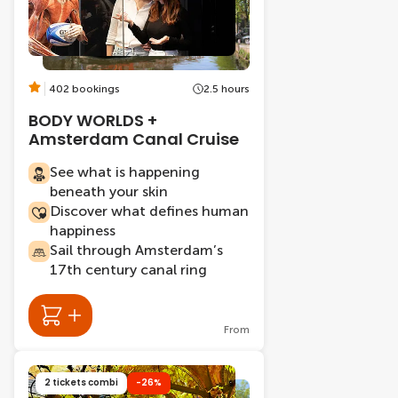
402 bookings
2.5 hours
BODY WORLDS +
Amsterdam Canal Cruise
See what is happening
beneath your skin
Discover what defines human
happiness
Sail through Amsterdam’s
17th century canal ring
From
2 tickets combi
-26%