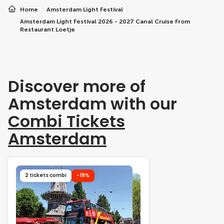
Home
Amsterdam Light Festival
Amsterdam Light Festival 2026 - 2027 Canal Cruise From
Restaurant Loetje
Discover more of
Amsterdam with our
Combi Tickets
Amsterdam
2 tickets combi
-19%