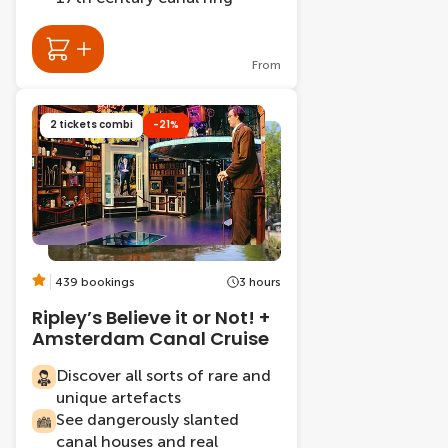
From
2 tickets combi
-21%
439 bookings
3 hours
Ripley’s Believe it or Not! +
Amsterdam Canal Cruise
Discover all sorts of rare and
unique artefacts
See dangerously slanted
canal houses and real