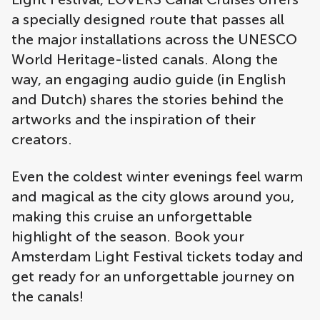
a specially designed route that passes all
the major installations across the UNESCO
World Heritage-listed canals. Along the
way, an engaging audio guide (in English
and Dutch) shares the stories behind the
artworks and the inspiration of their
creators.
Even the coldest winter evenings feel warm
and magical as the city glows around you,
making this cruise an unforgettable
highlight of the season. Book your
Amsterdam Light Festival tickets today and
get ready for an unforgettable journey on
the canals!