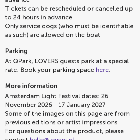
Tickets can be rescheduled or cancelled up
to 24 hours in advance
Only service dogs (who must be identifiable
as such) are allowed on the boat
Parking
At QPark, LOVERS guests park at a special
rate. Book your parking space
here
.
More information
Amsterdam Light Festival dates: 26
November 2026 - 17 January 2027
Some of the images on this page are from
previous editions or artist impressions
For questions about the product, please
contact
hello@lovers.nl