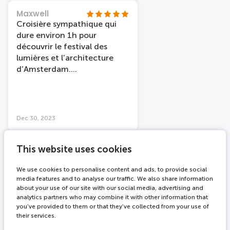
genieten. 👍 Neem de tijd.
Maxwell
Wij gingen nu 14 dec.ik ben
Croisière sympathique qui
al een ander jaar geweest
dure environ 1h pour
toen eerder in het jaar dan is
découvrir le festival des
het iets beter te doen
lumières et l’architecture
(minder druk ) Vaar je iets
d’Amsterdam.
sneller door. Maar zeker
Malheureusement, vu un peu
aanraden.
gâché par les gouttes sur les
vitres. Il faudrait prévoir un
moyen pour nettoyer les
Dec 30, 2023
vitres après la pluie.
Bernd_aus_Wesel
This website uses cookies
Unbedingt
Wenn sie im Dezember in
We use cookies to personalise content and ads, to provide social
Amsterdam sein sollten, so
media features and to analyse our traffic. We also share information
about your use of our site with our social media, advertising and
müssen sie unbedingt eine
analytics partners who may combine it with other information that
Fahrt mit der Thematik Licht
you’ve provided to them or that they’ve collected from your use of
Festival machen. Unbedingt.
their services.