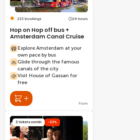
215 bookings
24 hours
Hop on Hop off bus +
Amsterdam Canal Cruise
Explore Amsterdam at your
own pace by bus
Glide through the famous
canals of the city
Visit House of Gassan for
free
From
2 tickets combi
-22%