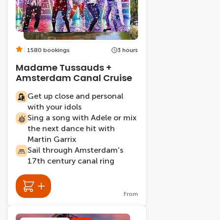
1580 bookings
3 hours
Madame Tussauds +
Amsterdam Canal Cruise
Get up close and personal
with your idols
Sing a song with Adele or mix
the next dance hit with
Martin Garrix
Sail through Amsterdam’s
17th century canal ring
From