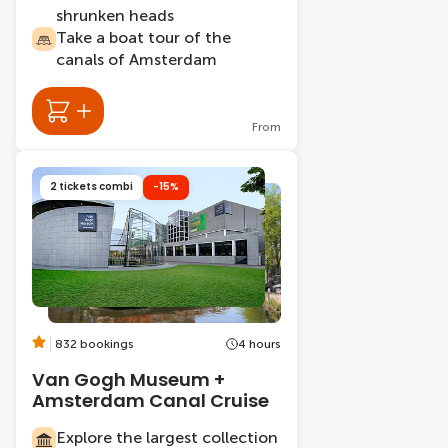
shrunken heads
Take a boat tour of the
canals of Amsterdam
From
2 tickets combi
-15%
832 bookings
4 hours
Van Gogh Museum +
Amsterdam Canal Cruise
Explore the largest collection