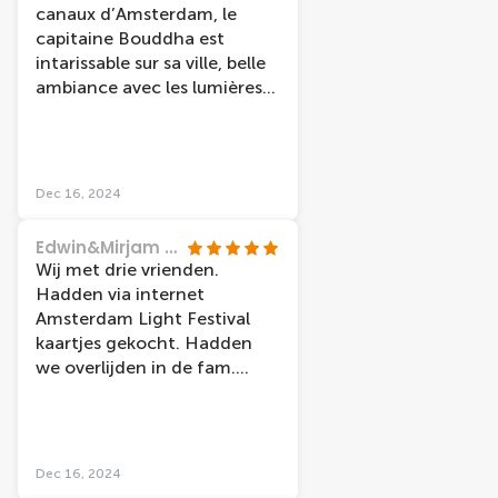
canaux d’Amsterdam, le
capitaine Bouddha est
intarissable sur sa ville, belle
ambiance avec les lumières
spéciales en ce mois de
décembre
Dec 16, 2024
Edwin&Mirjam Hilgerson
Wij met drie vrienden.
Hadden via internet
Amsterdam Light Festival
kaartjes gekocht. Hadden
we overlijden in de fam.
konden we de kaarten
omzetten... Dus hele
menselijk bedrijf..... Rond
vaart was druk maar wel erg
Dec 16, 2024
leuk en mooi. Ga zitten en