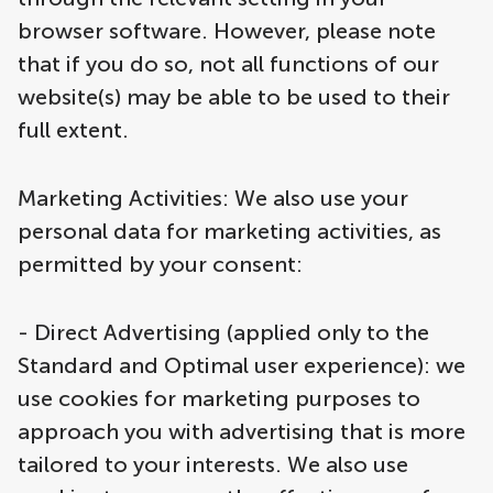
browser software. However, please note
that if you do so, not all functions of our
website(s) may be able to be used to their
full extent.
Marketing Activities: We also use your
personal data for marketing activities, as
permitted by your consent:
- Direct Advertising (applied only to the
Standard and Optimal user experience): we
use cookies for marketing purposes to
approach you with advertising that is more
tailored to your interests. We also use