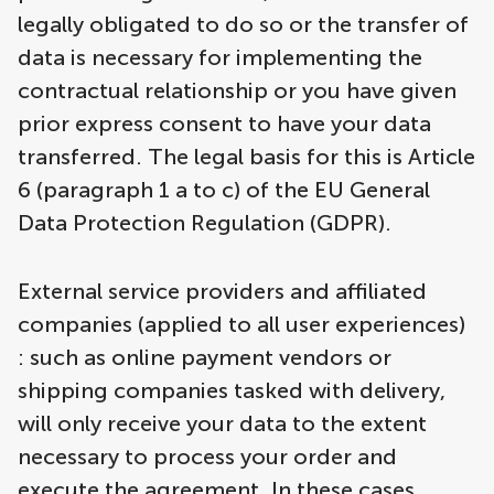
legally obligated to do so or the transfer of
data is necessary for implementing the
contractual relationship or you have given
prior express consent to have your data
transferred. The legal basis for this is Article
6 (paragraph 1 a to c) of the EU General
Data Protection Regulation (GDPR).
External service providers and affiliated
companies (applied to all user experiences)
: such as online payment vendors or
shipping companies tasked with delivery,
will only receive your data to the extent
necessary to process your order and
execute the agreement. In these cases,