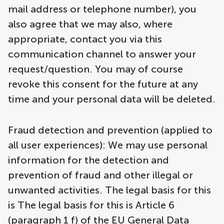
mail address or telephone number), you
also agree that we may also, where
appropriate, contact you via this
communication channel to answer your
request/question. You may of course
revoke this consent for the future at any
time and your personal data will be deleted.
Fraud detection and prevention (applied to
all user experiences): We may use personal
information for the detection and
prevention of fraud and other illegal or
unwanted activities. The legal basis for this
is The legal basis for this is Article 6
(paragraph 1 f) of the EU General Data