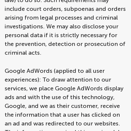
law) to do so. Such requirements may
include court orders, subpoenas and orders
arising from legal processes and criminal
investigations. We may also disclose your
personal data if it is strictly necessary for
the prevention, detection or prosecution of
criminal acts.
Google AdWords (applied to all user
experiences): To draw attention to our
services, we place Google AdWords display
ads and with the use of this technology,
Google, and we as their customer, receive
the information that a user has clicked on
an ad and was redirected to our websites.