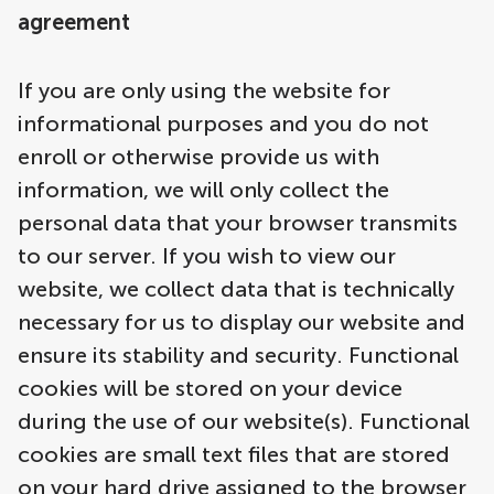
agreement
If you are only using the website for
informational purposes and you do not
enroll or otherwise provide us with
information, we will only collect the
personal data that your browser transmits
to our server. If you wish to view our
website, we collect data that is technically
necessary for us to display our website and
ensure its stability and security. Functional
cookies will be stored on your device
during the use of our website(s). Functional
cookies are small text files that are stored
on your hard drive assigned to the browser