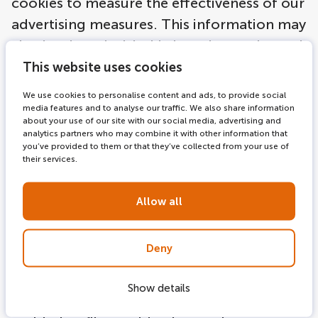
cookies to measure the effectiveness of our
advertising measures. This information may
also be shared with third parties, such as ad
networks. As you browse our websites,
This website uses cookies
online ad networks we work with may place
We use cookies to personalise content and ads, to provide social
anonymous cookies on your computer, and
media features and to analyse our traffic. We also share information
about your use of our site with our social media, advertising and
use similar technologies, in order to
analytics partners who may combine it with other information that
you’ve provided to them or that they’ve collected from your use of
understand your interests based on your
their services.
(anonymous) online activities, and thus to
tailor more relevant ads to you. The legal
Allow all
basis for this is article Article 6 (paragraph 1
a and f) of the EU General Data Protection
Deny
Regulation (GDPR). The goals intended in
data processing serve the legitimate
Show details
interest of direct marketing. You are