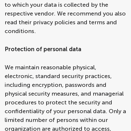
to which your data is collected by the
respective vendor. We recommend you also
read their privacy policies and terms and
conditions.
Protection of personal data
We maintain reasonable physical,
electronic, standard security practices,
including encryption, passwords and
physical security measures, and managerial
procedures to protect the security and
confidentiality of your personal data. Only a
limited number of persons within our
organization are authorized to access,