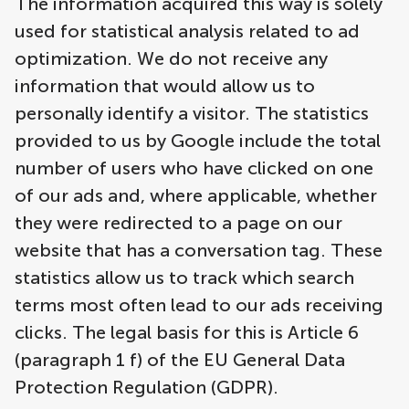
The information acquired this way is solely
used for statistical analysis related to ad
optimization. We do not receive any
information that would allow us to
personally identify a visitor. The statistics
provided to us by Google include the total
number of users who have clicked on one
of our ads and, where applicable, whether
they were redirected to a page on our
website that has a conversation tag. These
statistics allow us to track which search
terms most often lead to our ads receiving
clicks. The legal basis for this is Article 6
(paragraph 1 f) of the EU General Data
Protection Regulation (GDPR).