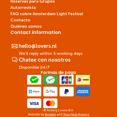
Reservas para Grupos
Autorrevista
FAQ sobre Amsterdam Light Festival
Contacto
Quiénes somos
Contact information
hello@lovers.nl
We'll reply within 5 working days
Chatee con nosotros
Disponible 24/7
Formas de pago
© Rederij Lovers B.V.
Website by
Bolden
and
Your Next Agency