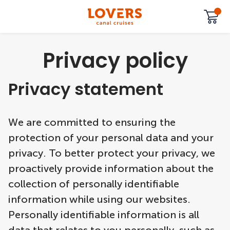
Privacy policy
Privacy statement
We are committed to ensuring the
protection of your personal data and your
privacy. To better protect your privacy, we
proactively provide information about the
collection of personally identifiable
information while using our websites.
Personally identifiable information is all