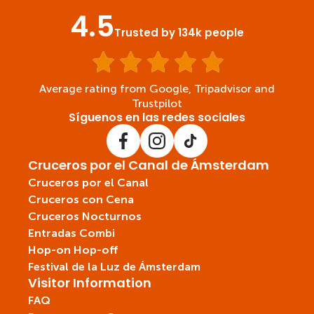
4.5
Trusted by 134k people
Average rating from Google, Tripadvisor and
Trustpilot
Síguenos en las redes sociales
Cruceros por el Canal de Ámsterdam
Cruceros por el Canal
Cruceros con Cena
Cruceros Nocturnos
Entradas Combi
Hop-on Hop-off
Festival de la Luz de Ámsterdam
Visitor Information
FAQ