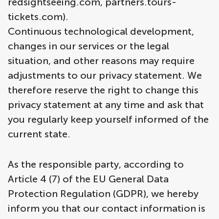
redsightseeing.com, partners.tours-
tickets.com).
Continuous technological development,
changes in our services or the legal
situation, and other reasons may require
adjustments to our privacy statement. We
therefore reserve the right to change this
privacy statement at any time and ask that
you regularly keep yourself informed of the
current state.
As the responsible party, according to
Article 4 (7) of the EU General Data
Protection Regulation (GDPR), we hereby
inform you that our contact information is