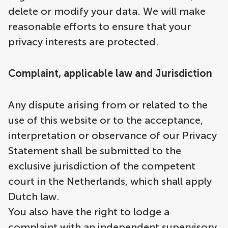
delete or modify your data. We will make
reasonable efforts to ensure that your
privacy interests are protected.
Complaint, applicable law and Jurisdiction
Any dispute arising from or related to the
use of this website or to the acceptance,
interpretation or observance of our Privacy
Statement shall be submitted to the
exclusive jurisdiction of the competent
court in the Netherlands, which shall apply
Dutch law.
You also have the right to lodge a
complaint with an independent supervisory