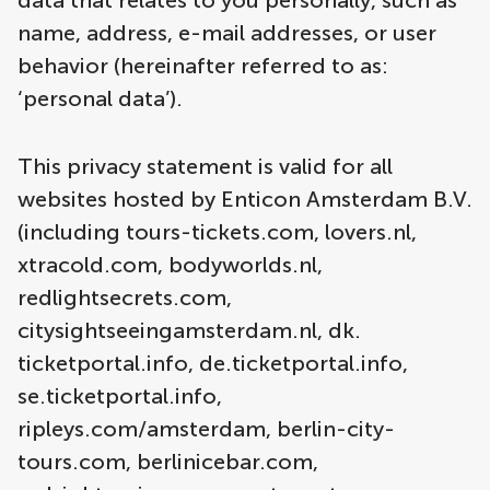
data that relates to you personally, such as
name, address, e-mail addresses, or user
behavior (hereinafter referred to as:
‘personal data’).
This privacy statement is valid for all
websites hosted by Enticon Amsterdam B.V.
(including tours-tickets.com, lovers.nl,
xtracold.com, bodyworlds.nl,
redlightsecrets.com,
citysightseeingamsterdam.nl, dk.
ticketportal.info, de.ticketportal.info,
se.ticketportal.info,
ripleys.com/amsterdam, berlin-city-
tours.com, berlinicebar.com,