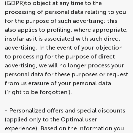
(GDPR)to object at any time to the
processing of personal data relating to you
for the purpose of such advertising; this
also applies to profiling, where appropriate,
insofar as it is associated with such direct
advertising. In the event of your objection
to processing for the purpose of direct
advertising, we will no longer process your
personal data for these purposes or request
from us erasure of your personal data
(‘right to be forgotten’).
- Personalized offers and special discounts
(applied only to the Optimal user
experience): Based on the information you