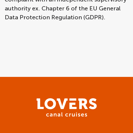
authority ex. Chapter 6 of the EU General
Data Protection Regulation (GDPR).