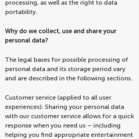
processing, as well as the right to data
portability.
Why do we collect, use and share your
personal data?
The legal bases for possible processing of
personal data and its storage period vary
and are described in the following sections.
Customer service (applied to all user
experiences): Sharing your personal data
with our customer service allows for a quick
response when you need us – including
helping you find appropriate entertainment