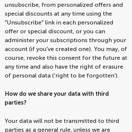
unsubscribe, from personalized offers and
special discounts at any time using the
"Unsubscribe" link in each personalized
offer or special discount, or you can
administer your subscriptions through your
account (if you've created one). You may, of
course, revoke this consent for the future at
any time and also have the right of erasure
of personal data (‘right to be forgotten’).
How do we share your data with third
parties?
Your data will not be transmitted to third
parties as a general rule, unless we are