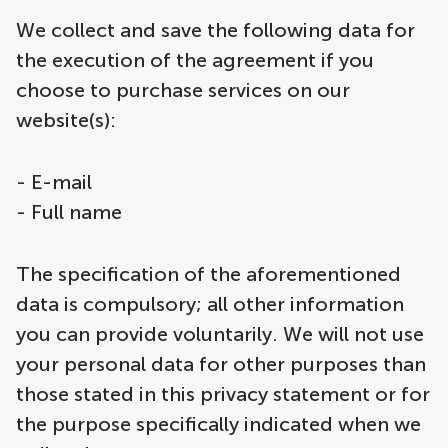
We collect and save the following data for
the execution of the agreement if you
choose to purchase services on our
website(s):
- E-mail
- Full name
The specification of the aforementioned
data is compulsory; all other information
you can provide voluntarily. We will not use
your personal data for other purposes than
those stated in this privacy statement or for
the purpose specifically indicated when we