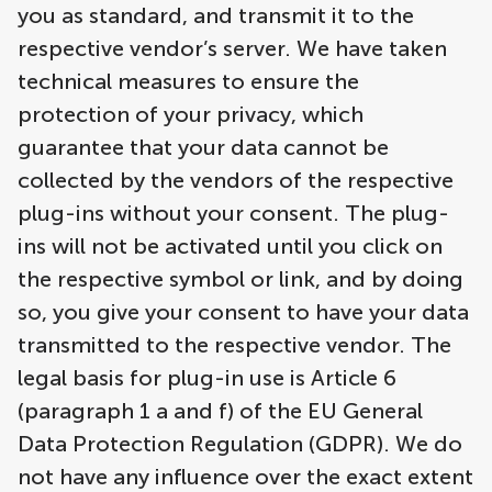
you as standard, and transmit it to the
respective vendor’s server. We have taken
technical measures to ensure the
protection of your privacy, which
guarantee that your data cannot be
collected by the vendors of the respective
plug-ins without your consent. The plug-
ins will not be activated until you click on
the respective symbol or link, and by doing
so, you give your consent to have your data
transmitted to the respective vendor. The
legal basis for plug-in use is Article 6
(paragraph 1 a and f) of the EU General
Data Protection Regulation (GDPR). We do
not have any influence over the exact extent