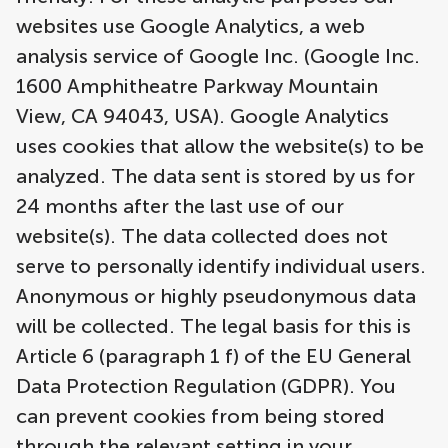
websites use Google Analytics, a web
analysis service of Google Inc. (Google Inc.
1600 Amphitheatre Parkway Mountain
View, CA 94043, USA). Google Analytics
uses cookies that allow the website(s) to be
analyzed. The data sent is stored by us for
24 months after the last use of our
website(s). The data collected does not
serve to personally identify individual users.
Anonymous or highly pseudonymous data
will be collected. The legal basis for this is
Article 6 (paragraph 1 f) of the EU General
Data Protection Regulation (GDPR). You
can prevent cookies from being stored
through the relevant setting in your