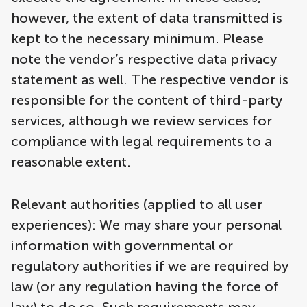
however, the extent of data transmitted is
kept to the necessary minimum. Please
note the vendor’s respective data privacy
statement as well. The respective vendor is
responsible for the content of third-party
services, although we review services for
compliance with legal requirements to a
reasonable extent.
Relevant authorities (applied to all user
experiences): We may share your personal
information with governmental or
regulatory authorities if we are required by
law (or any regulation having the force of