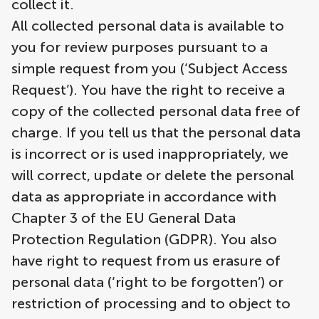
collect it.
All collected personal data is available to
you for review purposes pursuant to a
simple request from you (‘Subject Access
Request’). You have the right to receive a
copy of the collected personal data free of
charge. If you tell us that the personal data
is incorrect or is used inappropriately, we
will correct, update or delete the personal
data as appropriate in accordance with
Chapter 3 of the EU General Data
Protection Regulation (GDPR). You also
have right to request from us erasure of
personal data (‘right to be forgotten’) or
restriction of processing and to object to