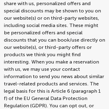
share with us, personalized offers and
special discounts may be shown to you on
our website(s) or on third-party websites,
including social media sites. These might
be personalized offers and special
discounts that you can book/use directly on
our website(s), or third-party offers or
products we think you might find
interesting. When you make a reservation
with us, we may use your contact
information to send you news about similar
travel-related products and services. The
legal basis for this is Article 6 (paragraph 1
f) of the EU General Data Protection
Regulation (GDPR). You can opt out, or