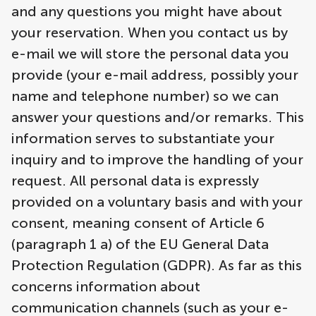
and any questions you might have about
your reservation. When you contact us by
e-mail we will store the personal data you
provide (your e-mail address, possibly your
name and telephone number) so we can
answer your questions and/or remarks. This
information serves to substantiate your
inquiry and to improve the handling of your
request. All personal data is expressly
provided on a voluntary basis and with your
consent, meaning consent of Article 6
(paragraph 1 a) of the EU General Data
Protection Regulation (GDPR). As far as this
concerns information about
communication channels (such as your e-