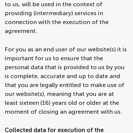
to us, will be used in the context of
providing (intermediary) services in
connection with the execution of the
agreement.
For you as an end user of our website(s) it is
important for us to ensure that the
personal data that is provided to us by you
is complete, accurate and up to date and
that you are legally entitled to make use of
our website(s), meaning that you are at
least sixteen (16) years old or older at the
moment of closing an agreement with us.
Collected data for execution of the