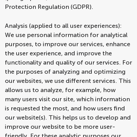
Protection Regulation (GDPR).
Analysis (applied to all user experiences):
We use personal information for analytical
purposes, to improve our services, enhance
the user experience, and improve the
functionality and quality of our services. For
the purposes of analyzing and optimizing
our websites, we use different services. This
allows us to analyze, for example, how
many users visit our site, which information
is requested the most, and how users find
our website(s). This helps us to develop and
improve our website to be more user-
friendly. For these analytic purposes our