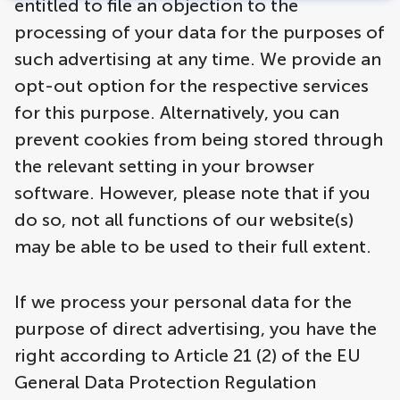
entitled to file an objection to the
processing of your data for the purposes of
such advertising at any time. We provide an
opt-out option for the respective services
for this purpose. Alternatively, you can
prevent cookies from being stored through
the relevant setting in your browser
software. However, please note that if you
do so, not all functions of our website(s)
may be able to be used to their full extent.
If we process your personal data for the
purpose of direct advertising, you have the
right according to Article 21 (2) of the EU
General Data Protection Regulation