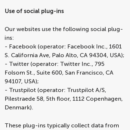
Use of social plug-ins
Our websites use the following social plug-
ins:
- Facebook (operator: Facebook Inc., 1601
S. California Ave, Palo Alto, CA 94304, USA);
- Twitter (operator: Twitter Inc., 795
Folsom St., Suite 600, San Francisco, CA
94107, USA);
- Trustpilot (operator: Trustpilot A/S,
Pilestraede 58, 5th floor, 1112 Copenhagen,
Denmark).
These plug-ins typically collect data from