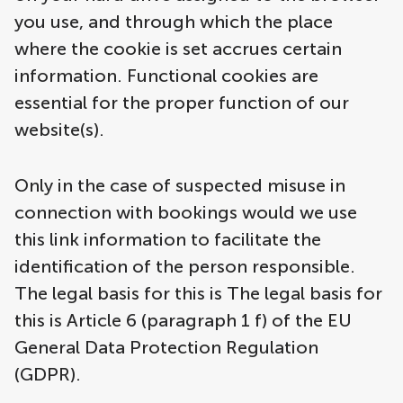
you use, and through which the place
where the cookie is set accrues certain
information. Functional cookies are
essential for the proper function of our
website(s).
Only in the case of suspected misuse in
connection with bookings would we use
this link information to facilitate the
identification of the person responsible.
The legal basis for this is The legal basis for
this is Article 6 (paragraph 1 f) of the EU
General Data Protection Regulation
(GDPR).