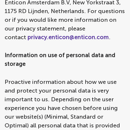
Enticon Amsterdam B.V, New Yorkstraat 3,
1175 RD Lijnden, Netherlands. For questions
or if you would like more information on
our privacy statement, please
contact
privacy.enticon@enticon.com
.
Information on use of personal data and
storage
Proactive information about how we use
and protect your personal data is very
important to us. Depending on the user
experience you have chosen before using
our website(s) (Minimal, Standard or
Optimal) all personal data that is provided