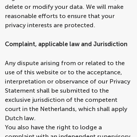
delete or modify your data. We will make
reasonable efforts to ensure that your
privacy interests are protected.
Complaint, applicable law and Jurisdiction
Any dispute arising from or related to the
use of this website or to the acceptance,
interpretation or observance of our Privacy
Statement shall be submitted to the
exclusive jurisdiction of the competent
court in the Netherlands, which shall apply
Dutch law.
You also have the right to lodge a
complaint with an independent supervisory