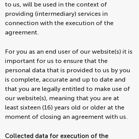
to us, will be used in the context of
providing (intermediary) services in
connection with the execution of the
agreement.
For you as an end user of our website(s) it is
important for us to ensure that the
personal data that is provided to us by you
is complete, accurate and up to date and
that you are legally entitled to make use of
our website(s), meaning that you are at
least sixteen (16) years old or older at the
moment of closing an agreement with us.
Collected data for execution of the