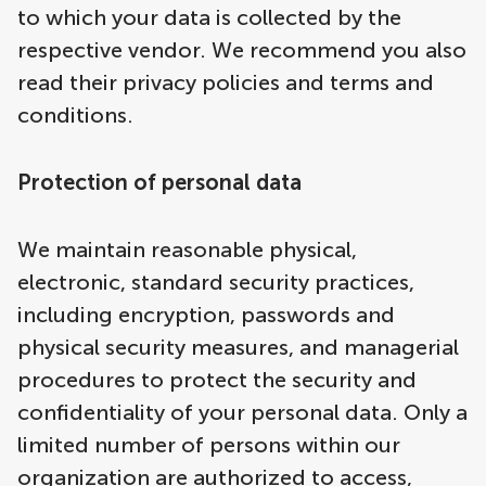
to which your data is collected by the
respective vendor. We recommend you also
read their privacy policies and terms and
conditions.
Protection of personal data
We maintain reasonable physical,
electronic, standard security practices,
including encryption, passwords and
physical security measures, and managerial
procedures to protect the security and
confidentiality of your personal data. Only a
limited number of persons within our
organization are authorized to access,