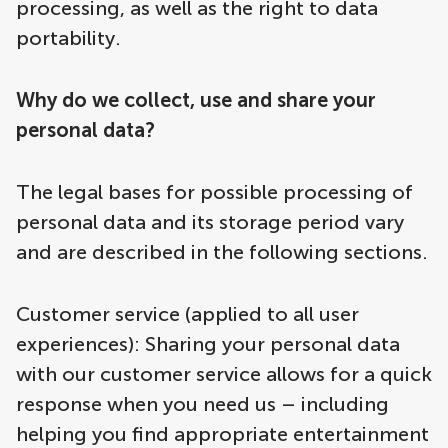
processing, as well as the right to data
portability.
Why do we collect, use and share your
personal data?
The legal bases for possible processing of
personal data and its storage period vary
and are described in the following sections.
Customer service (applied to all user
experiences): Sharing your personal data
with our customer service allows for a quick
response when you need us – including
helping you find appropriate entertainment