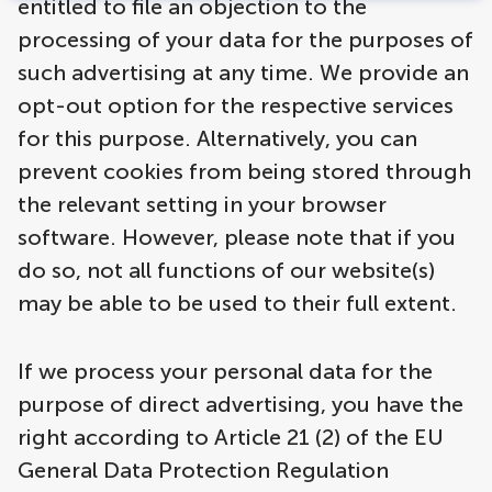
entitled to file an objection to the
processing of your data for the purposes of
such advertising at any time. We provide an
opt-out option for the respective services
for this purpose. Alternatively, you can
prevent cookies from being stored through
the relevant setting in your browser
software. However, please note that if you
do so, not all functions of our website(s)
may be able to be used to their full extent.
If we process your personal data for the
purpose of direct advertising, you have the
right according to Article 21 (2) of the EU
General Data Protection Regulation