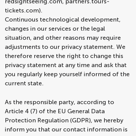
redsightseeing.com, partners.tours-
tickets.com).
Continuous technological development,
changes in our services or the legal
situation, and other reasons may require
adjustments to our privacy statement. We
therefore reserve the right to change this
privacy statement at any time and ask that
you regularly keep yourself informed of the
current state.
As the responsible party, according to
Article 4 (7) of the EU General Data
Protection Regulation (GDPR), we hereby
inform you that our contact information is