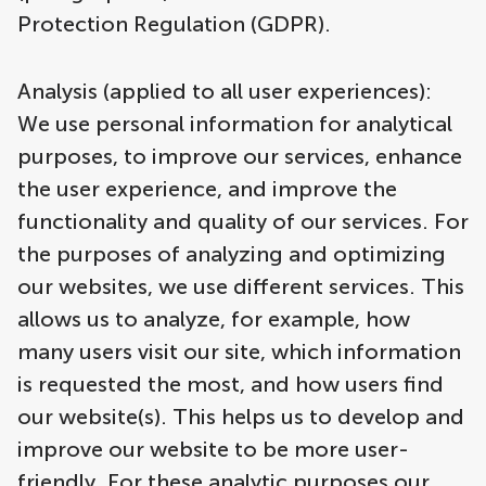
Protection Regulation (GDPR).
Analysis (applied to all user experiences):
We use personal information for analytical
purposes, to improve our services, enhance
the user experience, and improve the
functionality and quality of our services. For
the purposes of analyzing and optimizing
our websites, we use different services. This
allows us to analyze, for example, how
many users visit our site, which information
is requested the most, and how users find
our website(s). This helps us to develop and
improve our website to be more user-
friendly. For these analytic purposes our