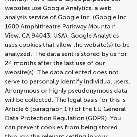
websites use Google Analytics, a web
analysis service of Google Inc. (Google Inc.
1600 Amphitheatre Parkway Mountain
View, CA 94043, USA). Google Analytics
uses cookies that allow the website(s) to be
analyzed. The data sent is stored by us for
24 months after the last use of our
website(s). The data collected does not
serve to personally identify individual users.
Anonymous or highly pseudonymous data
will be collected. The legal basis for this is
Article 6 (paragraph 1 f) of the EU General
Data Protection Regulation (GDPR). You
can prevent cookies from being stored
through the relevant setting in your