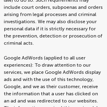
law) to do so. Such requirements may
include court orders, subpoenas and orders
arising from legal processes and criminal
investigations. We may also disclose your
personal data if it is strictly necessary for
the prevention, detection or prosecution of
criminal acts.
Google AdWords (applied to all user
experiences): To draw attention to our
services, we place Google AdWords display
ads and with the use of this technology,
Google, and we as their customer, receive
the information that a user has clicked on
an ad and was redirected to our websites.