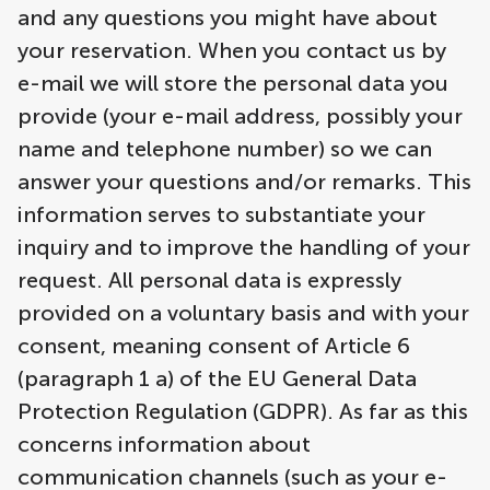
and any questions you might have about
your reservation. When you contact us by
e-mail we will store the personal data you
provide (your e-mail address, possibly your
name and telephone number) so we can
answer your questions and/or remarks. This
information serves to substantiate your
inquiry and to improve the handling of your
request. All personal data is expressly
provided on a voluntary basis and with your
consent, meaning consent of Article 6
(paragraph 1 a) of the EU General Data
Protection Regulation (GDPR). As far as this
concerns information about
communication channels (such as your e-