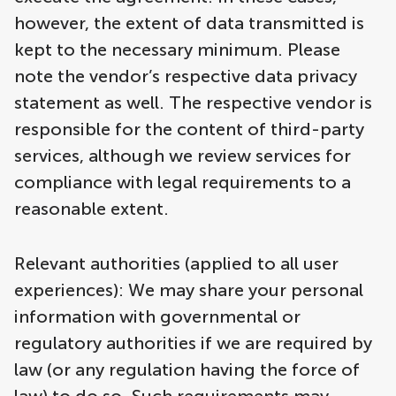
however, the extent of data transmitted is
kept to the necessary minimum. Please
note the vendor’s respective data privacy
statement as well. The respective vendor is
responsible for the content of third-party
services, although we review services for
compliance with legal requirements to a
reasonable extent.
Relevant authorities (applied to all user
experiences): We may share your personal
information with governmental or
regulatory authorities if we are required by
law (or any regulation having the force of