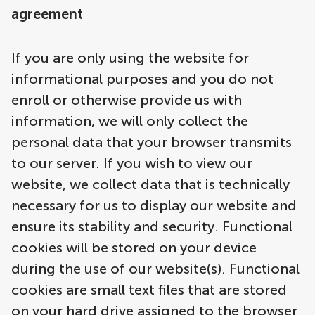
agreement
If you are only using the website for
informational purposes and you do not
enroll or otherwise provide us with
information, we will only collect the
personal data that your browser transmits
to our server. If you wish to view our
website, we collect data that is technically
necessary for us to display our website and
ensure its stability and security. Functional
cookies will be stored on your device
during the use of our website(s). Functional
cookies are small text files that are stored
on your hard drive assigned to the browser