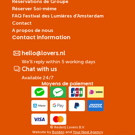
Réservations de Groupe
Réserver Soi-même
FAQ Festival des Lumières d'Amsterdam
Contact
A propos de nous
Contact information
hello@lovers.nl
We'll reply within 5 working days
Chat with us
Available 24/7
Moyens de paiement
© Rederij Lovers B.V.
Website by
Bolden
and
Your Next Agency