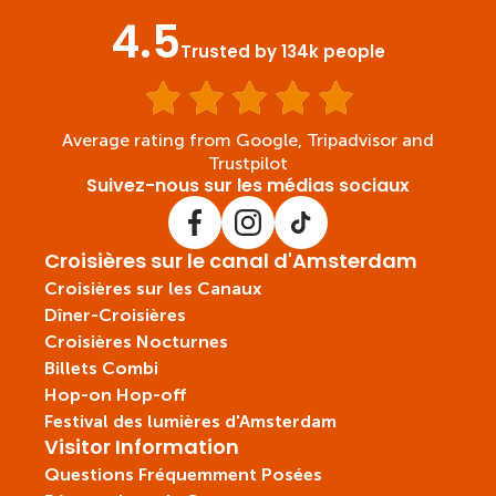
4.5
Trusted by 134k people
Average rating from Google, Tripadvisor and
Trustpilot
Suivez-nous sur les médias sociaux
Croisières sur le canal d'Amsterdam
Croisières sur les Canaux
Dîner-Croisières
Croisières Nocturnes
Billets Combi
Hop-on Hop-off
Festival des lumières d'Amsterdam
Visitor Information
Questions Fréquemment Posées