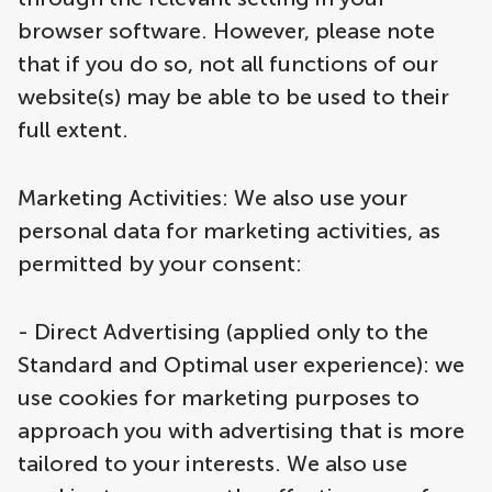
browser software. However, please note
that if you do so, not all functions of our
website(s) may be able to be used to their
full extent.
Marketing Activities: We also use your
personal data for marketing activities, as
permitted by your consent:
- Direct Advertising (applied only to the
Standard and Optimal user experience): we
use cookies for marketing purposes to
approach you with advertising that is more
tailored to your interests. We also use