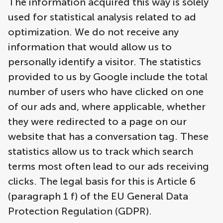
The information acquired this way is solely
used for statistical analysis related to ad
optimization. We do not receive any
information that would allow us to
personally identify a visitor. The statistics
provided to us by Google include the total
number of users who have clicked on one
of our ads and, where applicable, whether
they were redirected to a page on our
website that has a conversation tag. These
statistics allow us to track which search
terms most often lead to our ads receiving
clicks. The legal basis for this is Article 6
(paragraph 1 f) of the EU General Data
Protection Regulation (GDPR).