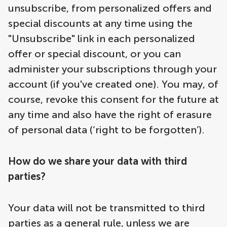
unsubscribe, from personalized offers and
special discounts at any time using the
"Unsubscribe" link in each personalized
offer or special discount, or you can
administer your subscriptions through your
account (if you've created one). You may, of
course, revoke this consent for the future at
any time and also have the right of erasure
of personal data (‘right to be forgotten’).
How do we share your data with third
parties?
Your data will not be transmitted to third
parties as a general rule, unless we are