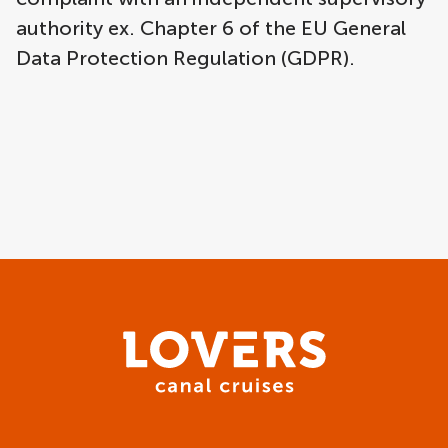
authority ex. Chapter 6 of the EU General
Data Protection Regulation (GDPR).