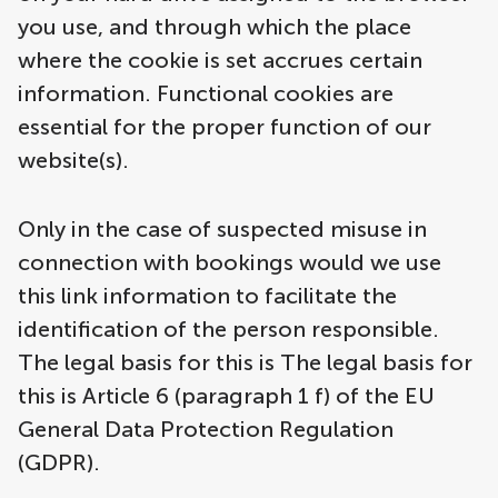
you use, and through which the place
where the cookie is set accrues certain
information. Functional cookies are
essential for the proper function of our
website(s).
Only in the case of suspected misuse in
connection with bookings would we use
this link information to facilitate the
identification of the person responsible.
The legal basis for this is The legal basis for
this is Article 6 (paragraph 1 f) of the EU
General Data Protection Regulation
(GDPR).