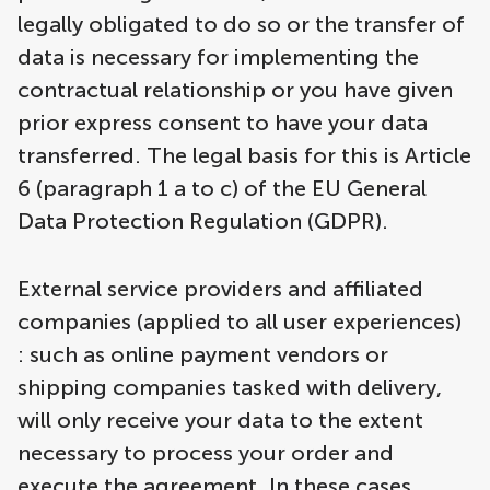
legally obligated to do so or the transfer of
data is necessary for implementing the
contractual relationship or you have given
prior express consent to have your data
transferred. The legal basis for this is Article
6 (paragraph 1 a to c) of the EU General
Data Protection Regulation (GDPR).
External service providers and affiliated
companies (applied to all user experiences)
: such as online payment vendors or
shipping companies tasked with delivery,
will only receive your data to the extent
necessary to process your order and
execute the agreement. In these cases,