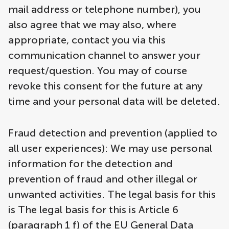
mail address or telephone number), you
also agree that we may also, where
appropriate, contact you via this
communication channel to answer your
request/question. You may of course
revoke this consent for the future at any
time and your personal data will be deleted.
Fraud detection and prevention (applied to
all user experiences): We may use personal
information for the detection and
prevention of fraud and other illegal or
unwanted activities. The legal basis for this
is The legal basis for this is Article 6
(paragraph 1 f) of the EU General Data