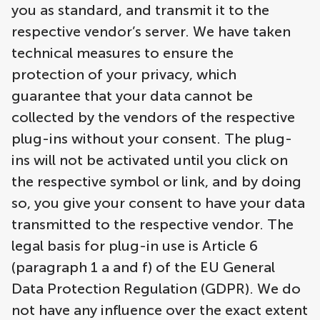
you as standard, and transmit it to the
respective vendor’s server. We have taken
technical measures to ensure the
protection of your privacy, which
guarantee that your data cannot be
collected by the vendors of the respective
plug-ins without your consent. The plug-
ins will not be activated until you click on
the respective symbol or link, and by doing
so, you give your consent to have your data
transmitted to the respective vendor. The
legal basis for plug-in use is Article 6
(paragraph 1 a and f) of the EU General
Data Protection Regulation (GDPR). We do
not have any influence over the exact extent