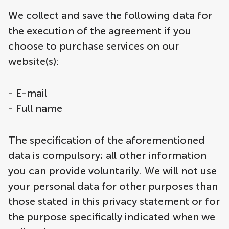
We collect and save the following data for
the execution of the agreement if you
choose to purchase services on our
website(s):
- E-mail
- Full name
The specification of the aforementioned
data is compulsory; all other information
you can provide voluntarily. We will not use
your personal data for other purposes than
those stated in this privacy statement or for
the purpose specifically indicated when we