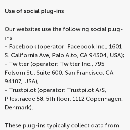
Use of social plug-ins
Our websites use the following social plug-
ins:
- Facebook (operator: Facebook Inc., 1601
S. California Ave, Palo Alto, CA 94304, USA);
- Twitter (operator: Twitter Inc., 795
Folsom St., Suite 600, San Francisco, CA
94107, USA);
- Trustpilot (operator: Trustpilot A/S,
Pilestraede 58, 5th floor, 1112 Copenhagen,
Denmark).
These plug-ins typically collect data from