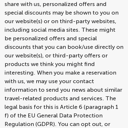
share with us, personalized offers and
special discounts may be shown to you on
our website(s) or on third-party websites,
including social media sites. These might
be personalized offers and special
discounts that you can book/use directly on
our website(s), or third-party offers or
products we think you might find
interesting. When you make a reservation
with us, we may use your contact
information to send you news about similar
travel-related products and services. The
legal basis for this is Article 6 (paragraph 1
f) of the EU General Data Protection
Regulation (GDPR). You can opt out, or