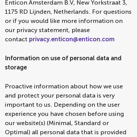
Enticon Amsterdam B.V, New Yorkstraat 3,
1175 RD Lijnden, Netherlands. For questions
or if you would like more information on
our privacy statement, please
contact
privacy.enticon@enticon.com
Information on use of personal data and
storage
Proactive information about how we use
and protect your personal data is very
important to us. Depending on the user
experience you have chosen before using
our website(s) (Minimal, Standard or
Optimal) all personal data that is provided