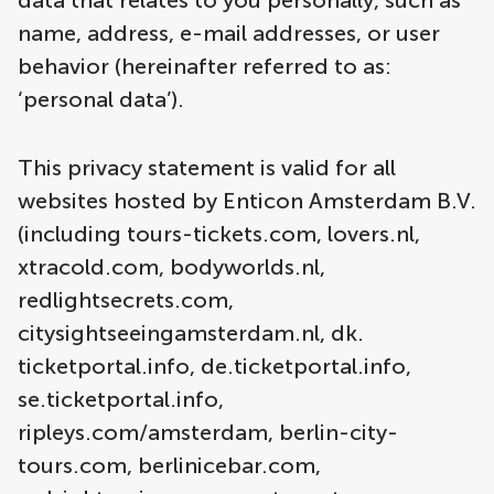
data that relates to you personally, such as
name, address, e-mail addresses, or user
behavior (hereinafter referred to as:
‘personal data’).
This privacy statement is valid for all
websites hosted by Enticon Amsterdam B.V.
(including tours-tickets.com, lovers.nl,
xtracold.com, bodyworlds.nl,
redlightsecrets.com,
citysightseeingamsterdam.nl, dk.
ticketportal.info, de.ticketportal.info,
se.ticketportal.info,
ripleys.com/amsterdam, berlin-city-
tours.com, berlinicebar.com,