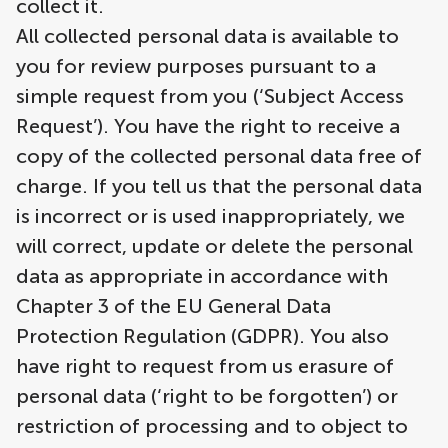
collect it.
All collected personal data is available to
you for review purposes pursuant to a
simple request from you (‘Subject Access
Request’). You have the right to receive a
copy of the collected personal data free of
charge. If you tell us that the personal data
is incorrect or is used inappropriately, we
will correct, update or delete the personal
data as appropriate in accordance with
Chapter 3 of the EU General Data
Protection Regulation (GDPR). You also
have right to request from us erasure of
personal data (‘right to be forgotten’) or
restriction of processing and to object to