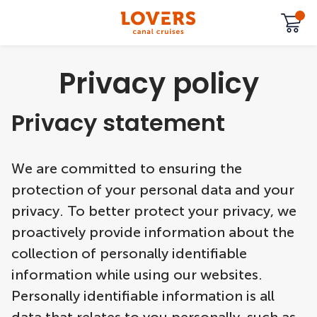
Privacy policy
Privacy statement
We are committed to ensuring the
protection of your personal data and your
privacy. To better protect your privacy, we
proactively provide information about the
collection of personally identifiable
information while using our websites.
Personally identifiable information is all