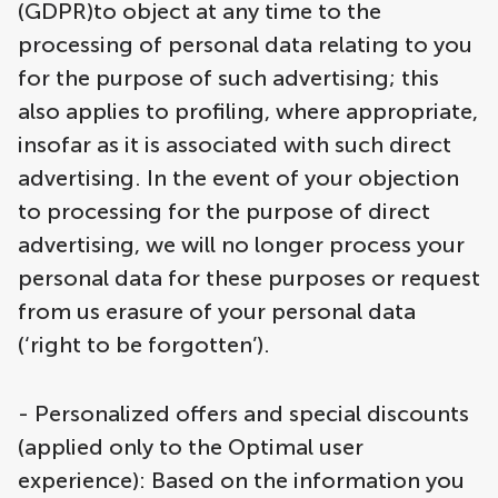
(GDPR)to object at any time to the
processing of personal data relating to you
for the purpose of such advertising; this
also applies to profiling, where appropriate,
insofar as it is associated with such direct
advertising. In the event of your objection
to processing for the purpose of direct
advertising, we will no longer process your
personal data for these purposes or request
from us erasure of your personal data
(‘right to be forgotten’).
- Personalized offers and special discounts
(applied only to the Optimal user
experience): Based on the information you