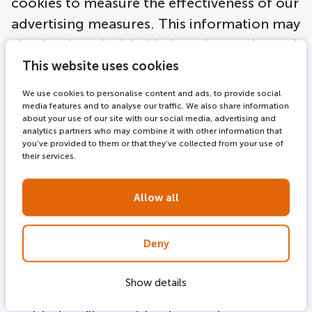
cookies to measure the effectiveness of our
advertising measures. This information may
also be shared with third parties, such as ad
networks. As you browse our websites,
This website uses cookies
online ad networks we work with may place
We use cookies to personalise content and ads, to provide social
anonymous cookies on your computer, and
media features and to analyse our traffic. We also share information
about your use of our site with our social media, advertising and
use similar technologies, in order to
analytics partners who may combine it with other information that
you’ve provided to them or that they’ve collected from your use of
understand your interests based on your
their services.
(anonymous) online activities, and thus to
tailor more relevant ads to you. The legal
Allow all
basis for this is article Article 6 (paragraph 1
a and f) of the EU General Data Protection
Deny
Regulation (GDPR). The goals intended in
data processing serve the legitimate
Show details
interest of direct marketing. You are