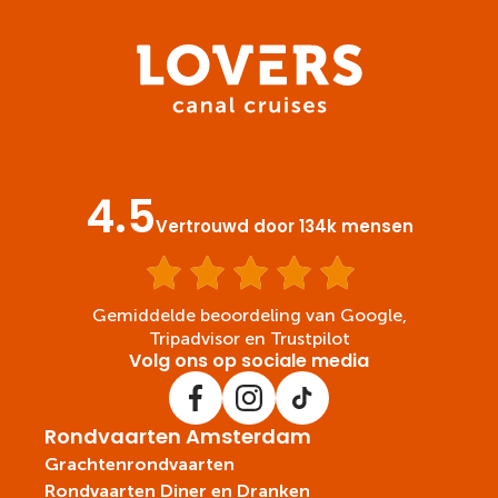
4.5
Vertrouwd door 134k mensen
Gemiddelde beoordeling van Google,
Tripadvisor en Trustpilot
Volg ons op sociale media
Rondvaarten Amsterdam
Grachtenrondvaarten
Rondvaarten Diner en Dranken