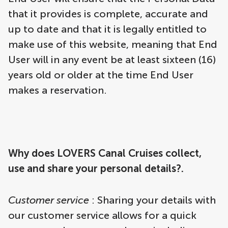
that it provides is complete, accurate and
up to date and that it is legally entitled to
make use of this website, meaning that End
User will in any event be at least sixteen (16)
years old or older at the time End User
makes a reservation.
Why does LOVERS Canal Cruises collect,
use and share your personal details?.
Customer service
: Sharing your details with
our customer service allows for a quick