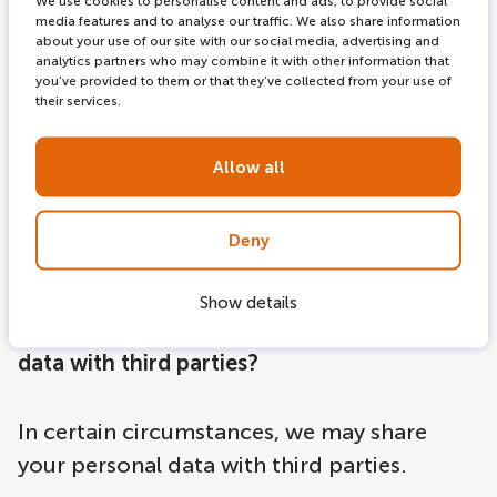
We use cookies to personalise content and ads, to provide social
mobile apps or on third-party websites,
media features and to analyse our traffic. We also share information
about your use of our site with our social media, advertising and
including social media sites. These might
analytics partners who may combine it with other information that
you’ve provided to them or that they’ve collected from your use of
be offers that you can book directly on the
their services.
LOVERS Canal Cruises website, or third-
party offers or products we think you might
Allow all
find interesting.
Deny
Show details
How does LOVERS Canal Cruises share your
data with third parties?
In certain circumstances, we may share
your personal data with third parties.