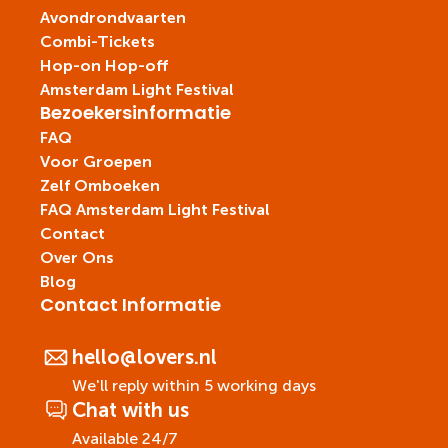
Avondrondvaarten
Combi-Tickets
Hop-on Hop-off
Amsterdam Light Festival
Bezoekersinformatie
FAQ
Voor Groepen
Zelf Omboeken
FAQ Amsterdam Light Festival
Contact
Over Ons
Blog
Contact Informatie
hello@lovers.nl
We'll reply within 5 working days
Chat with us
Available 24/7