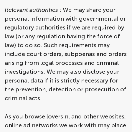
Relevant authorities
: We may share your
personal information with governmental or
regulatory authorities if we are required by
law (or any regulation having the force of
law) to do so. Such requirements may
include court orders, subpoenas and orders
arising from legal processes and criminal
investigations. We may also disclose your
personal data if it is strictly necessary for
the prevention, detection or prosecution of
criminal acts.
As you browse lovers.nl and other websites,
online ad networks we work with may place