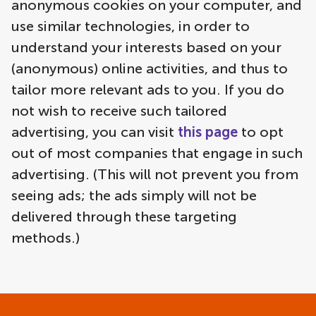
anonymous cookies on your computer, and
use similar technologies, in order to
understand your interests based on your
(anonymous) online activities, and thus to
tailor more relevant ads to you. If you do
not wish to receive such tailored
advertising, you can visit
this page
to opt
out of most companies that engage in such
advertising. (This will not prevent you from
seeing ads; the ads simply will not be
delivered through these targeting
methods.)