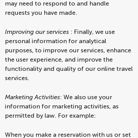
may need to respond to and handle
requests you have made.
Improving our services
: Finally, we use
personal information for analytical
purposes, to improve our services, enhance
the user experience, and improve the
functionality and quality of our online travel
services.
Marketing Activities
: We also use your
information for marketing activities, as
permitted by law. For example:
When you make a reservation with us or set