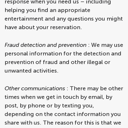
response when you need us – including
helping you find an appropriate
entertainment and any questions you might
have about your reservation.
Fraud detection and prevention
: We may use
personal information for the detection and
prevention of fraud and other illegal or
unwanted activities.
Other communications
: There may be other
times when we get in touch by email, by
post, by phone or by texting you,
depending on the contact information you
share with us. The reason for this is that we