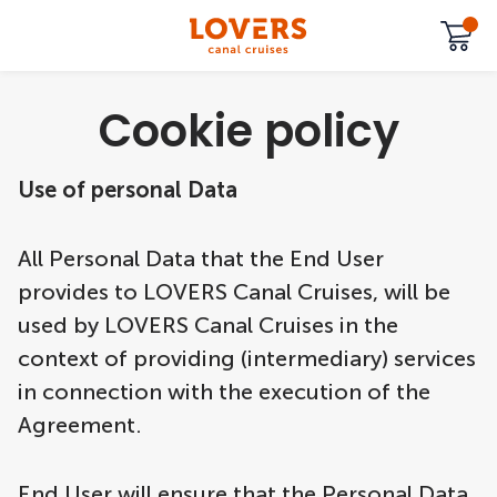
Cookie policy
Use of personal Data
All Personal Data that the End User
provides to LOVERS Canal Cruises, will be
used by LOVERS Canal Cruises in the
context of providing (intermediary) services
in connection with the execution of the
Agreement.
End User will ensure that the Personal Data