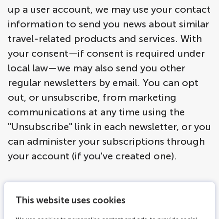
up a user account, we may use your contact
information to send you news about similar
travel-related products and services. With
your consent—if consent is required under
local law—we may also send you other
regular newsletters by email. You can opt
out, or unsubscribe, from marketing
communications at any time using the
"Unsubscribe" link in each newsletter, or you
can administer your subscriptions through
your account (if you've created one).
Based on the information you share with us,
This website uses cookies
individualized offers may be shown to you
on the LOVERS Canal Cruises website, in